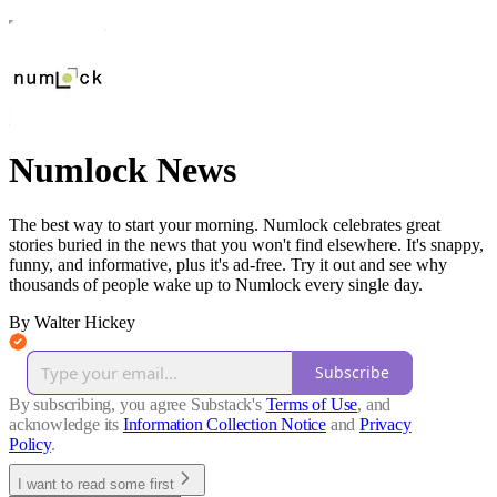
Numlock News
The best way to start your morning. Numlock celebrates great
stories buried in the news that you won't find elsewhere. It's snappy,
funny, and informative, plus it's ad-free. Try it out and see why
thousands of people wake up to Numlock every single day.
By Walter Hickey
Subscribe
By subscribing, you agree Substack's
Terms of Use
, and
acknowledge its
Information Collection Notice
and
Privacy
Policy
.
I want to read some first