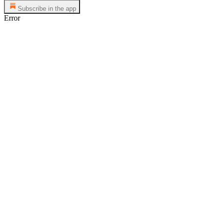
Subscribe in the app
Error