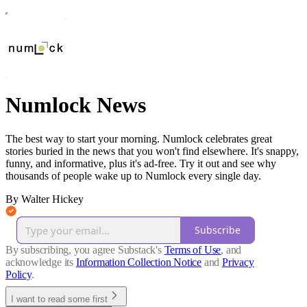
Numlock News
The best way to start your morning. Numlock celebrates great
stories buried in the news that you won't find elsewhere. It's snappy,
funny, and informative, plus it's ad-free. Try it out and see why
thousands of people wake up to Numlock every single day.
By Walter Hickey
Subscribe
By subscribing, you agree Substack's
Terms of Use
, and
acknowledge its
Information Collection Notice
and
Privacy
Policy
.
I want to read some first