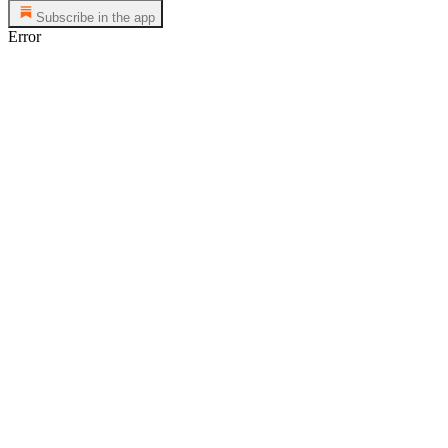
Subscribe in the app
Error