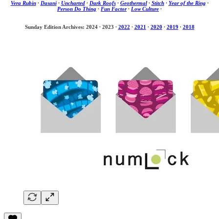
Vera Rubin
·
Dasani
·
Uncharted
·
Dark Roofs
·
Geothermal
·
Stitch
·
Year of the Ring
·
Person Do Thing
·
Fun Factor
·
Low Culture
·
Sunday Edition Archives: 2024
·
2023
·
2022
·
2021
·
2020
·
2019
·
2018