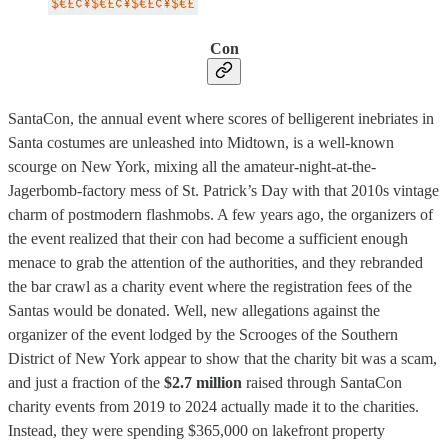
Con
SantaCon, the annual event where scores of belligerent inebriates in
Santa costumes are unleashed into Midtown, is a well-known
scourge on New York, mixing all the amateur-night-at-the-
Jagerbomb-factory mess of St. Patrick’s Day with that 2010s vintage
charm of postmodern flashmobs. A few years ago, the organizers of
the event realized that their con had become a sufficient enough
menace to grab the attention of the authorities, and they rebranded
the bar crawl as a charity event where the registration fees of the
Santas would be donated. Well, new allegations against the
organizer of the event lodged by the Scrooges of the Southern
District of New York appear to show that the charity bit was a scam,
and just a fraction of the
$2.7 million
raised through SantaCon
charity events from 2019 to 2024 actually made it to the charities.
Instead, they were spending $365,000 on lakefront property