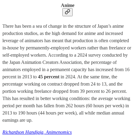
Anime
There has been a sea of change in the structure of Japan’s anime
production studios, as the high demand for anime and increased
leverage of animators has meant that production is often completed
in-house by permanently-employed workers rather than freelance or
self-employed workers. According to a 2024 survey conducted by
the Japan Animation Creators Association, the percentage of
animators employed in a permanent capacity has increased from 16
percent in 2013 to
45 percent
in 2024. At the same time, the
percentage working on contract dropped from 24 to 13, and the
portion working freelance dropped from 39 percent to 26 percent.
This has resulted in better working conditions: the average working
period per month has fallen from 262 hours (60 hours per week) in
2013 to 190 hours (44 hours per week), all while median annual
earnings are up.
Richardson Handjaja, Animenomics