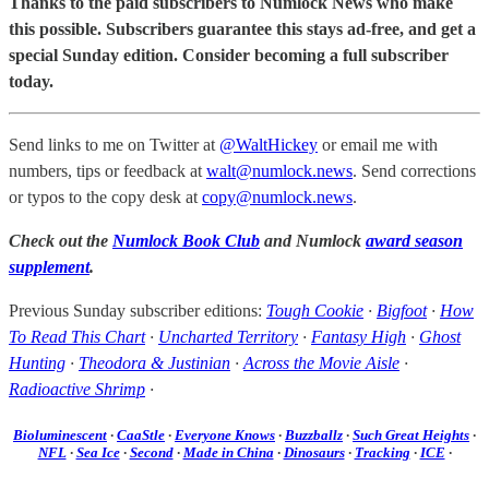
Thanks to the paid subscribers to Numlock News who make
this possible. Subscribers guarantee this stays ad-free, and get a
special Sunday edition. Consider becoming a full subscriber
today.
Send links to me on Twitter at
@WaltHickey
or email me with
numbers, tips or feedback at
walt@numlock.news
. Send corrections
or typos to the copy desk at
copy@numlock.news
.
Check out the
Numlock Book Club
and Numlock
award season
supplement
.
Previous Sunday subscriber editions:
Tough Cookie
·
Bigfoot
·
How
To Read This Chart
·
Uncharted Territory
·
Fantasy High
·
Ghost
Hunting
·
Theodora & Justinian
·
Across the Movie Aisle
·
Radioactive Shrimp
·
Bioluminescent
·
CaaStle
·
Everyone Knows
·
Buzzballz
·
Such Great Heights
·
NFL
·
Sea Ice
·
Second
·
Made in China
·
Dinosaurs
·
Tracking
·
ICE
·