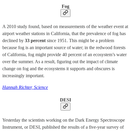
Fog
A 2010 study found, based on measurements of the weather event at
airport weather stations in California, that the prevalence of fog has
declined by
33 percent
since 1951. This might be a problem
because fog is an important source of water; in the redwood forests
of California, fog might provide 40 percent of an ecosystem’s water
over the summer. As a result, figuring out the impact of climate
change on fog and the ecosystems it supports and obscures is
increasingly important.
Hannah Richter, Science
DESI
Yesterday the scientists working on the Dark Energy Spectroscope
Instrument, or DESI, published the results of a five-year survey of