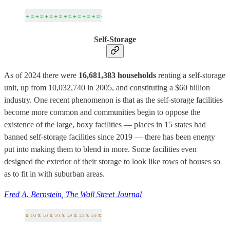
Self-Storage
As of 2024 there were
16,681,383 households
renting a self-storage
unit, up from 10,032,740 in 2005, and constituting a $60 billion
industry. One recent phenomenon is that as the self-storage facilities
become more common and communities begin to oppose the
existence of the large, boxy facilities — places in 15 states had
banned self-storage facilities since 2019 — there has been energy
put into making them to blend in more. Some facilities even
designed the exterior of their storage to look like rows of houses so
as to fit in with suburban areas.
Fred A. Bernstein, The Wall Street Journal