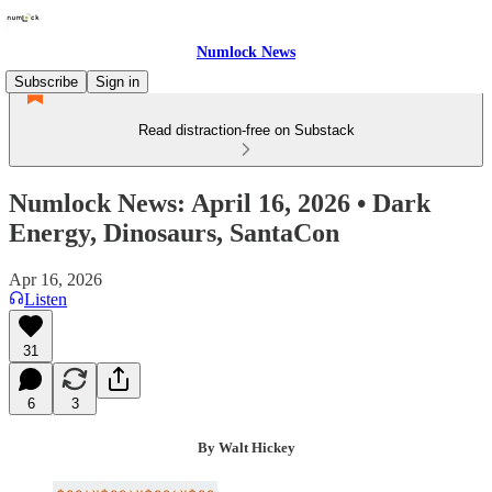
Numlock News
Subscribe
Sign in
Read distraction-free on Substack
Numlock News: April 16, 2026 • Dark
Energy, Dinosaurs, SantaCon
Apr 16, 2026
Listen
31
6
3
By Walt Hickey