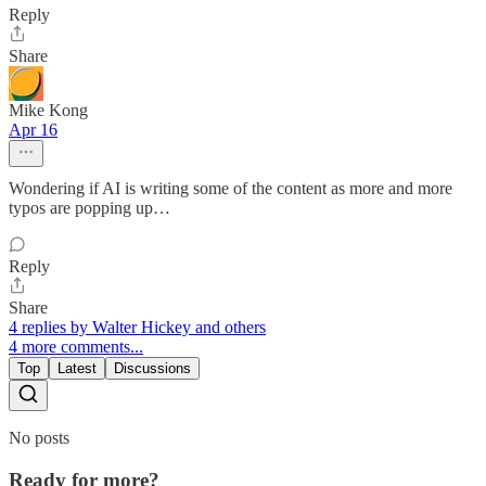
Reply
Share
Mike Kong
Apr 16
Wondering if AI is writing some of the content as more and more
typos are popping up…
Reply
Share
4 replies by Walter Hickey and others
4 more comments...
Top
Latest
Discussions
No posts
Ready for more?