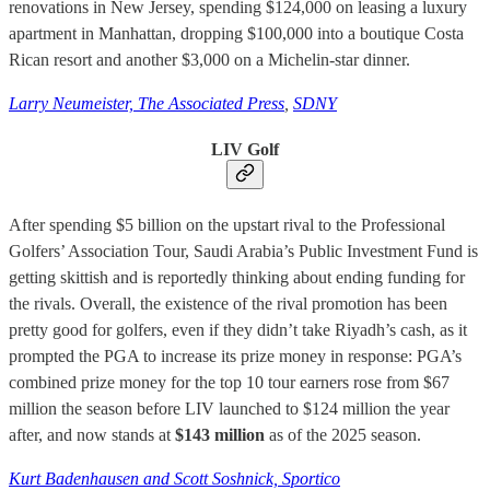
renovations in New Jersey, spending $124,000 on leasing a luxury
apartment in Manhattan, dropping $100,000 into a boutique Costa
Rican resort and another $3,000 on a Michelin-star dinner.
Larry Neumeister, The Associated Press
,
SDNY
LIV Golf
After spending $5 billion on the upstart rival to the Professional
Golfers’ Association Tour, Saudi Arabia’s Public Investment Fund is
getting skittish and is reportedly thinking about ending funding for
the rivals. Overall, the existence of the rival promotion has been
pretty good for golfers, even if they didn’t take Riyadh’s cash, as it
prompted the PGA to increase its prize money in response: PGA’s
combined prize money for the top 10 tour earners rose from $67
million the season before LIV launched to $124 million the year
after, and now stands at
$143 million
as of the 2025 season.
Kurt Badenhausen and Scott Soshnick, Sportico