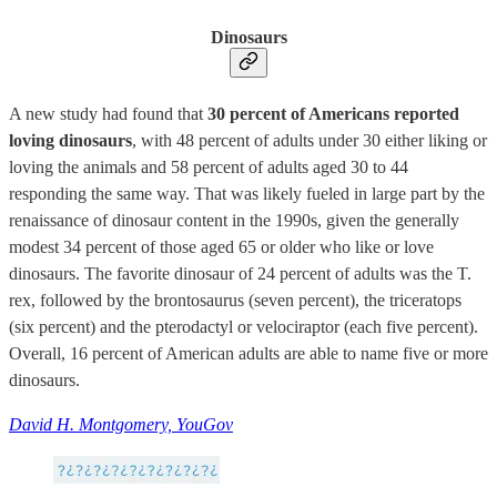
Dinosaurs
A new study had found that
30 percent of Americans reported
loving dinosaurs
, with 48 percent of adults under 30 either liking or
loving the animals and 58 percent of adults aged 30 to 44
responding the same way. That was likely fueled in large part by the
renaissance of dinosaur content in the 1990s, given the generally
modest 34 percent of those aged 65 or older who like or love
dinosaurs. The favorite dinosaur of 24 percent of adults was the T.
rex, followed by the brontosaurus (seven percent), the triceratops
(six percent) and the pterodactyl or velociraptor (each five percent).
Overall, 16 percent of American adults are able to name five or more
dinosaurs.
David H. Montgomery, YouGov