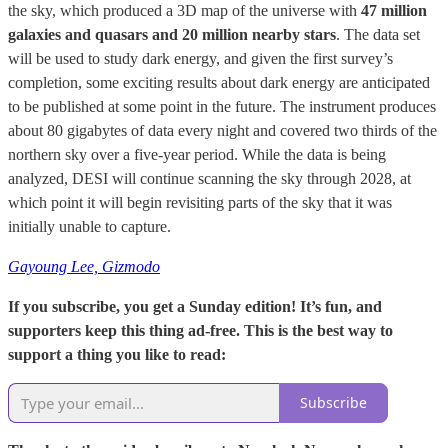
the sky, which produced a 3D map of the universe with
47 million
galaxies and quasars and 20 million nearby stars
. The data set
will be used to study dark energy, and given the first survey’s
completion, some exciting results about dark energy are anticipated
to be published at some point in the future. The instrument produces
about 80 gigabytes of data every night and covered two thirds of the
northern sky over a five-year period. While the data is being
analyzed, DESI will continue scanning the sky through 2028, at
which point it will begin revisiting parts of the sky that it was
initially unable to capture.
Gayoung Lee, Gizmodo
If you subscribe, you get a Sunday edition! It’s fun, and
supporters keep this thing ad-free. This is the best way to
support a thing you like to read:
Subscribe