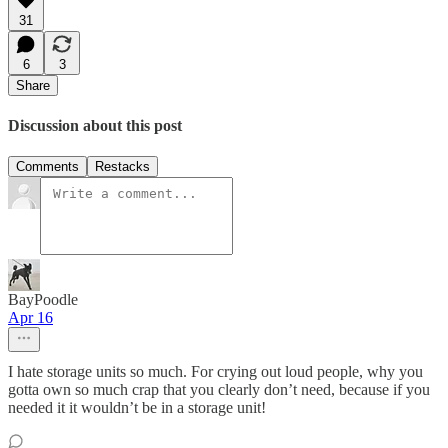
31
6
3
Share
Discussion about this post
Comments
Restacks
BayPoodle
Apr 16
I hate storage units so much. For crying out loud people, why you
gotta own so much crap that you clearly don’t need, because if you
needed it it wouldn’t be in a storage unit!