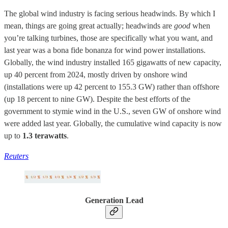
The global wind industry is facing serious headwinds. By which I
mean, things are going great actually; headwinds are
good
when
you’re talking turbines, those are specifically what you want, and
last year was a bona fide bonanza for wind power installations.
Globally, the wind industry installed 165 gigawatts of new capacity,
up 40 percent from 2024, mostly driven by onshore wind
(installations were up 42 percent to 155.3 GW) rather than offshore
(up 18 percent to nine GW). Despite the best efforts of the
government to stymie wind in the U.S., seven GW of onshore wind
were added last year. Globally, the cumulative wind capacity is now
up to
1.3 terawatts
.
Reuters
Generation Lead