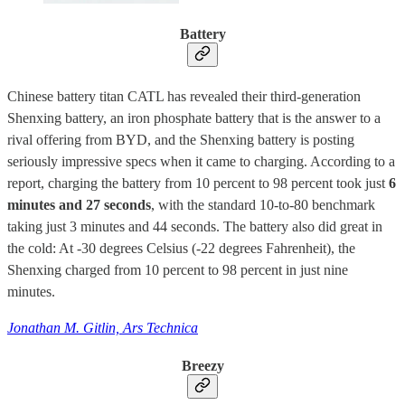
Battery
Chinese battery titan CATL has revealed their third-generation
Shenxing battery, an iron phosphate battery that is the answer to a
rival offering from BYD, and the Shenxing battery is posting
seriously impressive specs when it came to charging. According to a
report, charging the battery from 10 percent to 98 percent took just
6
minutes and 27 seconds
, with the standard 10-to-80 benchmark
taking just 3 minutes and 44 seconds. The battery also did great in
the cold: At -30 degrees Celsius (-22 degrees Fahrenheit), the
Shenxing charged from 10 percent to 98 percent in just nine
minutes.
Jonathan M. Gitlin, Ars Technica
Breezy