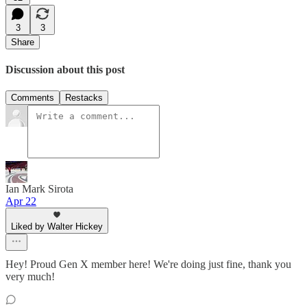
3
3
Share
Discussion about this post
Comments
Restacks
Ian Mark Sirota
Apr 22
Liked by Walter Hickey
Hey! Proud Gen X member here! We're doing just fine, thank you
very much!