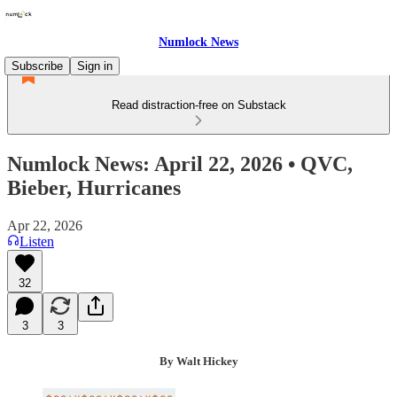
Numlock News
Subscribe
Sign in
Read distraction-free on Substack
Numlock News: April 22, 2026 • QVC,
Bieber, Hurricanes
Apr 22, 2026
Listen
32
3
3
By Walt Hickey