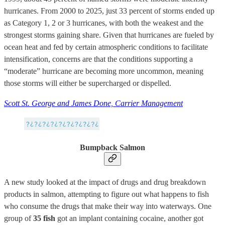
hurricanes. From 2000 to 2025, just 33 percent of storms ended up
as Category 1, 2 or 3 hurricanes, with both the weakest and the
strongest storms gaining share. Given that hurricanes are fueled by
ocean heat and fed by certain atmospheric conditions to facilitate
intensification, concerns are that the conditions supporting a
“moderate” hurricane are becoming more uncommon, meaning
those storms will either be supercharged or dispelled.
Scott St. George and James Done, Carrier Management
Bumpback Salmon
A new study looked at the impact of drugs and drug breakdown
products in salmon, attempting to figure out what happens to fish
who consume the drugs that make their way into waterways. One
group of
35 fish
got an implant containing cocaine, another got