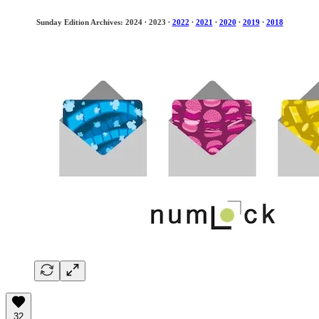
Sunday Edition Archives: 2024
·
2023
·
2022
·
2021
·
2020
·
2019
·
2018
32