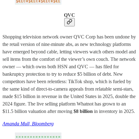
QVC
Shopping television network owner QVC Corp has been undone by
the retail version of nine-minute abs, as new technology platforms
have emerged beyond cable, letting viewers watch others model and
sell items from the comfort of the viewer’s own couch. The network
owner — which owns both HSN and QVC — has filed for
bankruptcy protection to try to reduce $5 billion of debt. New
competitors have been relentless: TikTok shop, which is fueled by
the same kind of direct-to-camera appeals from relatable semi-stars,
made $15 billion in revenue in the United States in 2025, double the
2024 figure. The live selling platform Whatnot has grown to an
$11.5 billion valuation after moving
$8 billion
in inventory in 2025.
Amanda Mull, Bloomberg