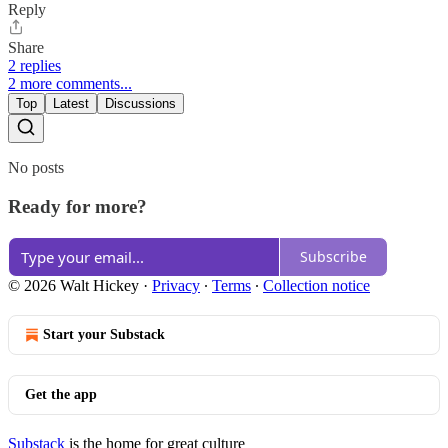
Reply
Share
2 replies
2 more comments...
Top
Latest
Discussions
No posts
Ready for more?
Subscribe
© 2026 Walt Hickey
·
Privacy
∙
Terms
∙
Collection notice
Start your Substack
Get the app
Substack
is the home for great culture