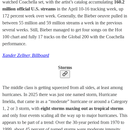
watched Coachella set, with the artist’s catalog accumulating
160.2
million official U.S. streams
in the April 10-16 tracking week, up
172 percent week over week. Generally, the Bieber oeuvre pulled in
between 55 million and 59 million streams a week in the previous
several weeks. Still, Bieber managed to get four songs on the Hot
100 chart and fully 17 tracks on the Global 200 with the Coachella
performance.
Xander Zellner, Billboard
Storms
The middle class is getting squeezed from all sides, at least among
hurricanes. In 2025 there was just one named storm, Hurricane
Imelda, that came in as a “moderate” hurricane or around a Category
1, 2 or 3 storm, with
eight storms maxing out as tropical storms
and only four events scaling all the way up to major hurricanes. This
appears to be part of a trend: Over the 30-year period from 1970 to
1999, about 45 percent of named storms were moderate intensity