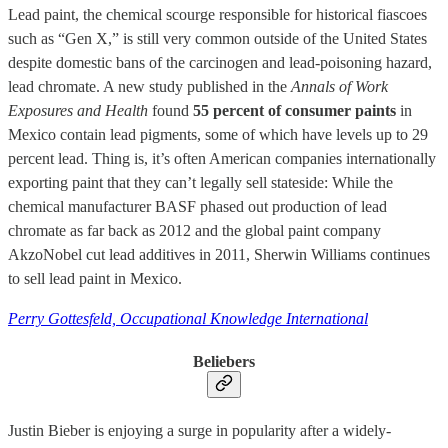
Lead paint, the chemical scourge responsible for historical fiascoes
such as “Gen X,” is still very common outside of the United States
despite domestic bans of the carcinogen and lead-poisoning hazard,
lead chromate. A new study published in the
Annals of Work
Exposures and Health
found
55 percent of consumer paints
in
Mexico contain lead pigments, some of which have levels up to 29
percent lead. Thing is, it’s often American companies internationally
exporting paint that they can’t legally sell stateside: While the
chemical manufacturer BASF phased out production of lead
chromate as far back as 2012 and the global paint company
AkzoNobel cut lead additives in 2011, Sherwin Williams continues
to sell lead paint in Mexico.
Perry Gottesfeld, Occupational Knowledge International
Beliebers
Justin Bieber is enjoying a surge in popularity after a widely-