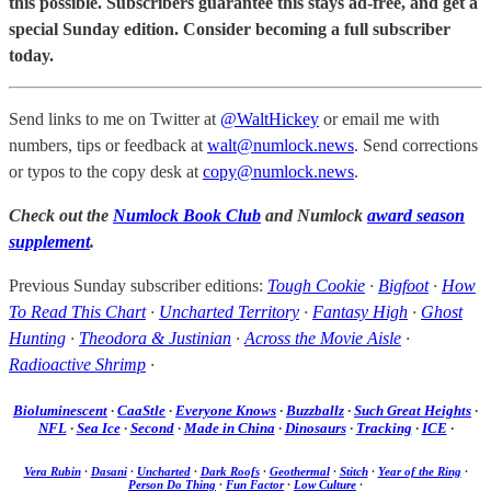
this possible. Subscribers guarantee this stays ad-free, and get a
special Sunday edition. Consider becoming a full subscriber
today.
Send links to me on Twitter at
@WaltHickey
or email me with
numbers, tips or feedback at
walt@numlock.news
. Send corrections
or typos to the copy desk at
copy@numlock.news
.
Check out the
Numlock Book Club
and Numlock
award season
supplement
.
Previous Sunday subscriber editions:
Tough Cookie
·
Bigfoot
·
How
To Read This Chart
·
Uncharted Territory
·
Fantasy High
·
Ghost
Hunting
·
Theodora & Justinian
·
Across the Movie Aisle
·
Radioactive Shrimp
·
Bioluminescent
·
CaaStle
·
Everyone Knows
·
Buzzballz
·
Such Great Heights
·
NFL
·
Sea Ice
·
Second
·
Made in China
·
Dinosaurs
·
Tracking
·
ICE
·
Vera Rubin
·
Dasani
·
Uncharted
·
Dark Roofs
·
Geothermal
·
Stitch
·
Year of the Ring
·
Person Do Thing
·
Fun Factor
·
Low Culture
·