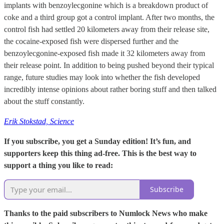
implants with benzoylecgonine which is a breakdown product of
coke and a third group got a control implant. After two months, the
control fish had settled 20 kilometers away from their release site,
the cocaine-exposed fish were dispersed further and the
benzoylecgonine-exposed fish made it 32 kilometers away from
their release point. In addition to being pushed beyond their typical
range, future studies may look into whether the fish developed
incredibly intense opinions about rather boring stuff and then talked
about the stuff constantly.
Erik Stokstad, Science
If you subscribe, you get a Sunday edition! It’s fun, and
supporters keep this thing ad-free. This is the best way to
support a thing you like to read:
Subscribe
Thanks to the paid subscribers to Numlock News who make