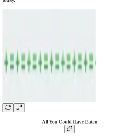
today.
All You Could Have Eaten