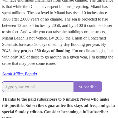
will face enormous challenges from climate change. The difference
is that while the Dutch have spent billions preparing, Miami has
spent millions. The sea level in Miami has risen 10 inches since
1900 after 2,000 years of no change. The sea is projected to rise
between 13 and 34 inches by 2050, and by 2100 it could be closer
to six feet. And while you can raise the buildings or the streets,
Miami Beach is not Venice. By 2030, the Union of Concerned
Scientists forecasts 50 days of sunny day flooding per year. By
2045, they
project 250 days of flooding
. I’m no climatologist, but
with only 365 of those to go around in a given year, I’m getting the
sense that may pose some issues.
Sarah Miller, Popula
Subscribe
Thanks to the paid subscribers to Numlock News who make
this possible. Subscribers guarantee this stays ad-free, and get a
special Sunday edition. Consider becoming a full subscriber