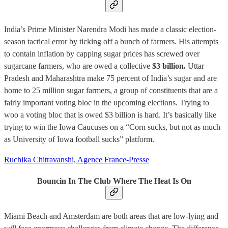
India’s Prime Minister Narendra Modi has made a classic election-
season tactical error by ticking off a bunch of farmers. His attempts
to contain inflation by capping sugar prices has screwed over
sugarcane farmers, who are owed a collective
$3 billion.
Uttar
Pradesh and Maharashtra make 75 percent of India’s sugar and are
home to 25 million sugar farmers, a group of constituents that are a
fairly important voting bloc in the upcoming elections. Trying to
woo a voting bloc that is owed $3 billion is hard. It’s basically like
trying to win the Iowa Caucuses on a “Corn sucks, but not as much
as University of Iowa football sucks” platform.
Ruchika Chitravanshi, Agence France-Presse
Bouncin In The Club Where The Heat Is On
Miami Beach and Amsterdam are both areas that are low-lying and