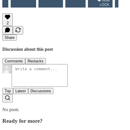
2
Share
Discussion about this post
Comments
Restacks
Top
Latest
Discussions
No posts
Ready for more?