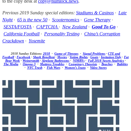
to the copy desk at
copy@numlock.news
.
Previous 2019 Sunday special editions:
Stadiums & Casinos
·
Late
Night
·
65 is the new 50
·
Scooternomics
·
Gene Therapy
·
SESTA/FOSTA
·
CAPTCHA
·
New Zealand
·
Good To Go
·
California Football
·
Personality Testing
·
China’s Corruption
Crackdown
·
Yosemite
2018 Sunday Editions:
2018
·
Game of Thrones
·
Signal Problems
·
CTE and
Football
·
Facebook
·
Shark Repellent
·
Movies
·
Voting Rights
·
Goats
·
Invitation Only
·
Fat
Bear Week
·
Weinersmith
·
Airplane Bathrooms
·
NIMBYs
·
Fall 2018 Sports Analytics
·
The Media
·
Omega-3
·
Mattress Troubles
·
Conspiracy Theorists
·
Beaches
·
Bubbles
·
NYC Trash
·
Fish Wars
·
Women’s Jeans
·
Video Stores