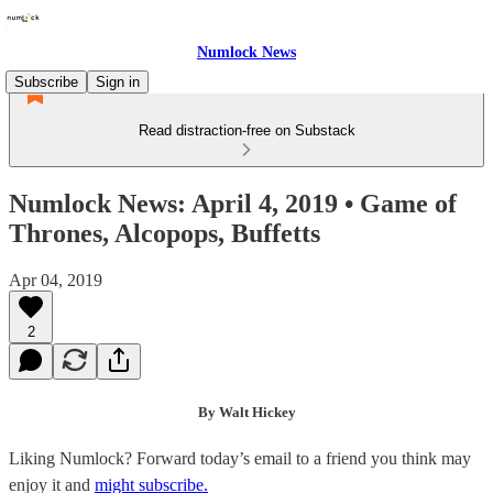
Numlock News
Subscribe
Sign in
Read distraction-free on Substack
Numlock News: April 4, 2019 • Game of
Thrones, Alcopops, Buffetts
Apr 04, 2019
2
By Walt Hickey
Liking Numlock? Forward today’s email to a friend you think may
enjoy it and
might subscribe.