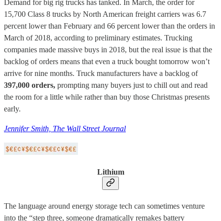
Demand for big rig trucks has tanked. In March, the order for
15,700 Class 8 trucks by North American freight carriers was 6.7
percent lower than February and 66 percent lower than the orders in
March of 2018, according to preliminary estimates. Trucking
companies made massive buys in 2018, but the real issue is that the
backlog of orders means that even a truck bought tomorrow won’t
arrive for nine months. Truck manufacturers have a backlog of
397,000 orders,
prompting many buyers just to chill out and read
the room for a little while rather than buy those Christmas presents
early.
Jennifer Smith, The Wall Street Journal
Lithium
The language around energy storage tech can sometimes venture
into the “step three, someone dramatically remakes battery