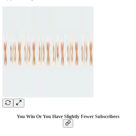
You Win Or You Have Slightly Fewer Subscribers