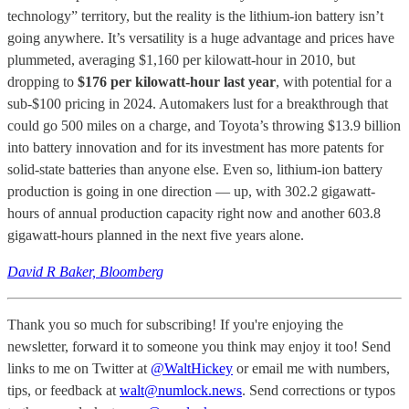
technology” territory, but the reality is the lithium-ion battery isn’t
going anywhere. It’s versatility is a huge advantage and prices have
plummeted, averaging $1,160 per kilowatt-hour in 2010, but
dropping to
$176 per kilowatt-hour last year
, with potential for a
sub-$100 pricing in 2024. Automakers lust for a breakthrough that
could go 500 miles on a charge, and Toyota’s throwing $13.9 billion
into battery innovation and for its investment has more patents for
solid-state batteries than anyone else. Even so, lithium-ion battery
production is going in one direction — up, with 302.2 gigawatt-
hours of annual production capacity right now and another 603.8
gigawatt-hours planned in the next five years alone.
David R Baker, Bloomberg
Thank you so much for subscribing! If you're enjoying the
newsletter, forward it to someone you think may enjoy it too! Send
links to me on Twitter at
@WaltHickey
or email me with numbers,
tips, or feedback at
walt@numlock.news
. Send corrections or typos