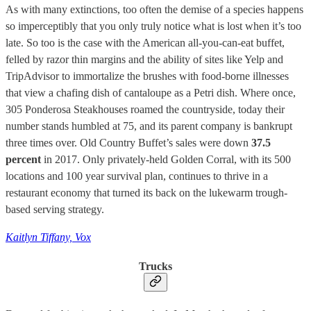
As with many extinctions, too often the demise of a species happens
so imperceptibly that you only truly notice what is lost when it’s too
late. So too is the case with the American all-you-can-eat buffet,
felled by razor thin margins and the ability of sites like Yelp and
TripAdvisor to immortalize the brushes with food-borne illnesses
that view a chafing dish of cantaloupe as a Petri dish. Where once,
305 Ponderosa Steakhouses roamed the countryside, today their
number stands humbled at 75, and its parent company is bankrupt
three times over. Old Country Buffet’s sales were down
37.5
percent
in 2017. Only privately-held Golden Corral, with its 500
locations and 100 year survival plan, continues to thrive in a
restaurant economy that turned its back on the lukewarm trough-
based serving strategy.
Kaitlyn Tiffany, Vox
Trucks