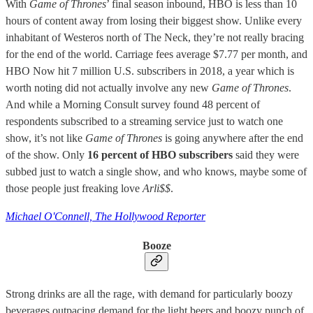
With
Game of Thrones
’ final season inbound, HBO is less than 10
hours of content away from losing their biggest show. Unlike every
inhabitant of Westeros north of The Neck, they’re not really bracing
for the end of the world. Carriage fees average $7.77 per month, and
HBO Now hit 7 million U.S. subscribers in 2018, a year which is
worth noting did not actually involve any new
Game of Thrones
.
And while a Morning Consult survey found 48 percent of
respondents subscribed to a streaming service just to watch one
show, it’s not like
Game of Thrones
is going anywhere after the end
of the show. Only
16 percent of HBO subscribers
said they were
subbed just to watch a single show, and who knows, maybe some of
those people just freaking love
Arli$$
.
Michael O'Connell, The Hollywood Reporter
Booze
Strong drinks are all the rage, with demand for particularly boozy
beverages outpacing demand for the light beers and boozy punch of