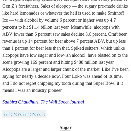
Gen Z’s forefathers. Sales of alcopop — the sugary pre-made drinks
like hard lemonades or whatever the hell is used to make Smirnoff
Ice — with alcohol by volume 6 percent or higher was up
4.7
percent
to hit $1.14 billion last year. Meanwhile, alcopops with
ABV lower than 6 percent saw sales decline 3.6 percent. Craft beer
revenue is up 14 percent for beer above 7 percent ABV, but up less
than 1 percent for beer less than that. Spiked seltzers, which unlike
alcopops have low sugar and low-ish alcohol, have blasted on to the
scene growing 169 percent and hitting $488 million last year.
Alcopops are a larger and larger chunk of the market. Like I’ve been
saying for nearly a decade now, Four Loko was ahead of its time,
and I do not regret chipping my tooth during that Super Bowl if it
means I was an industry pioneer.
Saabira Chaudhuri, The Wall Street Journal
Sugar