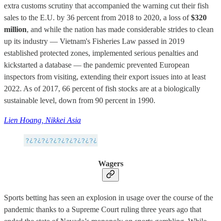
extra customs scrutiny that accompanied the warning cut their fish
sales to the E.U. by 36 percent from 2018 to 2020, a loss of
$320
million
, and while the nation has made considerable strides to clean
up its industry — Vietnam's Fisheries Law passed in 2019
established protected zones, implemented serious penalties and
kickstarted a database — the pandemic prevented European
inspectors from visiting, extending their export issues into at least
2022. As of 2017, 66 percent of fish stocks are at a biologically
sustainable level, down from 90 percent in 1990.
Lien Hoang, Nikkei Asia
Wagers
Sports betting has seen an explosion in usage over the course of the
pandemic thanks to a Supreme Court ruling three years ago that