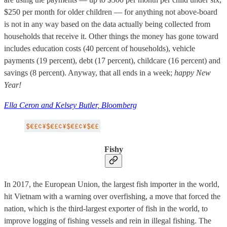
$250 per month for older children — for anything not above-board
is not in any way based on the data actually being collected from
households that receive it. Other things the money has gone toward
includes education costs (40 percent of households), vehicle
payments (19 percent), debt (17 percent), childcare (16 percent) and
savings (8 percent). Anyway, that all ends in a week;
happy New
Year!
Ella Ceron and Kelsey Butler, Bloomberg
Fishy
In 2017, the European Union, the largest fish importer in the world,
hit Vietnam with a warning over overfishing, a move that forced the
nation, which is the third-largest exporter of fish in the world, to
improve logging of fishing vessels and rein in illegal fishing. The