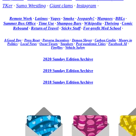
TKer
·
Sumo Wrestling
·
Giant clams
·
Instagram
·
Remote Work
·
Latinos
·
Vapes
·
Smoke
·
Jeopardy!
·
Mangoes
·
BBLs
·
Summer Box Office
·
Time Use
·
Shampoo Bars
·
Wikipedia
·
Thriving
·
Comic
Rebound
·
Return of Travel
·
Sticky Stuff
·
For-profit Med School
·
A Good Day
·
Press Reset
·
Perverse Incentives
·
Demon Slayer
·
Carbon Credits
·
Money in
Politics
·
Local News
·
Oscar Upsets
·
Sneakers
·
Post-pandemic Cities
·
Facebook AI
·
Fireflies
·
Vehicle Safety
2020 Sunday Edition Archive
2019 Sunday Edition Archive
2018 Sunday Edition Archive