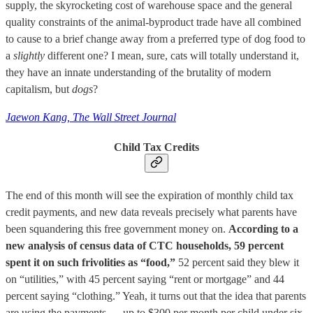
supply, the skyrocketing cost of warehouse space and the general
quality constraints of the animal-byproduct trade have all combined
to cause to a brief change away from a preferred type of dog food to
a
slightly
different one? I mean, sure, cats will totally understand it,
they have an innate understanding of the brutality of modern
capitalism, but
dogs
?
Jaewon Kang, The Wall Street Journal
Child Tax Credits
The end of this month will see the expiration of monthly child tax
credit payments, and new data reveals precisely what parents have
been squandering this free government money on.
According to a
new analysis of census data of CTC households, 59 percent
spent it on such frivolities as “food,”
52 percent said they blew it
on “utilities,” with 45 percent saying “rent or mortgage” and 44
percent saying “clothing.” Yeah, it turns out that the idea that parents
are using the payments — up to $300 per month per child under six,