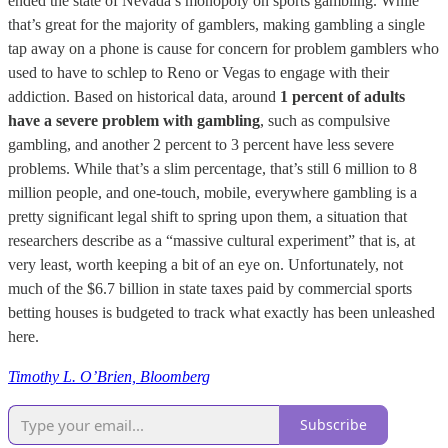
ended the state of Nevada’s monopoly on sports gambling. While
that’s great for the majority of gamblers, making gambling a single
tap away on a phone is cause for concern for problem gamblers who
used to have to schlep to Reno or Vegas to engage with their
addiction. Based on historical data, around
1 percent of adults
have a severe problem with gambling
, such as compulsive
gambling, and another 2 percent to 3 percent have less severe
problems. While that’s a slim percentage, that’s still 6 million to 8
million people, and one-touch, mobile, everywhere gambling is a
pretty significant legal shift to spring upon them, a situation that
researchers describe as a “massive cultural experiment” that is, at
very least, worth keeping a bit of an eye on. Unfortunately, not
much of the $6.7 billion in state taxes paid by commercial sports
betting houses is budgeted to track what exactly has been unleashed
here.
Timothy L. O’Brien, Bloomberg
Subscribe