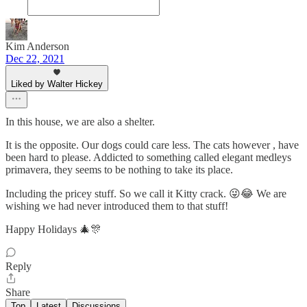
Kim Anderson
Dec 22, 2021
Liked by Walter Hickey
In this house, we are also a shelter.
It is the opposite. Our dogs could care less. The cats however , have
been hard to please. Addicted to something called elegant medleys
primavera, they seems to be nothing to take its place.
Including the pricey stuff. So we call it Kitty crack. 😜😂 We are
wishing we had never introduced them to that stuff!
Happy Holidays 🎄🎊
Reply
Share
Top
Latest
Discussions