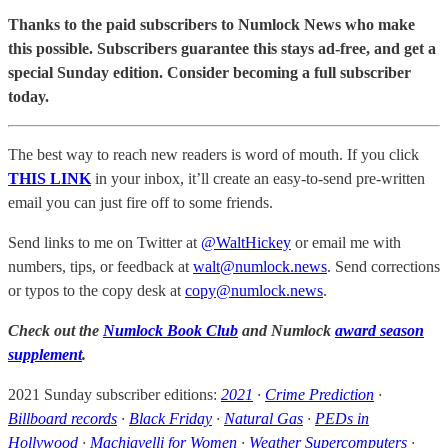
Thanks to the paid subscribers to Numlock News who make
this possible. Subscribers guarantee this stays ad-free, and get a
special Sunday edition. Consider becoming a full subscriber
today.
The best way to reach new readers is word of mouth. If you click
THIS LINK
in your inbox, it’ll create an easy-to-send pre-written
email you can just fire off to some friends.
Send links to me on Twitter at
@WaltHickey
or email me with
numbers, tips, or feedback at
walt@numlock.news
. Send corrections
or typos to the copy desk at
copy@numlock.news
.
Check out the
Numlock Book Club
and Numlock
award season
supplement
.
2021 Sunday subscriber editions:
2021
·
Crime Prediction
·
Billboard records
·
Black Friday
·
Natural Gas
·
PEDs in
Hollywood
·
Machiavelli for Women
·
Weather Supercomputers
·