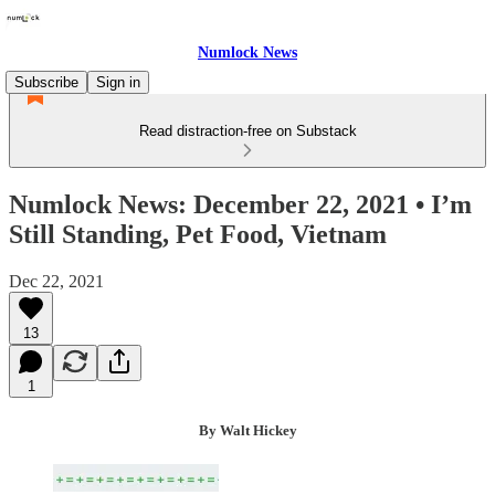
Numlock News
Subscribe
Sign in
Read distraction-free on Substack
Numlock News: December 22, 2021 • I’m
Still Standing, Pet Food, Vietnam
Dec 22, 2021
13
1
By Walt Hickey