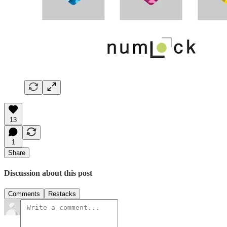
13
1
Share
Discussion about this post
Comments
Restacks