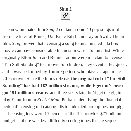
Sing 2
The new animated film
Sing 2
contains some 40 pop songs in it
from the likes of Prince, U2, Billie Eilish and Taylor Swift. The first
film,
Sing,
proved that licensing a song to an animated jukebox
movie can have considerable financial rewards for an artist. While
originally Elton John and Bernie Taupin were reluctant to license
“I’m Still Standing” to a movie for children, they eventually agreed,
and it was performed by Taron Egerton, who plays an ape in the
2016 movie. Since the film’s release,
the original cut of “I’m Still
Standing” has had 182 million streams, while Egerton’s cover
got 191 million streams
, and three years later he’d get the gig to
play Elton John in
Rocket Man.
Perhaps identifying the financial
perks of licensing out catalog hits to animated porcupines and pigs
— licensing fees were 15 percent of the first movie’s $75 million
budget — there was less difficulty scoring tunes for the sequel.