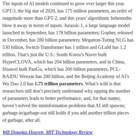
The inputs of AI models continued to grow ever larger this year.
GPT-3, the big star of 2020, has 175 million parameters, an order of
magnitude more than GPT-2, and this years’ algorithmic behemoths
blow it away in terms of inputs. Jurassic-1, a large language model
launched in September, has 178 billion parameters; Gopher, released
in December, has 280 billion parameters; Megatron-Turing NLG has
530 billion, Switch-Transformer has 1 trillion and GLaM has 1.2
trillion. That’s just the U.S.: South Korea’s Naver built
HyperCLOVA, which has 204 billion parameters, and in China,
Huawei built PanGu, which has 200 billion parameters, PCL-
BAIDU Wenxin has 280 billion, and the Beijing Academy of AI’s
Wu Dao 2.0 has
1.75 trillion parameters
. What’s wild is that
researchers still don’t precisely understand why upping the number
of parameters leads to better performance, and, for that matter,
haven’t solved the misinformation problems that AI still spawns;
garbage-in/garbage-out still holds if you add another trillion pieces
of garbage, after all.
Will Douglas Heaven, MIT Technology Review