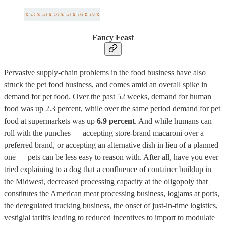
Fancy Feast
Pervasive supply-chain problems in the food business have also
struck the pet food business, and comes amid an overall spike in
demand for pet food. Over the past 52 weeks, demand for human
food was up 2.3 percent, while over the same period demand for pet
food at supermarkets was up
6.9 percent
. And while humans can
roll with the punches — accepting store-brand macaroni over a
preferred brand, or accepting an alternative dish in lieu of a planned
one — pets can be less easy to reason with. After all, have you ever
tried explaining to a dog that a confluence of container buildup in
the Midwest, decreased processing capacity at the oligopoly that
constitutes the American meat processing business, logjams at ports,
the deregulated trucking business, the onset of just-in-time logistics,
vestigial tariffs leading to reduced incentives to import to modulate