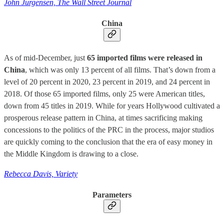
John Jurgensen, The Wall Street Journal
China
As of mid-December, just
65 imported films were released in
China
, which was only 13 percent of all films. That’s down from a
level of 20 percent in 2020, 23 percent in 2019, and 24 percent in
2018. Of those 65 imported films, only 25 were American titles,
down from 45 titles in 2019. While for years Hollywood cultivated a
prosperous release pattern in China, at times sacrificing making
concessions to the politics of the PRC in the process, major studios
are quickly coming to the conclusion that the era of easy money in
the Middle Kingdom is drawing to a close.
Rebecca Davis, Variety
Parameters