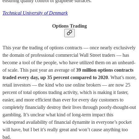
ensuring quality control of graphene surfaces.
Technical University of Denmark
Options Trading
This year the trading of options contracts — once nearly exclusively
the domain of professional commercial Wall Street traders — has
become a tool of the people, who have utilized them on an unheard-
of scale. This past year an average of
39 million options contracts
traded every day, up 35 percent compared to 2020
. What’s more,
retail investors — the kind who use online brokers — are now 25
percent of total options trading activity, which is making it faster,
easier, and more efficient than ever for every day customers to
completely financially destroy their lives through poorly-thought-out
gambling. It’s unclear what kind of long-term impact this
widespread availability of financial dynamite in everyone’s pocket
will have, but I bet it’s really great and won’t cause anything too
bad.