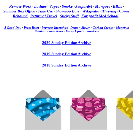
Remote Work
·
Latinos
·
Vapes
·
Smoke
·
Jeopardy!
·
Mangoes
·
BBLs
·
Summer Box Office
·
Time Use
·
Shampoo Bars
·
Wikipedia
·
Thriving
·
Comic
Rebound
·
Return of Travel
·
Sticky Stuff
·
For-profit Med School
·
A Good Day
·
Press Reset
·
Perverse Incentives
·
Demon Slayer
·
Carbon Credits
·
Money in
Politics
·
Local News
·
Oscar Upsets
·
Sneakers
2020 Sunday Edition Archive
2019 Sunday Edition Archive
2018 Sunday Edition Archive