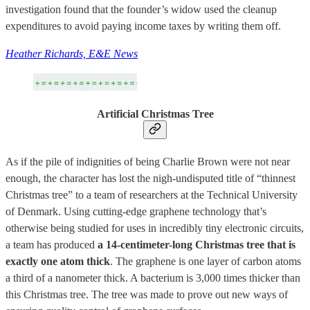
investigation found that the founder’s widow used the cleanup
expenditures to avoid paying income taxes by writing them off.
Heather Richards, E&E News
Artificial Christmas Tree
As if the pile of indignities of being Charlie Brown were not near
enough, the character has lost the nigh-undisputed title of “thinnest
Christmas tree” to a team of researchers at the Technical University
of Denmark. Using cutting-edge graphene technology that’s
otherwise being studied for uses in incredibly tiny electronic circuits,
a team has produced
a 14-centimeter-long Christmas tree that is
exactly one atom thick
. The graphene is one layer of carbon atoms
a third of a nanometer thick. A bacterium is 3,000 times thicker than
this Christmas tree. The tree was made to prove out new ways of