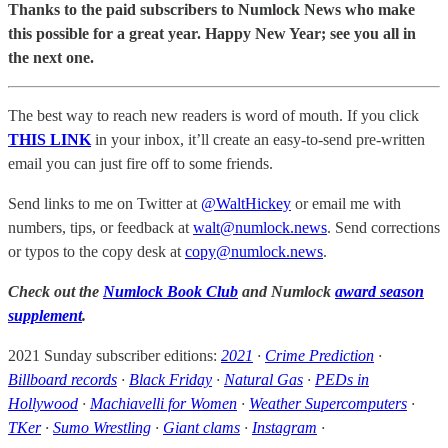
Thanks to the paid subscribers to Numlock News who make
this possible for a great year. Happy New Year; see you all in
the next one.
The best way to reach new readers is word of mouth. If you click
THIS LINK
in your inbox, it’ll create an easy-to-send pre-written
email you can just fire off to some friends.
Send links to me on Twitter at
@WaltHickey
or email me with
numbers, tips, or feedback at
walt@numlock.news
. Send corrections
or typos to the copy desk at
copy@numlock.news
.
Check out the
Numlock Book Club
and Numlock
award season
supplement
.
2021 Sunday subscriber editions:
2021
·
Crime Prediction
·
Billboard records
·
Black Friday
·
Natural Gas
·
PEDs in
Hollywood
·
Machiavelli for Women
·
Weather Supercomputers
·
TKer
·
Sumo Wrestling
·
Giant clams
·
Instagram
·