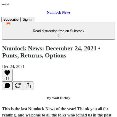
Numlock News
Subscribe
Sign in
Read distraction-free on Substack
Numlock News: December 24, 2021 •
Punts, Returns, Options
Dec 24, 2021
11
By Walt Hickey
This is the last Numlock News of the year! Thank you all for
reading, and welcome to all the folks who joined us in the past