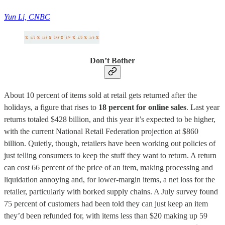
Yun Li, CNBC
Don’t Bother
About 10 percent of items sold at retail gets returned after the
holidays, a figure that rises to
18 percent for online sales
. Last year
returns totaled $428 billion, and this year it’s expected to be higher,
with the current National Retail Federation projection at $860
billion. Quietly, though, retailers have been working out policies of
just telling consumers to keep the stuff they want to return. A return
can cost 66 percent of the price of an item, making processing and
liquidation annoying and, for lower-margin items, a net loss for the
retailer, particularly with borked supply chains. A July survey found
75 percent of customers had been told they can just keep an item
they’d been refunded for, with items less than $20 making up 59