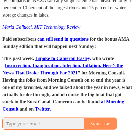
by comparison: NASA said any single satellite has measured only 5
percent to 10 percent of the largest rivers and 15 percent of water
storage changes in lakes.
Maria Gallucci, MIT Technology Review
Paid subscribers
can still send in questions
for the bonus AMA
Sunday edition that will happen next Sunday!
This past week,
I spoke to Cameron Easley,
who wrote
“
Insurrection. Inauguration. Infection. Inflation. Here’s the
News That Broke Through For 2021
” for Morning Consult.
Having the folks from Morning Consult on to end the year is
one of my favorites, and we talked about the year in news, what
actually broke through, and of course the big boat that got
stuck in the Suez Canal. Cameron can be found
at Morning
Consult
and on
Twitter.
Subscribe