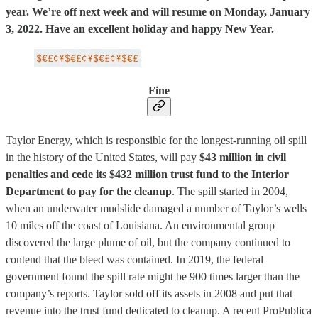
year. We’re off next week and will resume on Monday, January
3, 2022. Have an excellent holiday and happy New Year.
Fine
Taylor Energy, which is responsible for the longest-running oil spill
in the history of the United States, will pay
$43 million in civil
penalties and cede its $432 million trust fund to the Interior
Department to pay for the cleanup
. The spill started in 2004,
when an underwater mudslide damaged a number of Taylor’s wells
10 miles off the coast of Louisiana. An environmental group
discovered the large plume of oil, but the company continued to
contend that the bleed was contained. In 2019, the federal
government found the spill rate might be 900 times larger than the
company’s reports. Taylor sold off its assets in 2008 and put that
revenue into the trust fund dedicated to cleanup. A recent ProPublica