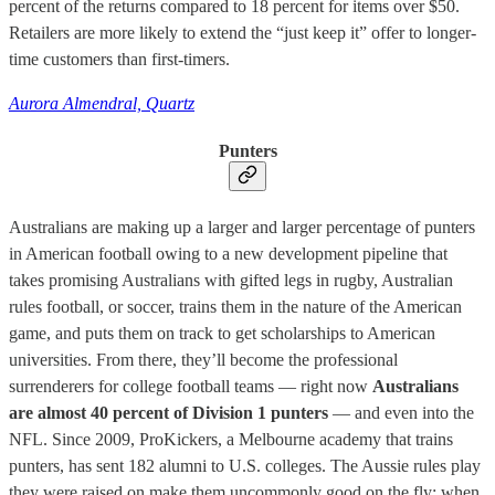
percent of the returns compared to 18 percent for items over $50.
Retailers are more likely to extend the “just keep it” offer to longer-
time customers than first-timers.
Aurora Almendral, Quartz
Punters
Australians are making up a larger and larger percentage of punters
in American football owing to a new development pipeline that
takes promising Australians with gifted legs in rugby, Australian
rules football, or soccer, trains them in the nature of the American
game, and puts them on track to get scholarships to American
universities. From there, they’ll become the professional
surrenderers for college football teams — right now
Australians
are almost 40 percent of Division 1 punters
— and even into the
NFL. Since 2009, ProKickers, a Melbourne academy that trains
punters, has sent 182 alumni to U.S. colleges. The Aussie rules play
they were raised on make them uncommonly good on the fly: when