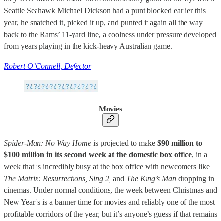
Seattle Seahawk Michael Dickson had a punt blocked earlier this
year, he snatched it, picked it up, and punted it again all the way
back to the Rams’ 11-yard line, a coolness under pressure developed
from years playing in the kick-heavy Australian game.
Robert O’Connell, Defector
Movies
Spider-Man: No Way Home
is projected to make
$90 million to
$100 million in its second week at the domestic box office
, in a
week that is incredibly busy at the box office with newcomers like
The Matrix: Resurrections,
Sing 2,
and
The King’s Man
dropping in
cinemas. Under normal conditions, the week between Christmas and
New Year’s is a banner time for movies and reliably one of the most
profitable corridors of the year, but it’s anyone’s guess if that remains