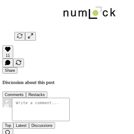
11
Share
Discussion about this post
Comments
Restacks
Top
Latest
Discussions