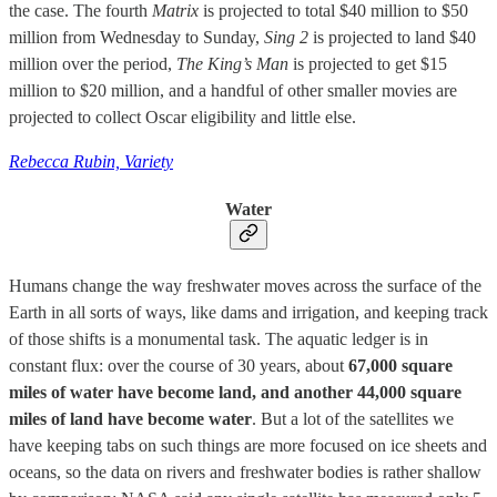
the case. The fourth
Matrix
is projected to total $40 million to $50
million from Wednesday to Sunday,
Sing 2
is projected to land $40
million over the period,
The King’s Man
is projected to get $15
million to $20 million, and a handful of other smaller movies are
projected to collect Oscar eligibility and little else.
Rebecca Rubin, Variety
Water
Humans change the way freshwater moves across the surface of the
Earth in all sorts of ways, like dams and irrigation, and keeping track
of those shifts is a monumental task. The aquatic ledger is in
constant flux: over the course of 30 years, about
67,000 square
miles of water have become land, and another 44,000 square
miles of land have become water
. But a lot of the satellites we
have keeping tabs on such things are more focused on ice sheets and
oceans, so the data on rivers and freshwater bodies is rather shallow