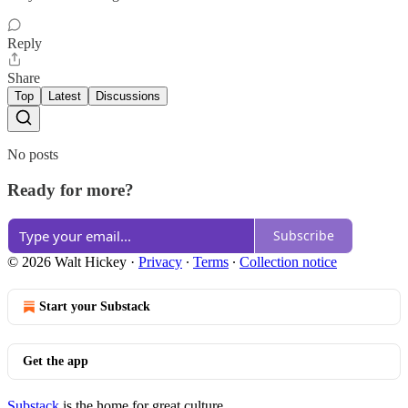
Reply
Share
Top
Latest
Discussions
No posts
Ready for more?
Subscribe
© 2026 Walt Hickey
·
Privacy
∙
Terms
∙
Collection notice
Start your Substack
Get the app
Substack
is the home for great culture