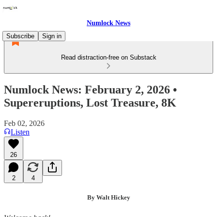
Numlock News
Subscribe
Sign in
Read distraction-free on Substack
Numlock News: February 2, 2026 •
Supereruptions, Lost Treasure, 8K
Feb 02, 2026
Listen
26
2
4
By Walt Hickey