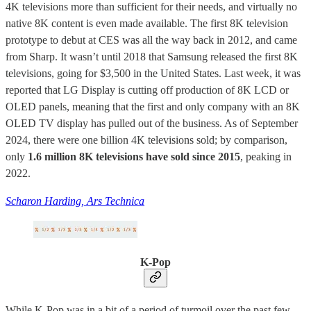
4K televisions more than sufficient for their needs, and virtually no
native 8K content is even made available. The first 8K television
prototype to debut at CES was all the way back in 2012, and came
from Sharp. It wasn’t until 2018 that Samsung released the first 8K
televisions, going for $3,500 in the United States. Last week, it was
reported that LG Display is cutting off production of 8K LCD or
OLED panels, meaning that the first and only company with an 8K
OLED TV display has pulled out of the business. As of September
2024, there were one billion 4K televisions sold; by comparison,
only
1.6 million 8K televisions have sold since 2015
, peaking in
2022.
Scharon Harding, Ars Technica
K-Pop
While K-Pop was in a bit of a period of turmoil over the past few