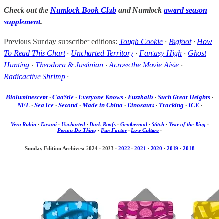
Check out the
Numlock Book Club
and Numlock
award season
supplement
.
Previous Sunday subscriber editions:
Tough Cookie
·
Bigfoot
·
How
To Read This Chart
·
Uncharted Territory
·
Fantasy High
·
Ghost
Hunting
·
Theodora & Justinian
·
Across the Movie Aisle
·
Radioactive Shrimp
·
Bioluminescent
·
CaaStle
·
Everyone Knows
·
Buzzballz
·
Such Great Heights
·
NFL
·
Sea Ice
·
Second
·
Made in China
·
Dinosaurs
·
Tracking
·
ICE
·
Vera Rubin
·
Dasani
·
Uncharted
·
Dark Roofs
·
Geothermal
·
Stitch
·
Year of the Ring
·
Person Do Thing
·
Fun Factor
·
Low Culture
·
Sunday Edition Archives: 2024
·
2023
·
2022
·
2021
·
2020
·
2019
·
2018