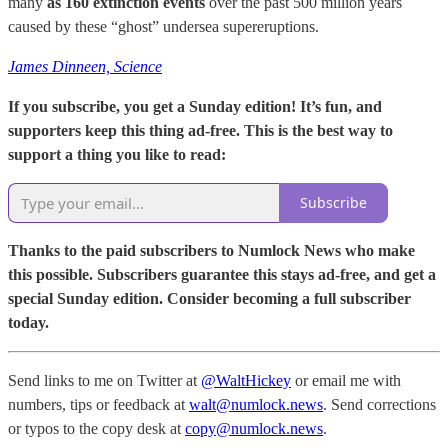
many
as 160 extinction events
over the past 500 million years
caused by these “ghost” undersea supereruptions.
James Dinneen, Science
If you subscribe, you get a Sunday edition! It’s fun, and
supporters keep this thing ad-free. This is the best way to
support a thing you like to read:
Subscribe
Thanks to the paid subscribers to Numlock News who make
this possible. Subscribers guarantee this stays ad-free, and get a
special Sunday edition. Consider becoming a full subscriber
today.
Send links to me on Twitter at
@WaltHickey
or email me with
numbers, tips or feedback at
walt@numlock.news
. Send corrections
or typos to the copy desk at
copy@numlock.news
.