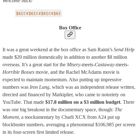
Welcome back!
Box Office
It was a great weekend at the box office as Sam Raimi’s
Send Help
made $20 million domestically in addition to another $8 million
overseas. It’s a great start for the
Misery-
meets-
Castaway-
meets-
Horrible Bosses
movie, and the Rachel McAdams movie is
expected to maintain momentum. Also putting up impressive
numbers was
Iron Lung
, which was an independent release written,
directed and financed by Markiplier, who came to notoriety on
YouTube. That made
$17.8 million on a $3 million budget
. There
was one big breakout in the documentary space, though:
The
Moment
, a mockumentary by Charli XCX from A24 put up
blockbuster numbers, averaging a phenomenal $106,985 per screen
in its four-screen first limited release.