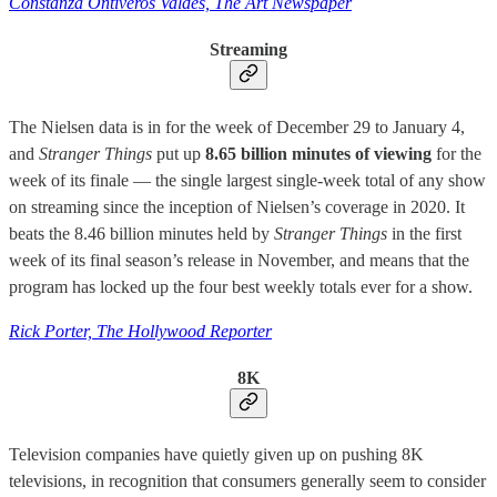
Constanza Ontiveros Valdés, The Art Newspaper
Streaming
The Nielsen data is in for the week of December 29 to January 4,
and
Stranger Things
put up
8.65 billion minutes of viewing
for the
week of its finale — the single largest single-week total of any show
on streaming since the inception of Nielsen’s coverage in 2020. It
beats the 8.46 billion minutes held by
Stranger Things
in the first
week of its final season’s release in November, and means that the
program has locked up the four best weekly totals ever for a show.
Rick Porter, The Hollywood Reporter
8K
Television companies have quietly given up on pushing 8K
televisions, in recognition that consumers generally seem to consider