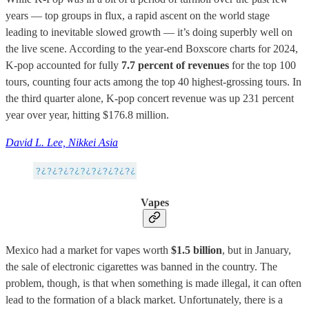
years — top groups in flux, a rapid ascent on the world stage
leading to inevitable slowed growth — it’s doing superbly well on
the live scene. According to the year-end Boxscore charts for 2024,
K-pop accounted for fully
7.7 percent of revenues
for the top 100
tours, counting four acts among the top 40 highest-grossing tours. In
the third quarter alone, K-pop concert revenue was up 231 percent
year over year, hitting $176.8 million.
David L. Lee, Nikkei Asia
Vapes
Mexico had a market for vapes worth
$1.5 billion
, but in January,
the sale of electronic cigarettes was banned in the country. The
problem, though, is that when something is made illegal, it can often
lead to the formation of a black market. Unfortunately, there is a