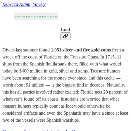
Rebecca Rubin, Variety
Loot
Divers last summer found
1,051 silver and five gold coins
from a
wreck off the coast of Florida on the Treasure Coast. In 1715, 11
ships from the Spanish flotilla sank there, filled with what would
today be $400 million in gold, silver and gems. Treasure hunters
have been searching for the money ever since, and this cache —
worth about $1 million — is the biggest find in decades. Naturally,
this has all parties involved rather excited; Florida gets 20 percent of
whatever’s found off its coasts, historians are worried that what
treasure hunters typically count as loot would otherwise be
considered artifacts and even the Spaniards may have a since at least
two of the vessels were Spanish warships.