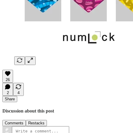
26
2
4
Share
Discussion about this post
Comments
Restacks