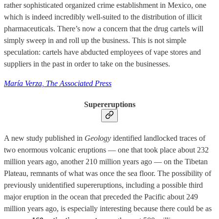
rather sophisticated organized crime establishment in Mexico, one
which is indeed incredibly well-suited to the distribution of illicit
pharmaceuticals. There’s now a concern that the drug cartels will
simply sweep in and roll up the business. This is not simple
speculation: cartels have abducted employees of vape stores and
suppliers in the past in order to take on the businesses.
María Verza, The Associated Press
Supereruptions
A new study published in
Geology
identified landlocked traces of
two enormous volcanic eruptions — one that took place about 232
million years ago, another 210 million years ago — on the Tibetan
Plateau, remnants of what was once the sea floor. The possibility of
previously unidentified supereruptions, including a possible third
major eruption in the ocean that preceded the Pacific about 249
million years ago, is especially interesting because there could be as