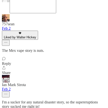
757sean
Feb 2
Liked by Walter Hickey
The Mex vape story is nuts.
Reply
Share
Ian Mark Sirota
Feb 2
I'm a sucker for any natural disaster story, so the supereruptions
story sucked me right in!