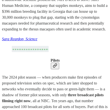
Human Medicine, a company that supplies monkeys, aims to build a
$396 million breeding facility in Georgia that can house up to
30,000 monkeys to plug that gap, starting with the cynomolgus
macaques needed for pharmaceutical research and then potentially
expanding to the rhesus macaques often used in academic research.
Sara Reardon, Science
Pilots
The 2024 pilot season — when producers make first episodes of
proposed television series on spec, which are later shopped to
networks who eventually decide to pass or green-light them — is a
shadow of former pilot seasons, with only
three broadcast pilots
filming right now
, all at NBC. Ten years ago, that number
approached 100 broadcast pilots for all sorts of buyers. Part of this is