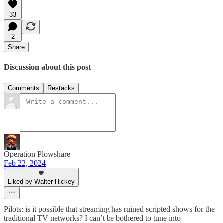
33
2
Share
Discussion about this post
Comments
Restacks
Operation Plowshare
Feb 22, 2024
Liked by Walter Hickey
Pilots: is it possible that streaming has ruined scripted shows for the
traditional TV networks? I can’t be bothered to tune into