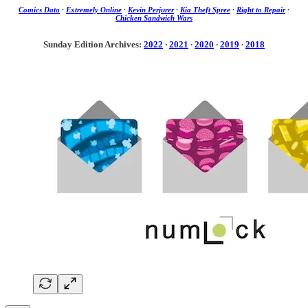
Comics Data
·
Extremely Online
·
Kevin Perjurer
·
Kia Theft Spree
·
Right to Repair
·
Chicken Sandwich Wars
Sunday Edition Archives:
2022
·
2021
·
2020
·
2019
·
2018