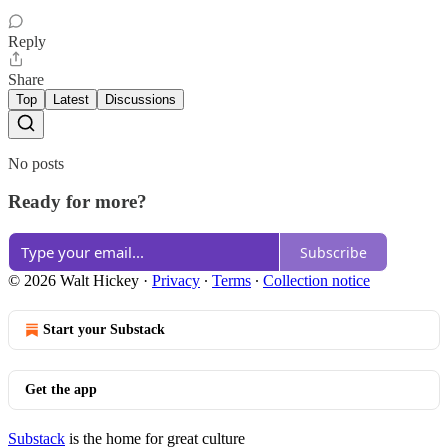
Reply
Share
Top
Latest
Discussions
No posts
Ready for more?
Subscribe
© 2026 Walt Hickey
·
Privacy
∙
Terms
∙
Collection notice
Start your Substack
Get the app
Substack
is the home for great culture