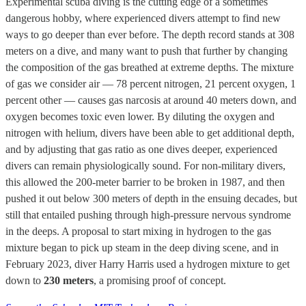
Experimental scuba diving is the cutting edge of a sometimes
dangerous hobby, where experienced divers attempt to find new
ways to go deeper than ever before. The depth record stands at 308
meters on a dive, and many want to push that further by changing
the composition of the gas breathed at extreme depths. The mixture
of gas we consider air — 78 percent nitrogen, 21 percent oxygen, 1
percent other — causes gas narcosis at around 40 meters down, and
oxygen becomes toxic even lower. By diluting the oxygen and
nitrogen with helium, divers have been able to get additional depth,
and by adjusting that gas ratio as one dives deeper, experienced
divers can remain physiologically sound. For non-military divers,
this allowed the 200-meter barrier to be broken in 1987, and then
pushed it out below 300 meters of depth in the ensuing decades, but
still that entailed pushing through high-pressure nervous syndrome
in the deeps. A proposal to start mixing in hydrogen to the gas
mixture began to pick up steam in the deep diving scene, and in
February 2023, diver Harry Harris used a hydrogen mixture to get
down to
230 meters
, a promising proof of concept.