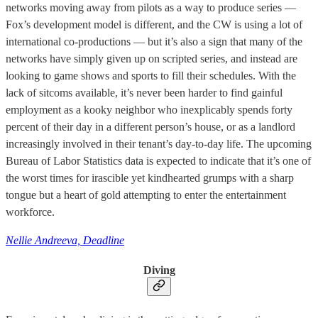
networks moving away from pilots as a way to produce series —
Fox’s development model is different, and the CW is using a lot of
international co-productions — but it’s also a sign that many of the
networks have simply given up on scripted series, and instead are
looking to game shows and sports to fill their schedules. With the
lack of sitcoms available, it’s never been harder to find gainful
employment as a kooky neighbor who inexplicably spends forty
percent of their day in a different person’s house, or as a landlord
increasingly involved in their tenant’s day-to-day life. The upcoming
Bureau of Labor Statistics data is expected to indicate that it’s one of
the worst times for irascible yet kindhearted grumps with a sharp
tongue but a heart of gold attempting to enter the entertainment
workforce.
Nellie Andreeva, Deadline
Diving