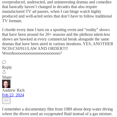
overproduced, underacted, and uninteresting dramas and comedies
that basically haven’t changed in decades that also require
manufactured TV ad pauses, when I can binge watch highly
produced and well-acted series that don’t have to follow traditional
TV formats.
I chortle every time I turn on a sporting event and “reality” shows
that have been around for 20+ seasons and the plethora talent-less
shows are hawked at every commercial break alongside the same
dramas that have been aired in various iterations. YES, ANOTHER
NCIS/CSI/911/LAW AND ORDER!!!!
Wooohoooooooooooooooooooooo?
Reply
Share
Andrew Rich
Feb 22, 2024
I remember a documentary film from 1989 about deep water diving
where the divers used an oxygenated fluid instead of a gas mixture.