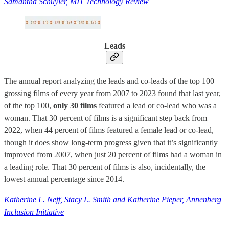
Samantha Schuyler, MIT Technology Review
Leads
The annual report analyzing the leads and co-leads of the top 100
grossing films of every year from 2007 to 2023 found that last year,
of the top 100,
only 30 films
featured a lead or co-lead who was a
woman. That 30 percent of films is a significant step back from
2022, when 44 percent of films featured a female lead or co-lead,
though it does show long-term progress given that it’s significantly
improved from 2007, when just 20 percent of films had a woman in
a leading role. That 30 percent of films is also, incidentally, the
lowest annual percentage since 2014.
Katherine L. Neff, Stacy L. Smith and Katherine Pieper, Annenberg
Inclusion Initiative