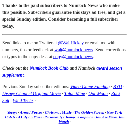
Thanks to the paid subscribers to Numlock News who make
this possible. Subscribers guarantee this stays ad-free, and get a
special Sunday edition. Consider becoming a full subscriber
today.
Send links to me on Twitter at
@WaltHickey
or email me with
numbers, tips or feedback at
walt@numlock.news
. Send corrections
or typos to the copy desk at
copy@numlock.news
.
Check out the
Numlock Book Club
and Numlock
award season
supplement
.
Previous Sunday subscriber editions:
Video Game Funding
·
BYD
·
Disney Channel Original Movie
·
Talon Mine
·
Our Moon
·
Rock
Salt
·
Wind Techs
·
Yeezys
·
Armed Forces
·
Christmas Music
·
The Golden Screen
·
New York
Hotels
·
A City on Mars
·
Personality Change
·
Graphics
·
You Are What You
Watch
·