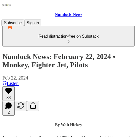
Numlock News
Subscribe
Sign in
Read distraction-free on Substack
Numlock News: February 22, 2024 •
Monkey, Fighter Jet, Pilots
Feb 22, 2024
Listen
33
2
By Walt Hickey