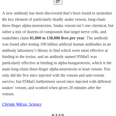
A new antibody has been discovered that’s been found to neutralize
the key element of particularly deadly snake venom, long-chain
three-finger alpha-neurotoxins. Snake venom isn’t one chemical, but
rather a mix of dozens of compounds that target nerve cells, and
snakebites claim
81,000 to 138,000 lives per year
. The antibody
was found after testing 100 billion artificial human antibodies in an
antibody laboratory’s library to find which were most effective at
binding to the toxins, and an antibody named 95Mat5 was
particularly effective at binding to alpha-bungarotoxin, which is the
main long-chain three-finger alpha-neurotoxin in krait venom. Not
only did the five mice injected with the venom and anti-venom
survive, but 95Mat5 furthermore saved mice injected with different
snakes’ venom, and worked when given 20 minutes after the
venom.
Christie Wilcox, Science
KAAN