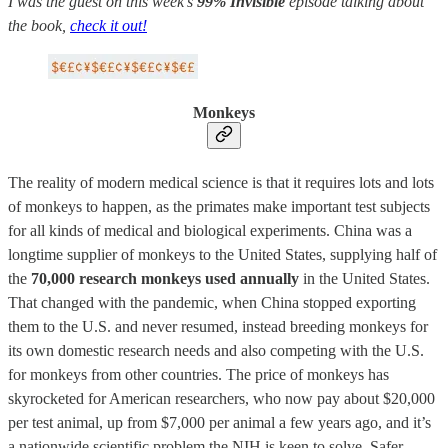
I was the guest on this week’s
99% Invisible
episode talking about
the book,
check it out!
Monkeys
The reality of modern medical science is that it requires lots and lots
of monkeys to happen, as the primates make important test subjects
for all kinds of medical and biological experiments. China was a
longtime supplier of monkeys to the United States, supplying half of
the
70,000 research monkeys used annually
in the United States.
That changed with the pandemic, when China stopped exporting
them to the U.S. and never resumed, instead breeding monkeys for
its own domestic research needs and also competing with the U.S.
for monkeys from other countries. The price of monkeys has
skyrocketed for American researchers, who now pay about $20,000
per test animal, up from $7,000 per animal a few years ago, and it’s
a nationwide scientific problem the NIH is keen to solve. Safer