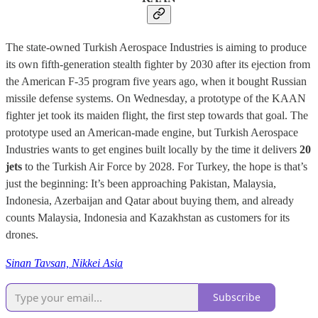
The state-owned Turkish Aerospace Industries is aiming to produce
its own fifth-generation stealth fighter by 2030 after its ejection from
the American F-35 program five years ago, when it bought Russian
missile defense systems. On Wednesday, a prototype of the KAAN
fighter jet took its maiden flight, the first step towards that goal. The
prototype used an American-made engine, but Turkish Aerospace
Industries wants to get engines built locally by the time it delivers
20
jets
to the Turkish Air Force by 2028. For Turkey, the hope is that’s
just the beginning: It’s been approaching Pakistan, Malaysia,
Indonesia, Azerbaijan and Qatar about buying them, and already
counts Malaysia, Indonesia and Kazakhstan as customers for its
drones.
Sinan Tavsan, Nikkei Asia
Subscribe