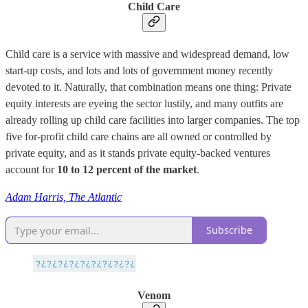
Child Care
Child care is a service with massive and widespread demand, low
start-up costs, and lots and lots of government money recently
devoted to it. Naturally, that combination means one thing: Private
equity interests are eyeing the sector lustily, and many outfits are
already rolling up child care facilities into larger companies. The top
five for-profit child care chains are all owned or controlled by
private equity, and as it stands private equity-backed ventures
account for
10 to 12 percent of the market
.
Adam Harris, The Atlantic
Subscribe
Venom