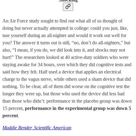
An Air Force study sought to find out what all of us thought of
doing but never actually attempted in college: could you just, like,
tase yourself during an all-nighter and would it work out well for
you? The answer it turns out is still, “no, don’t do all-nighters,” but
also, “I mean, if you do, we did look into it, and shocks may not
hurt!” The researchers looked at 40 active-duty soldiers who were
staying awake for 34 hours, over which they did cognitive tests and
said how they felt. Half used a device that applies an electrical
charge to the vagus nerve, while others used a sham device that did
nothing. To be clear, all of them did worse on the cognitive test the
longer they were up, but those who used the device did less bad
than those who didn’t: performance in the placebo group was down
15 percent,
performance in the experimental group was down 5
percent
.
Maddie Bender, Scientific American