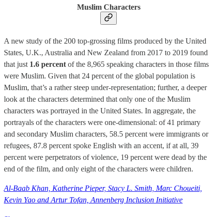
Muslim Characters
A new study of the 200 top-grossing films produced by the United
States, U.K., Australia and New Zealand from 2017 to 2019 found
that just
1.6 percent
of the 8,965 speaking characters in those films
were Muslim. Given that 24 percent of the global population is
Muslim, that’s a rather steep under-representation; further, a deeper
look at the characters determined that only one of the Muslim
characters was portrayed in the United States. In aggregate, the
portrayals of the characters were one-dimensional: of 41 primary
and secondary Muslim characters, 58.5 percent were immigrants or
refugees, 87.8 percent spoke English with an accent, if at all, 39
percent were perpetrators of violence, 19 percent were dead by the
end of the film, and only eight of the characters were children.
Al-Baab Khan, Katherine Pieper, Stacy L. Smith, Marc Choueiti,
Kevin Yao and Artur Tofan, Annenberg Inclusion Initiative