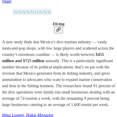
Share
Diving
A new study finds that Mexico’s dive tourism industry — vastly
mom-and-pop shops, with few large players and scattered across the
country’s enormous coastline — is likely worth between
$455
million and $725 million
annually. This is a particularly significant
number because of its political implications: that’s on par with the
revenue that Mexico generates from its fishing industry, and gives
ammunition to advocates who want to expand marine conservation
and hem in the fishing business. The researchers found 91 percent of
the dive operations were family-run small businesses dealing with an
average of 74 tourists a week, with the remaining 9 percent being
large businesses catering to an average of 1,600 tourist per week.
Ilima Loomis, Hakai Magazine