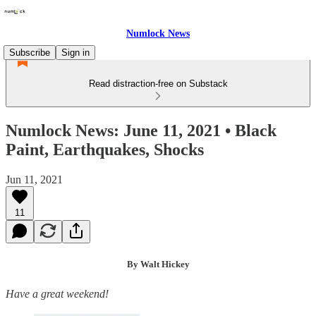
Numlock News
Subscribe
Sign in
Read distraction-free on Substack
Numlock News: June 11, 2021 • Black
Paint, Earthquakes, Shocks
Jun 11, 2021
11
By Walt Hickey
Have a great weekend!