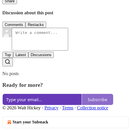
Share
Discussion about this post
Comments
Restacks
Top
Latest
Discussions
No posts
Ready for more?
Subscribe
© 2026 Walt Hickey
·
Privacy
∙
Terms
∙
Collection notice
Start your Substack