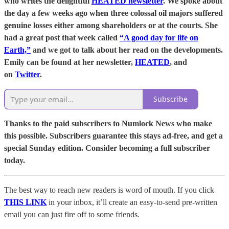
who writes the delightful
HEATED newsletter
. We spoke about
the day a few weeks ago when three colossal oil majors suffered
genuine losses either among shareholders or at the courts. She
had a great post that week called
“A good day for life on
Earth,”
and we got to talk about her read on the developments.
Emily can be found at her newsletter,
HEATED
, and
on
Twitter
.
Subscribe
Thanks to the paid subscribers to Numlock News who make
this possible. Subscribers guarantee this stays ad-free, and get a
special Sunday edition. Consider becoming a full subscriber
today.
The best way to reach new readers is word of mouth. If you click
THIS LINK
in your inbox, it’ll create an easy-to-send pre-written
email you can just fire off to some friends.