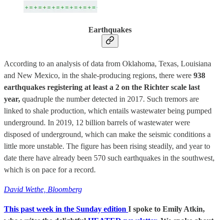
Earthquakes
According to an analysis of data from Oklahoma, Texas, Louisiana
and New Mexico, in the shale-producing regions, there were
938
earthquakes registering at least a 2 on the Richter scale last
year,
quadruple the number detected in 2017. Such tremors are
linked to shale production, which entails wastewater being pumped
underground. In 2019, 12 billion barrels of wastewater were
disposed of underground, which can make the seismic conditions a
little more unstable. The figure has been rising steadily, and year to
date there have already been 570 such earthquakes in the southwest,
which is on pace for a record.
David Wethe, Bloomberg
This past week in the Sunday edition
I spoke to Emily Atkin,