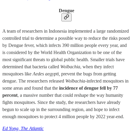
Dengue
A team of researchers in Indonesia implemented a large randomized
controlled trial to determine a possible way to reduce the risks posed
by Dengue fever, which infects 390 million people every year, and
is considered by the World Health Organization to be one of the
most significant threats to global public health. Smaller trials have
determined that bacteria called
Wolbachia
, when they infect
mosquitoes like
Aedes aegypti,
prevent the bugs from getting
dengue. The researchers released
Wolbachia-
infected mosquitoes in
some areas and found that the
incidence of dengue fell by 77
percent
, a massive number that could reshape the way humanity
fights mosquitoes. Since the study, the researchers have already
begun to scale up in the surrounding region, and hope to infect
enough mosquitoes to protect 4 million people by 2022 year-end.
Ed Yong, The Atlantic