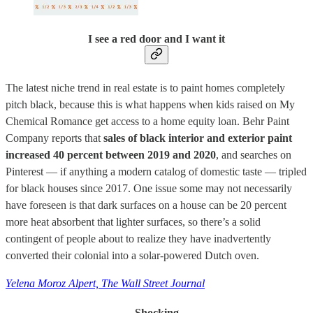
I see a red door and I want it
The latest niche trend in real estate is to paint homes completely
pitch black, because this is what happens when kids raised on My
Chemical Romance get access to a home equity loan. Behr Paint
Company reports that
sales of black interior and exterior paint
increased 40 percent between 2019 and 2020
, and searches on
Pinterest — if anything a modern catalog of domestic taste — tripled
for black houses since 2017. One issue some may not necessarily
have foreseen is that dark surfaces on a house can be 20 percent
more heat absorbent that lighter surfaces, so there’s a solid
contingent of people about to realize they have inadvertently
converted their colonial into a solar-powered Dutch oven.
Yelena Moroz Alpert, The Wall Street Journal
Shocking