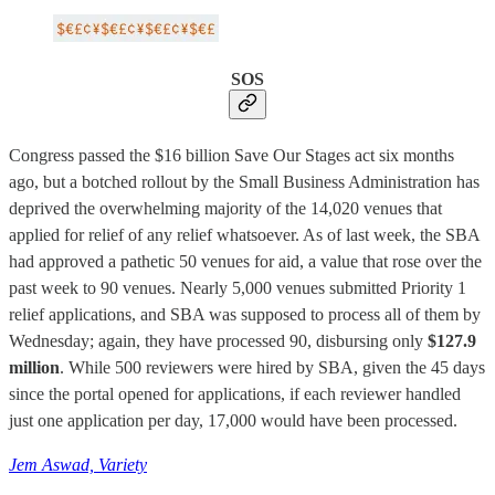
SOS
Congress passed the $16 billion Save Our Stages act six months
ago, but a botched rollout by the Small Business Administration has
deprived the overwhelming majority of the 14,020 venues that
applied for relief of any relief whatsoever. As of last week, the SBA
had approved a pathetic 50 venues for aid, a value that rose over the
past week to 90 venues. Nearly 5,000 venues submitted Priority 1
relief applications, and SBA was supposed to process all of them by
Wednesday; again, they have processed 90, disbursing only
$127.9
million
. While 500 reviewers were hired by SBA, given the 45 days
since the portal opened for applications, if each reviewer handled
just one application per day, 17,000 would have been processed.
Jem Aswad, Variety