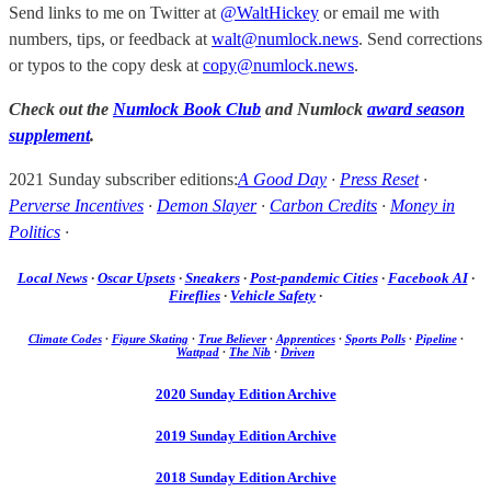
Send links to me on Twitter at
@WaltHickey
or email me with
numbers, tips, or feedback at
walt@numlock.news
. Send corrections
or typos to the copy desk at
copy@numlock.news
.
Check out the
Numlock Book Club
and Numlock
award season
supplement
.
2021 Sunday subscriber editions:
A Good Day
·
Press Reset
·
Perverse Incentives
·
Demon Slayer
·
Carbon Credits
·
Money in
Politics
·
Local News
·
Oscar Upsets
·
Sneakers
·
Post-pandemic Cities
·
Facebook AI
·
Fireflies
·
Vehicle Safety
·
Climate Codes
·
Figure Skating
·
True Believer
·
Apprentices
·
Sports Polls
·
Pipeline
·
Wattpad
·
The Nib
·
Driven
2020 Sunday Edition Archive
2019 Sunday Edition Archive
2018 Sunday Edition Archive