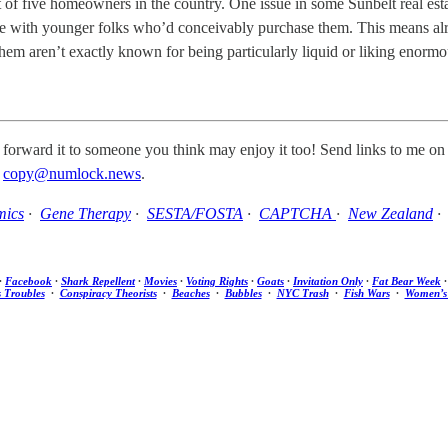
 of five homeowners in the country. One issue in some Sunbelt real estat
tyle with younger folks who’d conceivably purchase them. This means alr
y them aren’t exactly known for being particularly liquid or liking enormo
 forward it to someone you think may enjoy it too! Send links to me on
t
copy@numlock.news
.
mics
·
Gene Therapy
·
SESTA/FOSTA
·
CAPTCHA
·
New Zealand
·
Facebook
·
Shark Repellent
·
Movies
·
Voting Rights
·
Goats
·
Invitation Only
·
Fat Bear Week
s Troubles
·
Conspiracy Theorists
·
Beaches
·
Bubbles
·
NYC Trash
·
Fish Wars
·
Women’s