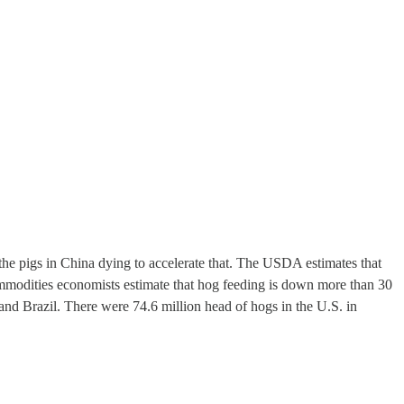
l the pigs in China dying to accelerate that. The USDA estimates that
modities economists estimate that hog feeding is down more than 30
 and Brazil. There were 74.6 million head of hogs in the U.S. in