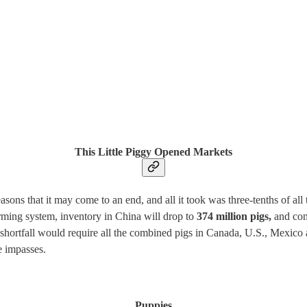
This Little Piggy Opened Markets
asons that it may come to an end, and all it took was three-tenths of al
rming system, inventory in China will drop to
374 million pigs,
and com
at shortfall would require all the combined pigs in Canada, U.S., Mexico
e impasses.
Puppies