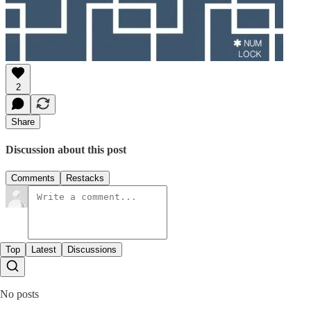
2
Share
Discussion about this post
Comments
Restacks
Top
Latest
Discussions
No posts