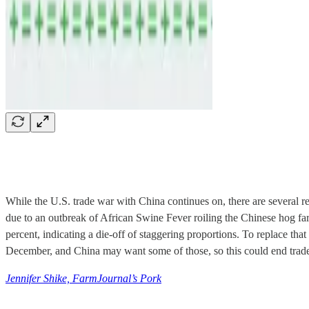
While the U.S. trade war with China continues on, there are several re
due to an outbreak of African Swine Fever roiling the Chinese hog fa
percent, indicating a die-off of staggering proportions. To replace th
December, and China may want some of those, so this could end trad
Jennifer Shike, FarmJournal’s Pork