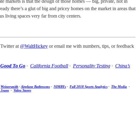
e markets is that the design of those homes — big, private, not in
eady there’s a glut of big and pricey homes on the market in areas that
us living spaces very far from city centers.
 Twitter at
@WaltHickey
or email me with numbers, tips, or feedback
·
Good To Go
·
California Football
·
Personality Testing
·
China’s
·
Weinersmith
·
Airplane Bathrooms
·
NIMBYs
·
Fall 2018 Sports Analytics
·
The Media
·
 Jeans
·
Video Stores