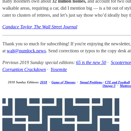
Baby Boomers own about
32 million homes,
and account for two out
walkable areas, requiring a car, did I mention big — is a bit out of s
cater to clusters of retirees, and let’s just say those who’d ideally bu
Candace Taylor, The Wall Street Journal
Thank you so much for subscribing! If you're enjoying the newsletter,
at
walt@numlock.news
. Send corrections or typos to the copy desk a
Previous 2019 Sunday special editions:
65 is the new 50
·
Scooterno
Corruption Crackdown
·
Yosemite
2018 Sunday Editions:
2018
·
Game of Thrones
·
Signal Problems
·
CTE and Football
Omega-3
·
Mattres