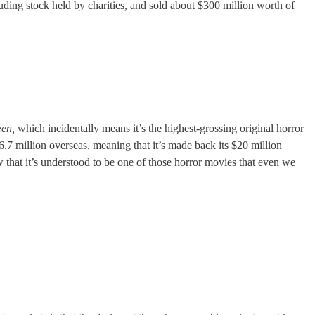
uding stock held by charities, and sold about $300 million worth of
een,
which incidentally means it’s the highest-grossing original horror
.7 million overseas, meaning that it’s made back its $20 million
 that it’s understood to be one of those horror movies that even we