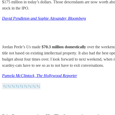
$175 million in today’s dollars. Those descendants are now worth ab
stock in the IPO.
David Pendleton and Sophie Alexander, Bloomberg
Jordan Peele’s
Us
made
$70.3 million domestically
over the weekend,
title not based on existing intellectual property
.
It also had the best op
budget about four times over. I look forward to next weekend, when me
scardey-cats have to see so as to not have to exit conversations.
Pamela McClintock, The Hollywood Reporter