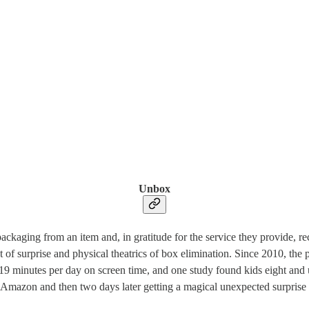
Unbox
aging from an item and, in gratitude for the service they provide, rec
t of surprise and physical theatrics of box elimination. Since 2010, th
9 minutes per day on screen time, and one study found kids eight and u
n Amazon and then two days later getting a magical unexpected surprise box