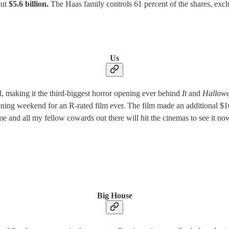
out
$5.6 billion.
The Haas family controls 61 percent of the shares, excl
Us
 making it the third-biggest horror opening ever behind
It
and
Hallow
ening weekend for an R-rated film ever.
The film made an additional $16
 and all my fellow cowards out there will hit the cinemas to see it now
Big House