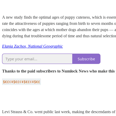
A new study finds the optimal ages of puppy cuteness, which is essenti
rate the attractiveness of puppies ranging from birth to seven months o
coincides with the ages at which mother dogs abandon their pups — an 
dying during that troublesome period of time and thus natural selection
Elania Zachos, National Geographic
Subscribe
Thanks to the paid subscribers to Numlock News who make this pos
Levi Strauss & Co. went public last week, making the descendants of L