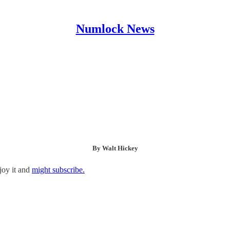
Numlock News
By Walt Hickey
joy it and
might subscribe.