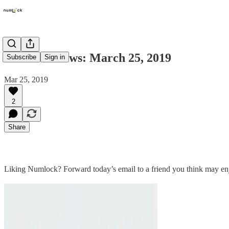
Numlock News: March 25, 2019
Subscribe
Sign in
Mar 25, 2019
2
Share
Liking Numlock? Forward today’s email to a friend you think may en