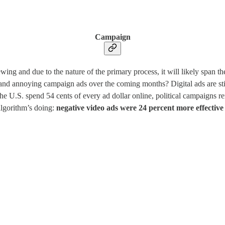
Campaign
rewing and due to the nature of the primary process, it will likely span
nd annoying campaign ads over the coming months? Digital ads are still
he U.S. spend 54 cents of every ad dollar online, political campaigns re
 algorithm’s doing:
negative video ads were 24 percent more effective