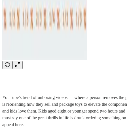
YouTube’s trend of unboxing videos — where a person removes the pack
is reorienting how they sell and package toys to elevate the componen
and kids love them. Kids aged eight or younger spend two hours and 1
must say one of the great thrills in life is drunk ordering something o
appeal here.