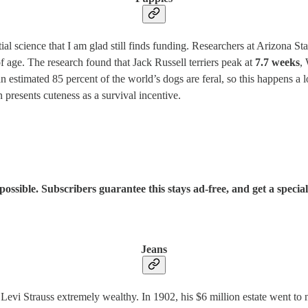
al science that I am glad still finds funding. Researchers at Arizona S
f age. The research found that Jack Russell terriers peak at
7.7 weeks
,
estimated 85 percent of the world’s dogs are feral, so this happens a l
 presents cuteness as a survival incentive.
sible. Subscribers guarantee this stays ad-free, and get a special
Jeans
evi Strauss extremely wealthy. In 1902, his $6 million estate went to 