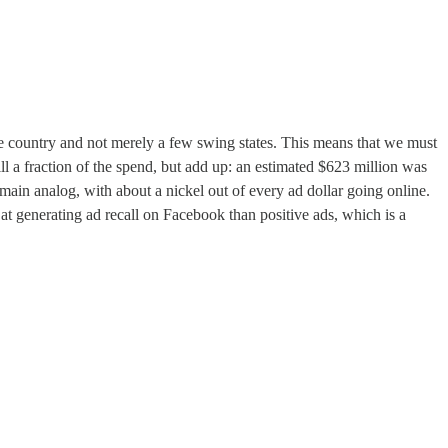
 the country and not merely a few swing states. This means that we must
 a fraction of the spend, but add up: an estimated $623 million was
main analog, with about a nickel out of every ad dollar going online.
at generating ad recall on Facebook than positive ads, which is a