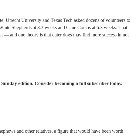
tate, Utrecht University and Texas Tech asked dozens of volunteers to
 White Shepherds at 8.3 weeks and Cane Corsos at 6.3 weeks. That
ot — and one theory is that cuter dogs may find more success in not
 Sunday edition. Consider becoming a full subscriber today.
nephews and other relatives, a figure that would have been worth