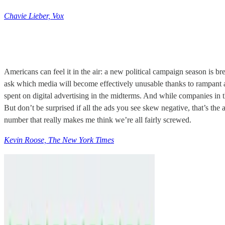
Chavie Lieber, Vox
Americans can feel it in the air: a new political campaign season is b
ask which media will become effectively unusable thanks to rampant a
spent on digital advertising in the midterms. And while companies in t
But don’t be surprised if all the ads you see skew negative, that’s the
number that really makes me think we’re all fairly screwed.
Kevin Roose, The New York Times