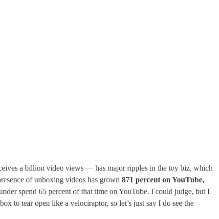
eives a billion video views — has major ripples in the toy biz, which
e presence of unboxing videos has grown
871 percent on YouTube,
nder spend 65 percent of that time on YouTube. I could judge, but I
 to tear open like a velociraptor, so let’s just say I do see the