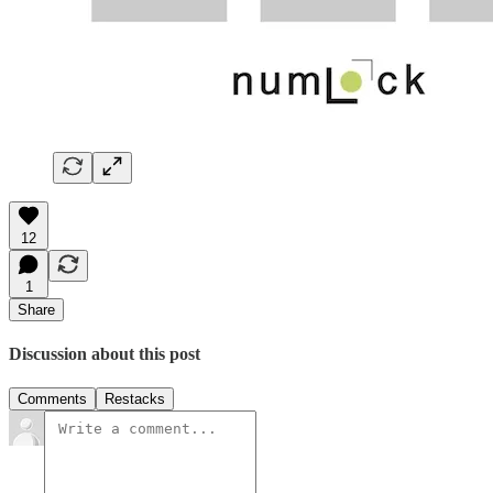
12
1
Share
Discussion about this post
Comments
Restacks