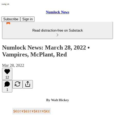
Numlock News
Subscribe
Sign in
Read distraction-free on Substack
Numlock News: March 28, 2022 •
Vampires, McPlant, Red
Mar 28, 2022
12
1
By Walt Hickey