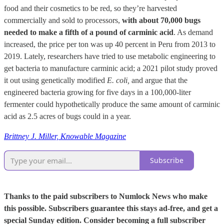
food and their cosmetics to be red, so they’re harvested
commercially and sold to processors,
with about 70,000 bugs
needed to make a fifth of a pound of carminic acid
. As demand
increased, the price per ton was up 40 percent in Peru from 2013 to
2019. Lately, researchers have tried to use metabolic engineering to
get bacteria to manufacture carminic acid; a 2021 pilot study proved
it out using genetically modified
E. coli,
and argue that the
engineered bacteria growing for five days in a 100,000-liter
fermenter could hypothetically produce the same amount of carminic
acid as 2.5 acres of bugs could in a year.
Brittney J. Miller, Knowable Magazine
Subscribe
Thanks to the paid subscribers to Numlock News who make
this possible. Subscribers guarantee this stays ad-free, and get a
special Sunday edition. Consider becoming a full subscriber