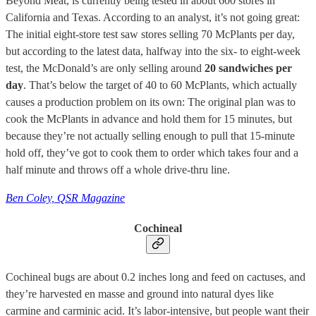
Beyond Meat, is currently being tested in about 600 stores in
California and Texas. According to an analyst, it’s not going great:
The initial eight-store test saw stores selling 70 McPlants per day,
but according to the latest data, halfway into the six- to eight-week
test, the McDonald’s are only selling around
20 sandwiches per
day
. That’s below the target of 40 to 60 McPlants, which actually
causes a production problem on its own: The original plan was to
cook the McPlants in advance and hold them for 15 minutes, but
because they’re not actually selling enough to pull that 15-minute
hold off, they’ve got to cook them to order which takes four and a
half minute and throws off a whole drive-thru line.
Ben Coley, QSR Magazine
Cochineal
Cochineal bugs are about 0.2 inches long and feed on cactuses, and
they’re harvested en masse and ground into natural dyes like
carmine and carminic acid. It’s labor-intensive, but people want their