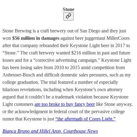
Stone
Stone Brewing is a craft brewery out of San Diego and they just
won
$56 million in damages
against beer juggernaut MillerCoors
after that company rebranded their Keystone Light beer in 2017 to
“Stone.” The craft brewery wanted $216 million in past and future
losses and for a “corrective advertising campaign.” Keystone Light
has been losing sales from 2010 to 2015 amid competition from
Anheuser-Busch and difficult domestic sales pressures, such as my
college graduation. The trial featured a number of especially
hilarious revelations, including when Keystone’s own attorney
argued that it couldn’t be a trademark violation because Keystone
Light customers
are too broke to buy fancy beer
like Stone anyway,
or the acknowledgment in federal court of the pervasive college
rumor that Keystone is just
“the aftermath of Coors Light.”
Bianca Bruno and Hillel Aron, Courthouse News