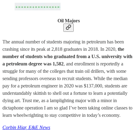
Oil Majors
The annual number of students majoring in petroleum has been
crashing since its peak at 2,818 graduates in 2018. In 2020,
the
number of students who graduated from a U.S. university with
a petroleum degree was 1,582
, and enrollment is reportedly a
struggle for many of the colleges that train oil drillers, with some
sending professors overseas to recruit students. While the median
pay for a petroleum engineer in 2020 was $137,000, students are
understandably skittish to shell out a fortune to learn a potentially
dying art. Trust me, as a lamplighting major with a minor in
dictaphone operation I am so glad I’ve been taking online classes to
learn wheelwrighting to stay competitive in today’s economy.
Corbin Hiar, E&E News