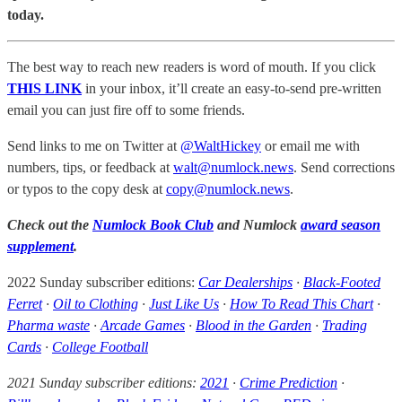
today.
The best way to reach new readers is word of mouth. If you click
THIS LINK
in your inbox, it’ll create an easy-to-send pre-written
email you can just fire off to some friends.
Send links to me on Twitter at
@WaltHickey
or email me with
numbers, tips, or feedback at
walt@numlock.news
. Send corrections
or typos to the copy desk at
copy@numlock.news
.
Check out the
Numlock Book Club
and Numlock
award season
supplement
.
2022 Sunday subscriber editions:
Car Dealerships
·
Black-Footed
Ferret
·
Oil to Clothing
·
Just Like Us
·
How To Read This Chart
·
Pharma waste
·
Arcade Games
·
Blood in the Garden
·
Trading
Cards
·
College Football
2021 Sunday subscriber editions:
2021
·
Crime Prediction
·