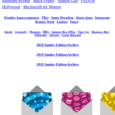
Billboard records
·
Black Friday
·
Natural Gas
·
PEDs in
Hollywood
·
Machiavelli for Women
·
Weather Supercomputers
·
TKer
·
Sumo Wrestling
·
Giant clams
·
Instagram
·
Remote Work
·
Latinos
·
Vapes
·
Smoke
·
Jeopardy!
·
Mangoes
·
BBLs
·
Summer Box Office
·
Time Use
·
Shampoo Bars
·
Wikipedia
·
Thriving
·
Comic Rebound
2020 Sunday Edition Archive
2019 Sunday Edition Archive
2018 Sunday Edition Archive