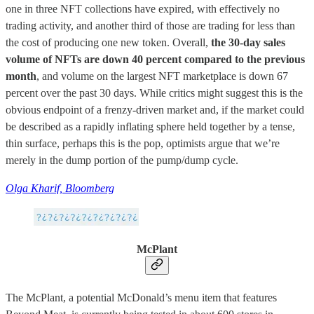
one in three NFT collections have expired, with effectively no
trading activity, and another third of those are trading for less than
the cost of producing one new token. Overall,
the 30-day sales
volume of NFTs are down 40 percent compared to the previous
month
, and volume on the largest NFT marketplace is down 67
percent over the past 30 days. While critics might suggest this is the
obvious endpoint of a frenzy-driven market and, if the market could
be described as a rapidly inflating sphere held together by a tense,
thin surface, perhaps this is the pop, optimists argue that we’re
merely in the dump portion of the pump/dump cycle.
Olga Kharif, Bloomberg
McPlant
The McPlant, a potential McDonald’s menu item that features