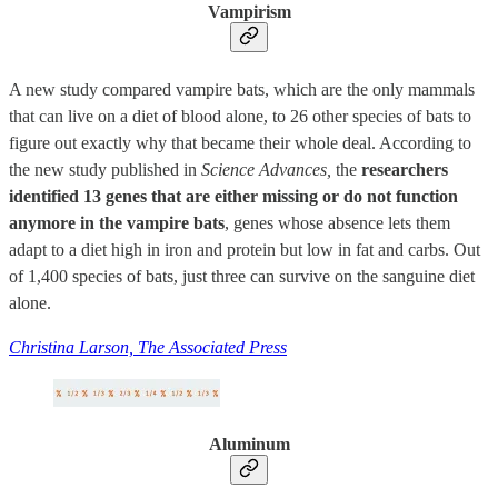
Vampirism
A new study compared vampire bats, which are the only mammals
that can live on a diet of blood alone, to 26 other species of bats to
figure out exactly why that became their whole deal. According to
the new study published in
Science Advances,
the
researchers
identified 13 genes that are either missing or do not function
anymore in the vampire bats
, genes whose absence lets them
adapt to a diet high in iron and protein but low in fat and carbs. Out
of 1,400 species of bats, just three can survive on the sanguine diet
alone.
Christina Larson, The Associated Press
Aluminum