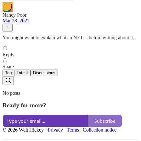
Nancy Poor
Mar 28, 2022
You might want to explain what an NFT is before writing about it.
Reply
Share
Top
Latest
Discussions
No posts
Ready for more?
Subscribe
© 2026 Walt Hickey
·
Privacy
∙
Terms
∙
Collection notice