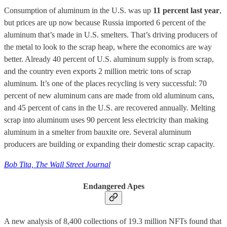
Consumption of aluminum in the U.S. was up
11 percent last year
,
but prices are up now because Russia imported 6 percent of the
aluminum that’s made in U.S. smelters. That’s driving producers of
the metal to look to the scrap heap, where the economics are way
better. Already 40 percent of U.S. aluminum supply is from scrap,
and the country even exports 2 million metric tons of scrap
aluminum. It’s one of the places recycling is very successful: 70
percent of new aluminum cans are made from old aluminum cans,
and 45 percent of cans in the U.S. are recovered annually. Melting
scrap into aluminum uses 90 percent less electricity than making
aluminum in a smelter from bauxite ore. Several aluminum
producers are building or expanding their domestic scrap capacity.
Bob Tita, The Wall Street Journal
Endangered Apes
A new analysis of 8,400 collections of 19.3 million NFTs found that