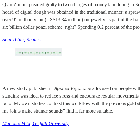
Qian Zhimin pleaded guilty to two charges of money laundering in Sep
hoard of digital dough was obtained in the traditional manner: a spra
over 95 million yuan (US$13.34 million) on jewelry as part of the fra
six billion dollar ponzi scheme, right? Spending 0.2 percent of the pr
Sam Tobin, Reuters
A new study published in
Applied Ergonomics
focused on people wit
standing was ideal to reduce stress and encourage regular movements t
ratio. My own studies contrast this workflow with the previous gold st
my joints make strange sounds” find it far more suitable.
Monique Mita, Griffith University