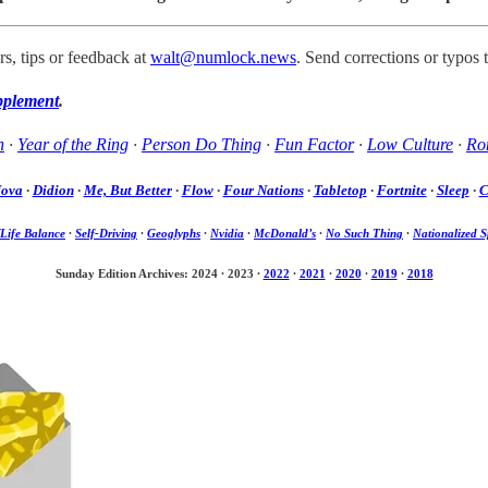
s, tips or feedback at
walt@numlock.news
. Send corrections or typos 
pplement
.
h
·
Year of the Ring
·
Person Do Thing
·
Fun Factor
·
Low Culture
·
Rom
Nova
·
Didion
·
Me, But Better
·
Flow
·
Four Nations
·
Tabletop
·
Fortnite
·
Sleep
·
C
Life Balance
·
Self-Driving
·
Geoglyphs
·
Nvidia
·
McDonald’s
·
No Such Thing
·
Nationalized S
Sunday Edition Archives: 2024
·
2023
·
2022
·
2021
·
2020
·
2019
·
2018