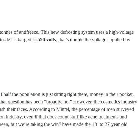
f tonnes of antifreeze. This new defrosting system uses a high-voltage
ctrode is charged to
550 volts
; that’s double the voltage supplied by
lf the population is just sitting right there, money in their pocket,
o that question has been “broadly, no.” However, the cosmetics industry
wash their faces. According to Mintel, the percentage of men surveyed
on industry, even if that does count stuff like acne treatments and
reen, but we’re taking the win” have made the 18- to 27-year-old