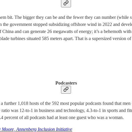
hem bit. The bigger they can be and the fewer they can number (while st
 the government stopped subsidizing offshore wind in 2022 and develop
t of China and can generate 26 megawatts of energy; it’s a behemoth wit
blade turbines situated 585 meters apart. That is a supersized version of
Podcasters
nd a further 1,018 hosts of the 592 most popular podcasts found that
ratio was 12-to-1 in business and technology, 4.3-to-1 in sports and f
4 percent of all podcasts had at least one guest who was a woman.
 Moore, Annenberg Inclusion Initiative