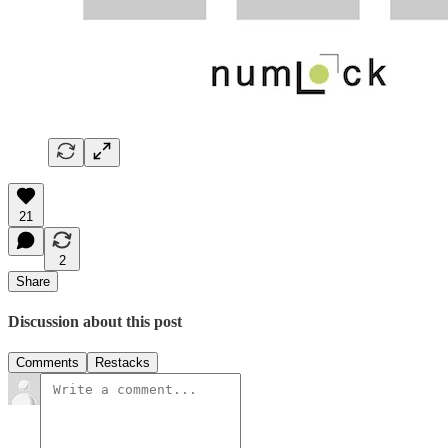
21
2
Share
Discussion about this post
Comments
Restacks