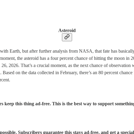
Asteroid
 with Earth, but after further analysis from NASA, that fate has basically
s moment, the asteroid has a four percent chance of hitting the moon i
, 2026. That’s a crucial moment, as the next chance of observation won
. Based on the data collected in February, there’s an 80 percent chance 
rcent.
rs keep this thing ad-free. This is the best way to support somethin
sible. Subscribers guarantee this stays ad-free, and get a special