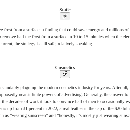
Static
ve frost from a surface, a finding that could save energy and millions o
n remove half the frost from a surface in 10 to 15 minutes when the ele
rent, the strategy is still safe, relatively speaking.
Cosmetics
ably plaguing the modern cosmetics industry for years. After all, if ha
supposedly near-infinite powers of advertising. Generally, the answer t
of the decades of work it took to convince half of men to occasionally 
is up from 31 percent in 2022, a real feather in the cap of the $20 billi
 as “wearing sunscreen” and “honestly, it’s mostly just wearing sunsc