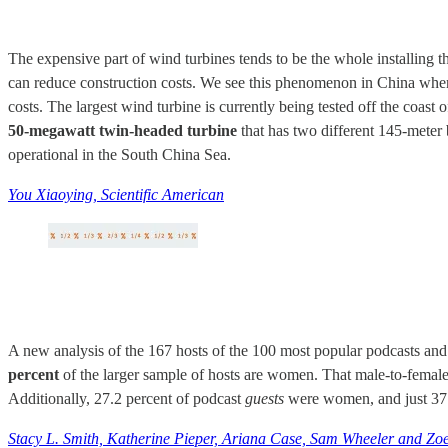
The expensive part of wind turbines tends to be the whole installing t
can reduce construction costs. We see this phenomenon in China when
costs. The largest wind turbine is currently being tested off the coas
50-megawatt twin-headed turbine
that has two different 145-meter 
operational in the South China Sea.
You Xiaoying, Scientific American
A new analysis of the 167 hosts of the 100 most popular podcasts a
percent
of the larger sample of hosts are women. That male-to-female 
Additionally, 27.2 percent of podcast
guests
were women, and just 37.
Stacy L. Smith, Katherine Pieper, Ariana Case, Sam Wheeler and Zoe