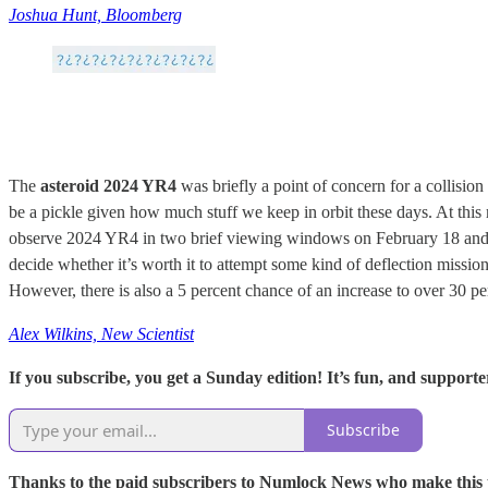
Joshua Hunt, Bloomberg
The
asteroid 2024 YR4
was briefly a point of concern for a collision
be a pickle given how much stuff we keep in orbit these days. At thi
observe 2024 YR4 in two brief viewing windows on February 18 and 26
decide whether it’s worth it to attempt some kind of deflection mission
However, there is also a 5 percent chance of an increase to over 30 pe
Alex Wilkins, New Scientist
If you subscribe, you get a Sunday edition! It’s fun, and supporte
Subscribe
Thanks to the paid subscribers to Numlock News who make this pos