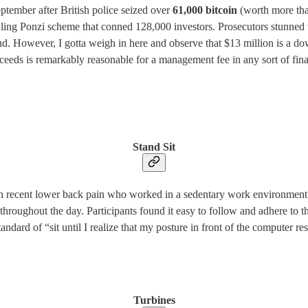
tember after British police seized over
61,000 bitcoin
(worth more than
wling Ponzi scheme that conned 128,000 investors. Prosecutors stunned t
ud. However, I gotta weigh in here and observe that $13 million is a do
oceeds is remarkably reasonable for a management fee in any sort of fina
Stand Sit
h recent lower back pain who worked in a sedentary work environment f
hroughout the day. Participants found it easy to follow and adhere to t
andard of “sit until I realize that my posture in front of the computer 
Turbines