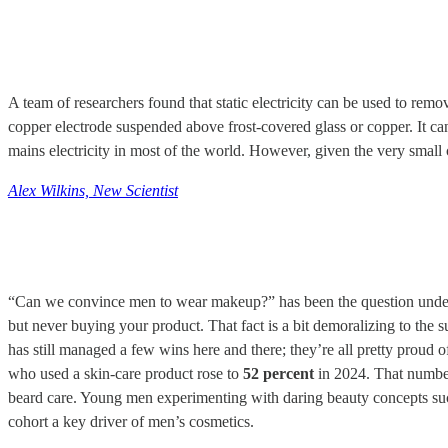
A team of researchers found that static electricity can be used to remo
copper electrode suspended above frost-covered glass or copper. It ca
mains electricity in most of the world. However, given the very small cur
Alex Wilkins, New Scientist
“Can we convince men to wear makeup?” has been the question understand
but never buying your product. That fact is a bit demoralizing to the 
has still managed a few wins here and there; they’re all pretty proud 
who used a skin-care product rose to
52 percent
in 2024. That number 
beard care. Young men experimenting with daring beauty concepts such
cohort a key driver of men’s cosmetics.