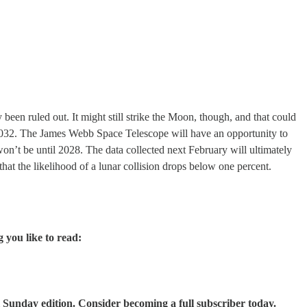
 been ruled out. It might still strike the Moon, though, and that could
n 2032. The James Webb Space Telescope will have an opportunity to
’t be until 2028. The data collected next February will ultimately
that the likelihood of a lunar collision drops below one percent.
g you like to read:
 Sunday edition. Consider becoming a full subscriber today.