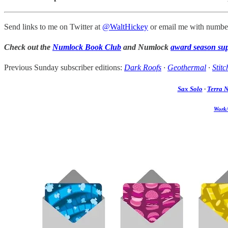
Send links to me on Twitter at
@WaltHickey
or email me with number
Check out the
Numlock Book Club
and Numlock
award season su
Previous Sunday subscriber editions:
Dark Roofs
·
Geothermal
·
Stitc
Sax Solo
·
Terra 
Work/