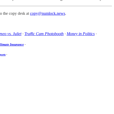
to the copy desk at
copy@numlock.news
.
eo vs. Juliet
·
Traffic Cam Photobooth
·
Money in Politics
·
limate Insurance
·
ports
·