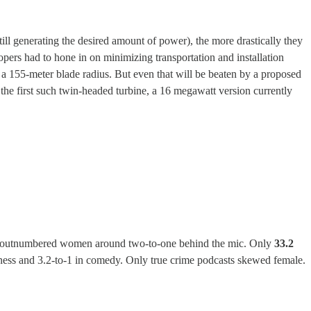
ill generating the desired amount of power), the more drastically they
ers had to hone in on minimizing transportation and installation
h a 155-meter blade radius. But even that will be beaten by a proposed
 the first such twin-headed turbine, a 16 megawatt version currently
 men outnumbered women around two-to-one behind the mic. Only
33.2
itness and 3.2-to-1 in comedy. Only true crime podcasts skewed female.