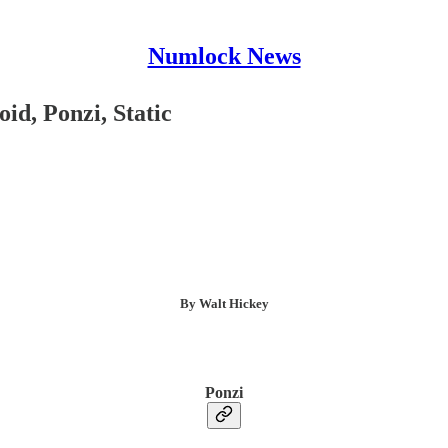
Numlock News
id, Ponzi, Static
By Walt Hickey
Ponzi