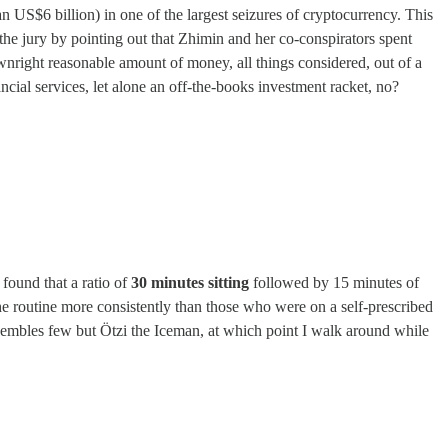
 US$6 billion) in one of the largest seizures of cryptocurrency. This
he jury by pointing out that Zhimin and her co-conspirators spent
wnright reasonable amount of money, all things considered, out of a
ncial services, let alone an off-the-books investment racket, no?
ound that a ratio of
30 minutes sitting
followed by 15 minutes of
he routine more consistently than those who were on a self-prescribed
resembles few but Ötzi the Iceman, at which point I walk around while