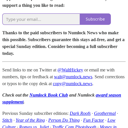
support a thing you like to read:
Subscribe
Thanks to the paid subscribers to Numlock News who make
this possible. Subscribers guarantee this stays ad-free, and get a
special Sunday edition. Consider becoming a full subscriber
today.
Send links to me on Twitter at
@WaltHickey
or email me with
numbers, tips or feedback at
walt@numlock.news
. Send corrections
or typos to the copy desk at
copy@numlock.news
.
Check out the
Numlock Book Club
and Numlock
award season
supplement
.
Previous Sunday subscriber editions:
Dark Roofs
·
Geothermal
·
Stitch
·
Year of the Ring
·
Person Do Thing
·
Fun Factor
·
Low
Culture
·
Romeo vs. Juliet
·
Traffic Cam Photobooth
·
Money in