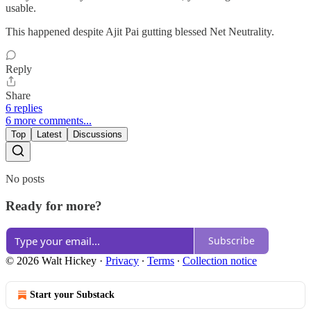
usable.
This happened despite Ajit Pai gutting blessed Net Neutrality.
Reply
Share
6 replies
6 more comments...
Top
Latest
Discussions
No posts
Ready for more?
Subscribe
© 2026 Walt Hickey
·
Privacy
∙
Terms
∙
Collection notice
Start your Substack