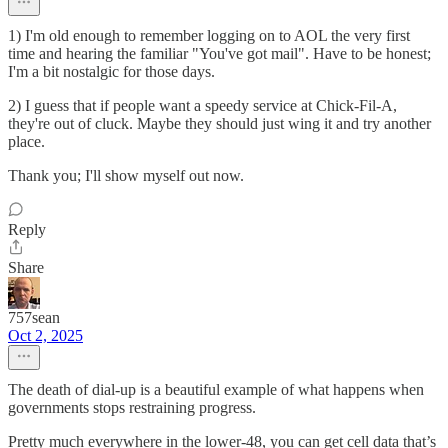
1) I'm old enough to remember logging on to AOL the very first
time and hearing the familiar "You've got mail". Have to be honest;
I'm a bit nostalgic for those days.
2) I guess that if people want a speedy service at Chick-Fil-A,
they're out of cluck. Maybe they should just wing it and try another
place.
Thank you; I'll show myself out now.
Reply
Share
757sean
Oct 2, 2025
The death of dial-up is a beautiful example of what happens when
governments stops restraining progress.
Pretty much everywhere in the lower-48, you can get cell data that’s