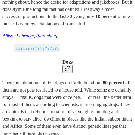
nothing about, hence the desire for adaptations and jukeboxes. But it
does stymie the long tail that has defined Broadway’s most
successful productions. In the last 30 years, only
18 percent
of new
musicals were
not
adaptations of some kind.
Allison Schrager, Bloomberg
Dogs
There are about one billion dogs on Earth, but about
80 percent
of
them are not pets restricted to a household. While some are certainly
strays — that is, dogs that were once pets — or feral, the better term
for most of them, according to scientists, is free-ranging dogs. They
are animals that rely on a mixture of scavenging, hunting and
begging to stay alive, dwelling in places like the Indian subcontinent
and Africa. Some of them even have distinct genetic lineages that
trace back thousands of years.