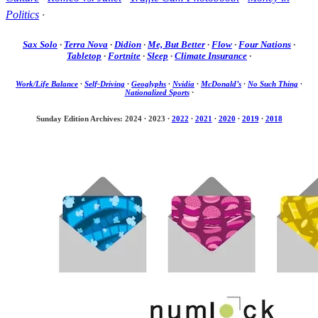
Politics
·
Sax Solo
·
Terra Nova
·
Didion
·
Me, But Better
·
Flow
·
Four Nations
·
Tabletop
·
Fortnite
·
Sleep
·
Climate Insurance
·
Work/Life Balance
·
Self-Driving
·
Geoglyphs
·
Nvidia
·
McDonald’s
·
No Such Thing
·
Nationalized Sports
·
Sunday Edition Archives: 2024
·
2023
·
2022
·
2021
·
2020
·
2019
·
2018