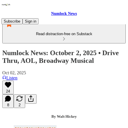
Numlock News
Subscribe
Sign in
Read distraction-free on Substack
Numlock News: October 2, 2025 • Drive
Thru, AOL, Broadway Musical
Oct 02, 2025
Listen
24
8
2
By Walt Hickey