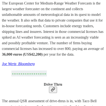
The European Center for Medium-Range Weather Forecasts is the
largest weather forecaster on the continent and collects
unfathomable amounts of meteorological data in its quest to model
the weather. It also sells that data to private companies that use it for
in-house forecasting needs. Customers include energy traders,
shipping lines and insurers. Interest in those commercial licenses has
spiked as AI weather forecasting is seen as an increasingly viable
and possibly profitable venture. The number of firms buying
commercial licenses has increased to over 800, paying an average of
36,000 euros (US$42,200)
per year for the data.
Joe Wertz, Bloomberg
Drive Thru
The annual QSR assessment of drive-thrus is in, with Taco Bell