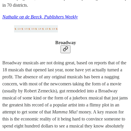
in 70 districts.
Nathalie op de Beeck, Publishers Weekly
Broadway
Broadway musicals are not doing great, based on reports that of the
18 musicals that opened last year, none have yet actually turned a
profit. The absence of any original musicals has been a nagging
concern, with most of the newcomers taking the form of a movie
(usually by Robert Zemeckis), gut remodeled into a Broadway
musical of some kind or the form of a jukebox musical that just jams
the greatest hits record of a popular artist into a flimsy plot in an
attempt to get some of that
Mamma Mia!
money. A key reason for
this is the economic reality of it being hard to convince someone to
spend eight hundred dollars to see a musical they know absolutely