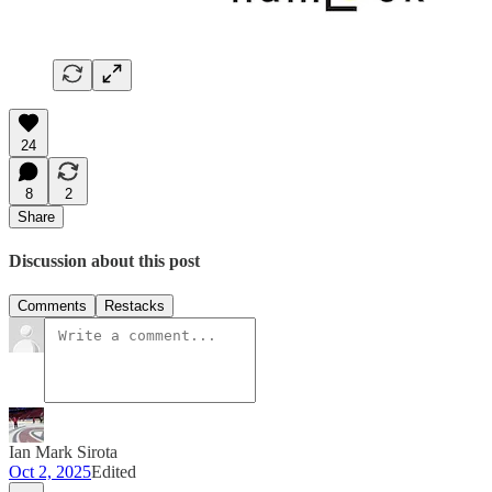
24
8
2
Share
Discussion about this post
Comments
Restacks
Ian Mark Sirota
Oct 2, 2025
Edited