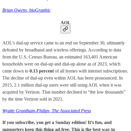
Brian Owens, bioGraphic
AOL
AOL’s dial-up service came to an end on September 30, ultimately
defeated by broadband and wireless offerings. According to data
from the U.S. Census Bureau, an estimated 163,401 American
households were on dial-up and dial-up alone as of 2023, which
came down to
0.13 percent
of all homes with internet subscriptions.
The decline of dial-up even within AOL has been pronounced. In
2015, 2.1 million dial-up users were still using AOL when it was
acquired by Verizon. That number declined to “the low thousands”
by the time Verizon sold in 2021.
Wyatte Grantham-Philips, The Associated Press
If you subscribe, you get a Sunday edition! It’s fun, and
supporters keep this thing ad-free. This is the best way to