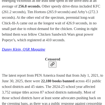
emerging victorious as the least time spent in the drive-thru at an
average of
256.8 seconds.
Other speedy drive-thrus included KFC
(261.2 seconds), Tim Hortons (265.9 seconds) and Arby’s (272.3
seconds). At the other end of the spectrum, perennial long-wait
Chick-fil-A came out as the longest wait of 426.9 seconds, in no
small part due to robust demand for the chicken. Coming in right
behind them was fellow Chicken Sandwich Wars great power
Popeye’s, which registered at 410 seconds.
Danny Klein, QSR Magazine
Censored
The latest report from PEN America found that from July 1, 2021, to
June 30, 2025, there were
22,180 books banned
across 451 public
school districts and 45 states. The 2024-25 school year affected
3,752 unique titles across 87 school districts nationally. Most of
those school districts have at least some advocates pushing back on
the creeping bans, as there was a public response against censorship