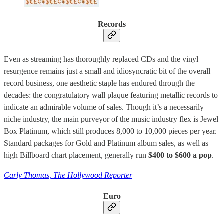
Records
Even as streaming has thoroughly replaced CDs and the vinyl
resurgence remains just a small and idiosyncratic bit of the overall
record business, one aesthetic staple has endured through the
decades: the congratulatory wall plaque featuring metallic records to
indicate an admirable volume of sales. Though it’s a necessarily
niche industry, the main purveyor of the music industry flex is Jewel
Box Platinum, which still produces 8,000 to 10,000 pieces per year.
Standard packages for Gold and Platinum album sales, as well as
high Billboard chart placement, generally run
$400 to $600 a pop
.
Carly Thomas, The Hollywood Reporter
Euro