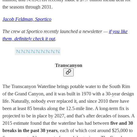
the seasons through 2031.
Jacob Feldman, Sportico
The crew at Sportico recently launched a newsletter —
if you like
them, definitely check it out
.
Transcanyon
The Transcanyon Waterline brings potable water to the South Rim
of the Grand Canyon, and it was built in 1970 with a 30-year design
life. Naturally, nobody ever replaced it, and since 2010 there have
been at least 85 breaks along the 12.5-mile line. A long-term fix is
projected to be in place by 2027, and that’s after decades of issues. A
2015 estimate found that the waterline has had between
five and 30
breaks in the past 30 years
, each of which cost around $25,000 to