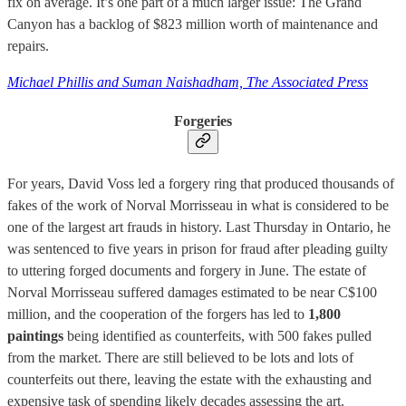
fix on average. It’s one part of a much larger issue: The Grand
Canyon has a backlog of $823 million worth of maintenance and
repairs.
Michael Phillis and Suman Naishadham, The Associated Press
Forgeries
For years, David Voss led a forgery ring that produced thousands of
fakes of the work of Norval Morrisseau in what is considered to be
one of the largest art frauds in history. Last Thursday in Ontario, he
was sentenced to five years in prison for fraud after pleading guilty
to uttering forged documents and forgery in June. The estate of
Norval Morrisseau suffered damages estimated to be near C$100
million, and the cooperation of the forgers has led to
1,800
paintings
being identified as counterfeits, with 500 fakes pulled
from the market. There are still believed to be lots and lots of
counterfeits out there, leaving the estate with the exhausting and
expensive task of spending likely decades assessing the art.