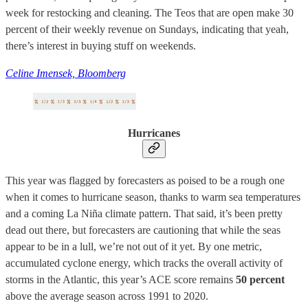
week for restocking and cleaning. The Teos that are open make 30
percent of their weekly revenue on Sundays, indicating that yeah,
there’s interest in buying stuff on weekends.
Celine Imensek, Bloomberg
Hurricanes
This year was flagged by forecasters as poised to be a rough one
when it comes to hurricane season, thanks to warm sea temperatures
and a coming La Niña climate pattern. That said, it’s been pretty
dead out there, but forecasters are cautioning that while the seas
appear to be in a lull, we’re not out of it yet. By one metric,
accumulated cyclone energy, which tracks the overall activity of
storms in the Atlantic, this year’s ACE score remains
50 percent
above the average season across 1991 to 2020.