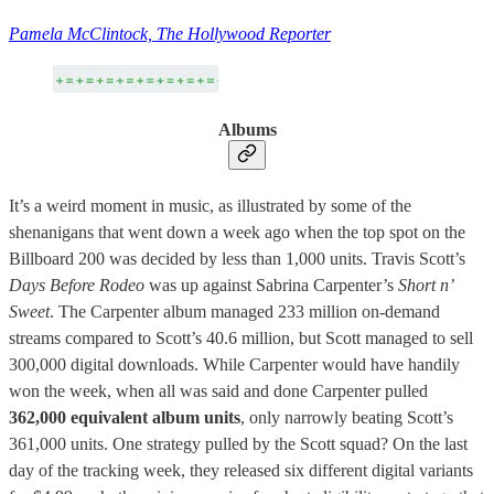
Pamela McClintock, The Hollywood Reporter
Albums
It’s a weird moment in music, as illustrated by some of the
shenanigans that went down a week ago when the top spot on the
Billboard 200 was decided by less than 1,000 units. Travis Scott’s
Days
Before Rodeo
was up against Sabrina Carpenter’s
Short n’
Sweet
. The Carpenter album managed 233 million on-demand
streams compared to Scott’s 40.6 million, but Scott managed to sell
300,000 digital downloads. While Carpenter would have handily
won the week, when all was said and done Carpenter pulled
362,000 equivalent album units
, only narrowly beating Scott’s
361,000 units. One strategy pulled by the Scott squad? On the last
day of the tracking week, they released six different digital variants