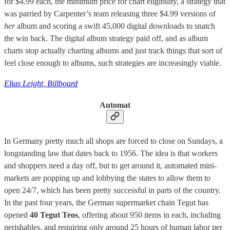
for $4.99 each, the minimum price for chart eligibility, a strategy that
was parried by Carpenter’s team releasing three $4.99 versions of
her
album and scoring a swift 45,000 digital downloads to snatch
the win back. The digital album strategy paid off, and as album
charts stop actually charting albums and just track things that sort of
feel close enough to albums, such strategies are increasingly viable.
Elias Leight, Billboard
Automat
In Germany pretty much all shops are forced to close on Sundays, a
longstanding law that dates back to 1956. The idea is that workers
and shoppers need a day off, but to get around it, automated mini-
markets are popping up and lobbying the states to allow them to
open 24/7, which has been pretty successful in parts of the country.
In the past four years, the German supermarket chain Tegut has
opened
40 Tegut Teos
, offering about 950 items in each, including
perishables, and requiring only around 25 hours of human labor per