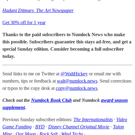
Hadani Ditmars, The Art Newspaper
Get 30% off for 1 year
Thanks to the paid subscribers to Numlock News who make
this possible. Subscribers guarantee this stays ad-free, and get a
special Sunday edition. Consider becoming a full subscriber
today.
Send links to me on Twitter at
@WaltHickey
or email me with
numbers, tips or feedback at
walt@numlock.news
. Send corrections
or typos to the copy desk at
copy@numlock.news
.
Check out the
Numlock Book Club
and Numlock
award season
supplement
.
Previous Sunday subscriber editions:
The Internationalists
·
Video
Game Funding
·
BYD
·
Disney Channel Original Movie
·
Talon
Mine
·
Our Moon
·
Rock Salt
·
Wind Techs
·