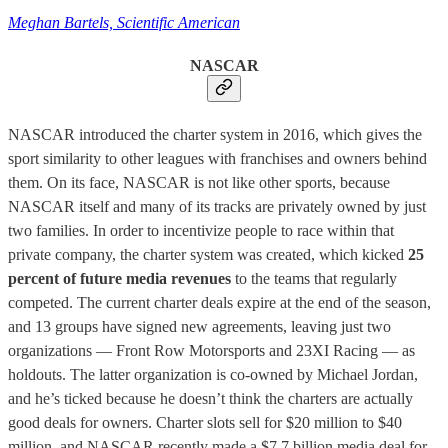
Meghan Bartels, Scientific American
NASCAR
NASCAR introduced the charter system in 2016, which gives the
sport similarity to other leagues with franchises and owners behind
them. On its face, NASCAR is not like other sports, because
NASCAR itself and many of its tracks are privately owned by just
two families. In order to incentivize people to race within that
private company, the charter system was created, which kicked
25
percent of future media revenues
to the teams that regularly
competed. The current charter deals expire at the end of the season,
and 13 groups have signed new agreements, leaving just two
organizations — Front Row Motorsports and 23XI Racing — as
holdouts. The latter organization is co-owned by Michael Jordan,
and he’s ticked because he doesn’t think the charters are actually
good deals for owners. Charter slots sell for $20 million to $40
million, and NASCAR recently made a $7.7 billion media deal for