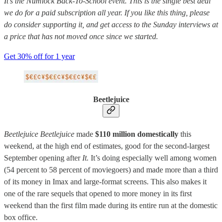
It’s the Numlock Back-To-School event. This is the single best deal
we do for a paid subscription all year. If you like this thing, please
do consider supporting it, and get access to the Sunday interviews at
a price that has not moved once since we started.
Get 30% off for 1 year
Beetlejuice
Beetlejuice Beetlejuice
made
$110 million domestically
this
weekend, at the high end of estimates, good for the second-largest
September opening after
It.
It’s doing especially well among women
(54 percent to 58 percent of moviegoers) and made more than a third
of its money in Imax and large-format screens. This also makes it
one of the rare sequels that opened to more money in its first
weekend than the first film made during its entire run at the domestic
box office.