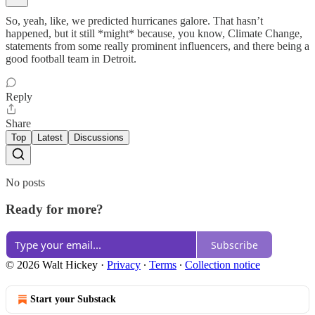
So, yeah, like, we predicted hurricanes galore. That hasn’t
happened, but it still *might* because, you know, Climate Change,
statements from some really prominent influencers, and there being a
good football team in Detroit.
Reply
Share
Top
Latest
Discussions
No posts
Ready for more?
Subscribe
© 2026 Walt Hickey
·
Privacy
∙
Terms
∙
Collection notice
Start your Substack