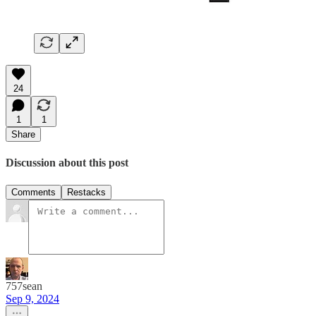
24
1
1
Share
Discussion about this post
Comments
Restacks
757sean
Sep 9, 2024