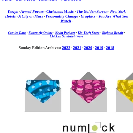
Yeezys
·
Armed Forces
·
Christmas Music
·
The Golden Screen
·
New York
Hotels
·
A City on Mars
·
Personality Change
·
Graphics
·
You Are What You
Watch
·
Comics Data
·
Extremely Online
·
Kevin Perjurer
·
Kia Theft Spree
·
Right to Repair
·
Chicken Sandwich Wars
Sunday Edition Archives:
2022
·
2021
·
2020
·
2019
·
2018