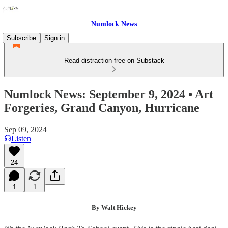
Numlock News
Subscribe
Sign in
Read distraction-free on Substack
Numlock News: September 9, 2024 • Art
Forgeries, Grand Canyon, Hurricane
Sep 09, 2024
Listen
24
1
1
By Walt Hickey