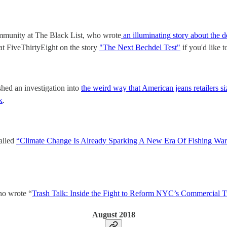
ommunity at The Black List, who wrote
an illuminating story about the d
at FiveThirtyEight on the story
"The Next Bechdel Test"
if you'd like 
shed an investigation into
the weird way that American jeans retailers si
k
.
alled
“Climate Change Is Already Sparking A New Era Of Fishing Wars
o wrote “
Trash Talk: Inside the Fight to Reform NYC’s Commercial T
August 2018