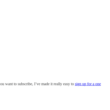
 you want to subscribe, I’ve made it really easy to
sign up for a one