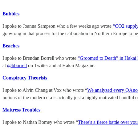
Bubbles
I spoke to Joanna Sampson who a few weeks ago wrote
“CO2 supply 
go wrong in that process for the carbonation in Northern Europe to b
Beaches
I spoke to Brendan Borrell who wrote
“Groomed to Death” in Hakai
at
@bborrell
on Twitter and at Hakai Magazine.
Conspiracy Theorists
I spoke to Alvin Chang at Vox who wrote “
We analyzed every QAnon 
notions of the modern era is actually just a highly motivated handful
Mattress Troubles
I spoke to Nathan Bomey who wrote “
There's a fierce battle over you