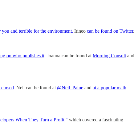
you and terrible for the environment.
Irineo
can be found on Twitter
.
ng on who publishes it
. Joanna can be found at
Morning Consult
and
s cursed
. Neil can be found at
@Neil_Paine
and
at a popular math
lopers When They Turn a Profit,"
which covered a fascinating