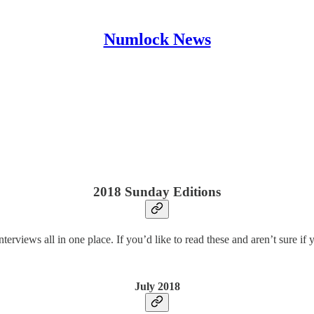
Numlock News
2018 Sunday Editions
terviews all in one place. If you’d like to read these and aren’t sure if
July 2018