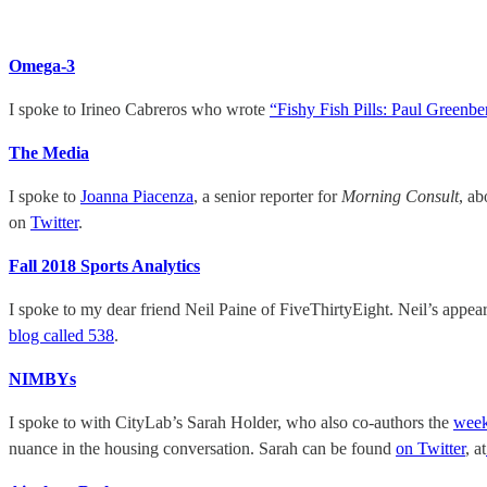
Omega-3
I spoke to Irineo Cabreros who wrote
“Fishy Fish Pills: Paul Greenb
The Media
I spoke to
Joanna Piacenza
, a senior reporter for
Morning Consult
, a
on
Twitter
.
Fall 2018 Sports Analytics
I spoke to my dear friend Neil Paine of FiveThirtyEight. Neil’s appe
blog called 538
.
NIMBYs
I spoke to with CityLab’s Sarah Holder, who also co-authors the
week
nuance in the housing conversation. Sarah can be found
on Twitter
, at