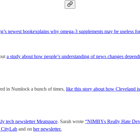
erg’s newest bookexplains why omega-3 supplements may be useless for 
bout
a study about how people’s understanding of news changes dependi
ared in Numlock a bunch of times,
like this story about how Cleveland i
ly tech newsletter Meatspace
. Sarah wrote
“NIMBYs Really Hate Deve
CityLab
and on
her newsletter.