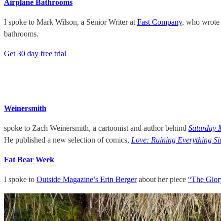
Airplane Bathrooms
I spoke to Mark Wilson, a Senior Writer at
Fast Company
, who wrote
bathrooms.
Get 30 day free trial
Weinersmith
spoke to Zach Weinersmith, a cartoonist and author behind
Saturday 
He published a new selection of comics,
Love: Ruining Everything Si
Fat Bear Week
I spoke to
Outside Magazine’s Erin Berger
about her piece
“The Glory