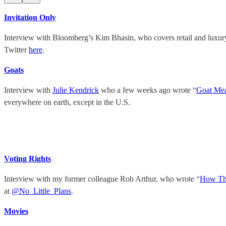
Invitation Only
Interview with Bloomberg’s Kim Bhasin, who covers retail and luxu
Twitter
here
.
Goats
Interview with
Julie Kendrick
who a few weeks ago wrote “
Goat Mea
everywhere on earth, except in the U.S.
Voting Rights
Interview with my former colleague Rob Arthur, who wrote “
How The
at
@No_Little_Plans
.
Movies