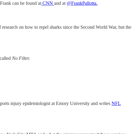
 Frank can be found at
CNN
and at
@FrankPallotta.
s of research on how to repel sharks since the Second World War, but the
called
No Filter.
sports injury epidemiologist at Emory University and writes
NFL