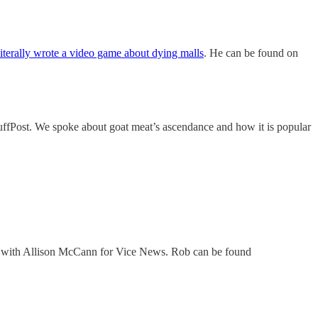
literally wrote a video game about dying malls
. He can be found on
ffPost. We spoke about goat meat’s ascendance and how it is popular
with Allison McCann for Vice News. Rob can be found