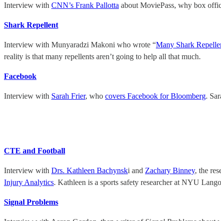
Interview with
CNN’s Frank Pallotta
about MoviePass, why box office 
Shark Repellent
Interview with Munyaradzi Makoni who wrote “
Many Shark Repelle
reality is that many repellents aren’t going to help all that much.
Facebook
Interview with
Sarah Frier
, who
covers Facebook for Bloomberg
. Sa
CTE and Football
Interview with
Drs. Kathleen Bachynsk
i and
Zachary Binney
, the re
Injury Analytics
. Kathleen is a sports safety researcher at NYU Lang
Signal Problems