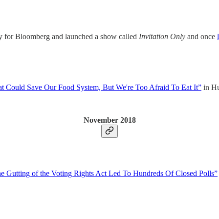
ry for Bloomberg and launched a show called
Invitation Only
and once
t Could Save Our Food System, But We're Too Afraid To Eat It”
in Hu
November 2018
 Gutting of the Voting Rights Act Led To Hundreds Of Closed Polls”