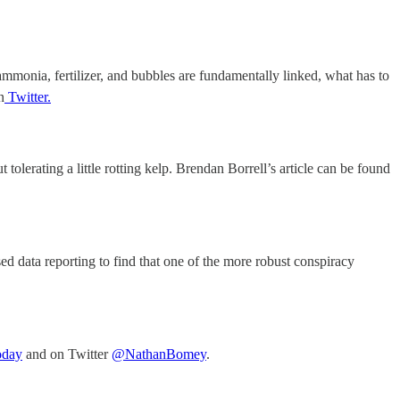
mmonia, fertilizer, and bubbles are fundamentally linked, what has to
n
Twitter.
tolerating a little rotting kelp. Brendan Borrell’s article can be found
ed data reporting to find that one of the more robust conspiracy
oday
and on Twitter
@NathanBomey
.