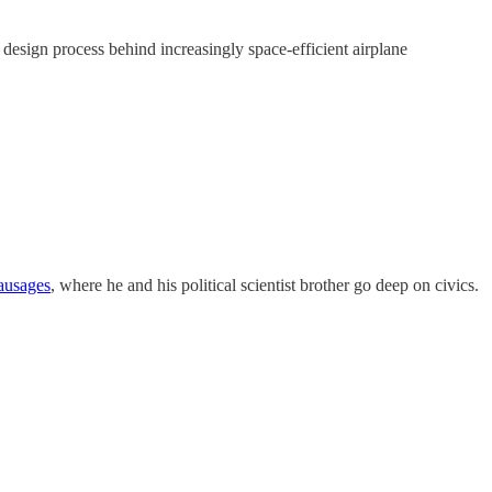
e design process behind increasingly space-efficient airplane
ausages
, where he and his political scientist brother go deep on civics.