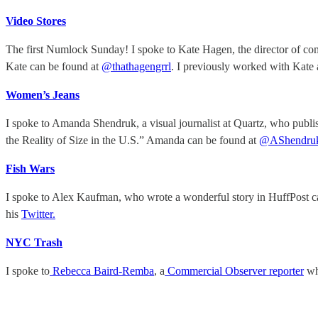
Video Stores
The first Numlock Sunday! I spoke to Kate Hagen, the director of c
Kate can be found at
@thathagengrrl
. I previously worked with Kate 
Women’s Jeans
I spoke to Amanda Shendruk, a visual journalist at Quartz, who publi
the Reality of Size in the U.S.” Amanda can be found at
@AShendru
Fish Wars
I spoke to Alex Kaufman, who wrote a wonderful story in HuffPost c
his
Twitter.
NYC Trash
I spoke to
Rebecca Baird-Remba
, a
Commercial Observer reporter
wh