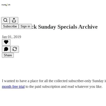
2018 Numlock Sunday Specials Archive
Subscribe
Sign in
Jan 01, 2019
Share
I wanted to have a place for all the collected subscriber-only Sunday in
month free trial
to the paid subscription and read whatever you like.