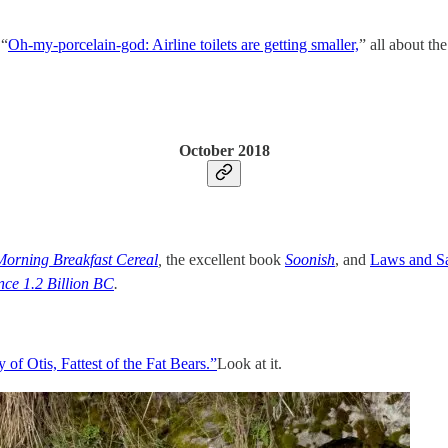
 “
Oh-my-porcelain-god: Airline toilets are getting smaller,
” all about th
October 2018
Morning Breakfast Cereal
,
the excellent book
Soonish
, and
Laws and S
nce 1.2 Billion BC
.
 of Otis, Fattest of the Fat Bears.”
Look at it.