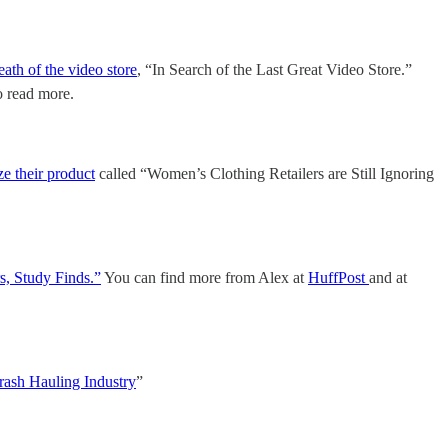
eath of the video store
, “In Search of the Last Great Video Store.”
to read more.
ze their product
called “Women’s Clothing Retailers are Still Ignoring
, Study Finds.”
You can find more from Alex at
HuffPost
and at
rash Hauling Industry
”