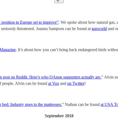
position in Europe set to improve”
. We spoke about how natural gas, a
e seriously threatened. Joanna Sampson can be found at
gasworld
and o
 Magazine
. It’s about how you can’t bring back endangered birds without 
post on Reddit. Here’s who QAnon supporters actually are.
” Alvin us
 of people. Alvin can be found
at Vox
and
on Twitter
!
r bed: Industry goes to the mattresses.
” Nathan can be found
at USA T
September 2018