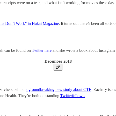
receipts were on a tear, and what isn’t working for movies these day.
nts Don’t Work” in Hakai Magazine
. It turns out there’s been all sort
rah can be found on
Twitter here
and she wrote a book about Instagram 
December 2018
searchers behind
a groundbreaking new study about CTE
. Zachary is a 
one Health. They’re both outstanding
Twitter
follows.