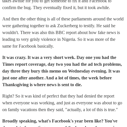
takes awhile for you to get someone to fix it and Facebook to
confirm the bug. They eventually fixed it, but it took awhile.
And then the other thing is all of these parliaments around the world
were gathering together to ask Zuckerberg to testify. He said he
wouldn't. There was also this BBC report about how fake news is
leading to very grisly violence in Nigeria. So it was more of the
same for Facebook basically.
It was crazy. It was a very short week. Day one you had the
Times report coverage, day two you had the ad tech problems,
day three they bury this memo on Wednesday evening. It was
just one after another. And a lot of times, the week before
Thanksgiving is where news is sent to die.
Right? So it was kind of perfect that they had denied the report
when everyone was working, and just as everyone was about to go
on family vacations then they said, "actually, a lot of this is true."
Broadly speaking, what's Facebook's year been like? You've