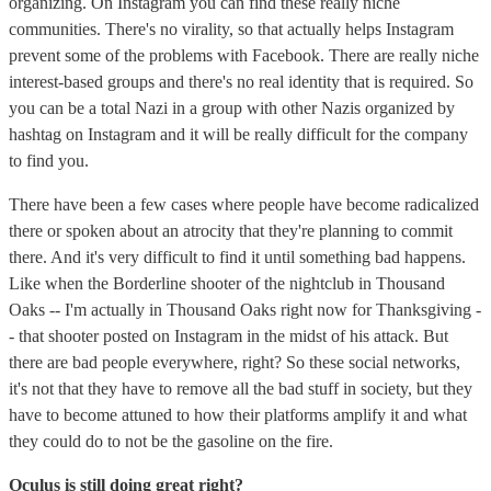
organizing. On Instagram you can find these really niche
communities. There's no virality, so that actually helps Instagram
prevent some of the problems with Facebook. There are really niche
interest-based groups and there's no real identity that is required. So
you can be a total Nazi in a group with other Nazis organized by
hashtag on Instagram and it will be really difficult for the company
to find you.
There have been a few cases where people have become radicalized
there or spoken about an atrocity that they're planning to commit
there. And it's very difficult to find it until something bad happens.
Like when the Borderline shooter of the nightclub in Thousand
Oaks -- I'm actually in Thousand Oaks right now for Thanksgiving -
- that shooter posted on Instagram in the midst of his attack. But
there are bad people everywhere, right? So these social networks,
it's not that they have to remove all the bad stuff in society, but they
have to become attuned to how their platforms amplify it and what
they could do to not be the gasoline on the fire.
Oculus is still doing great right?