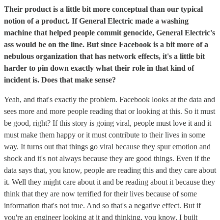
Their product is a little bit more conceptual than our typical
notion of a product. If General Electric made a washing
machine that helped people commit genocide, General Electric's
ass would be on the line. But since Facebook is a bit more of a
nebulous organization that has network effects, it's a little bit
harder to pin down exactly what their role in that kind of
incident is. Does that make sense?
Yeah, and that's exactly the problem. Facebook looks at the data and
sees more and more people reading that or looking at this. So it must
be good, right? If this story is going viral, people must love it and it
must make them happy or it must contribute to their lives in some
way. It turns out that things go viral because they spur emotion and
shock and it's not always because they are good things. Even if the
data says that, you know, people are reading this and they care about
it. Well they might care about it and be reading about it because they
think that they are now terrified for their lives because of some
information that's not true. And so that's a negative effect. But if
you're an engineer looking at it and thinking, you know, I built