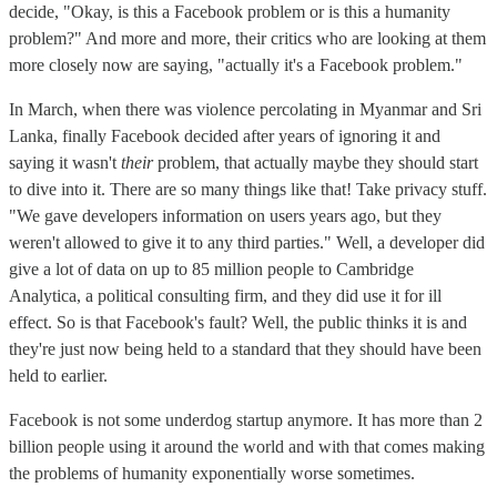
decide, "Okay, is this a Facebook problem or is this a humanity
problem?" And more and more, their critics who are looking at them
more closely now are saying, "actually it's a Facebook problem."
In March, when there was violence percolating in Myanmar and Sri
Lanka, finally Facebook decided after years of ignoring it and
saying it wasn't
their
problem, that actually maybe they should start
to dive into it. There are so many things like that! Take privacy stuff.
"We gave developers information on users years ago, but they
weren't allowed to give it to any third parties." Well, a developer did
give a lot of data on up to 85 million people to Cambridge
Analytica, a political consulting firm, and they did use it for ill
effect. So is that Facebook's fault? Well, the public thinks it is and
they're just now being held to a standard that they should have been
held to earlier.
Facebook is not some underdog startup anymore. It has more than 2
billion people using it around the world and with that comes making
the problems of humanity exponentially worse sometimes.