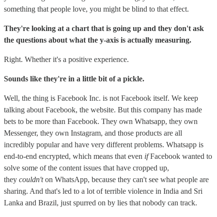
something that people love, you might be blind to that effect.
They're looking at a chart that is going up and they don't ask
the questions about what the y-axis is actually measuring.
Right. Whether it's a positive experience.
Sounds like they're in a little bit of a pickle.
Well, the thing is Facebook Inc. is not Facebook itself. We keep
talking about Facebook, the website. But this company has made
bets to be more than Facebook. They own Whatsapp, they own
Messenger, they own Instagram, and those products are all
incredibly popular and have very different problems. Whatsapp is
end-to-end encrypted, which means that even
if
Facebook wanted to
solve some of the content issues that have cropped up,
they
couldn't
on WhatsApp, because they can't see what people are
sharing. And that's led to a lot of terrible violence in India and Sri
Lanka and Brazil, just spurred on by lies that nobody can track.