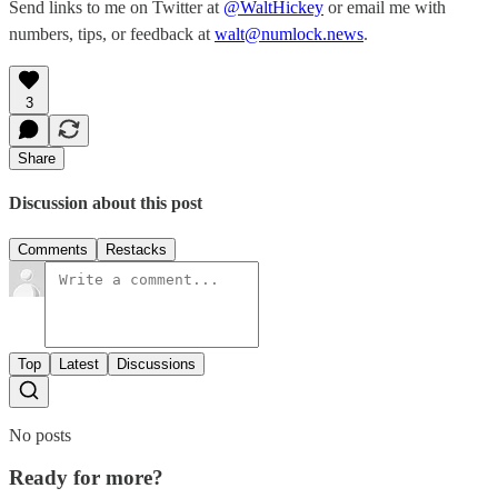
Send links to me on Twitter at
@WaltHickey
or email me with
numbers, tips, or feedback at
walt@numlock.news
.
3
Share
Discussion about this post
Comments
Restacks
Top
Latest
Discussions
No posts
Ready for more?