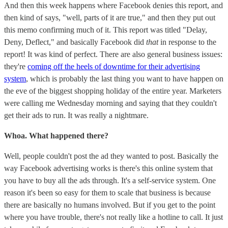
And then this week happens where Facebook denies this report, and
then kind of says, "well, parts of it are true," and then they put out
this memo confirming much of it. This report was titled "Delay,
Deny, Deflect," and basically Facebook did
that
in response to the
report! It was kind of perfect. There are also general business issues:
they're
coming off the heels of downtime for their advertising
system
, which is probably the last thing you want to have happen on
the eve of the biggest shopping holiday of the entire year. Marketers
were calling me Wednesday morning and saying that they couldn't
get their ads to run. It was really a nightmare.
Whoa. What happened there?
Well, people couldn't post the ad they wanted to post. Basically the
way Facebook advertising works is there's this online system that
you have to buy all the ads through. It's a self-service system. One
reason it's been so easy for them to scale that business is because
there are basically no humans involved. But if you get to the point
where you have trouble, there's not really like a hotline to call. It just