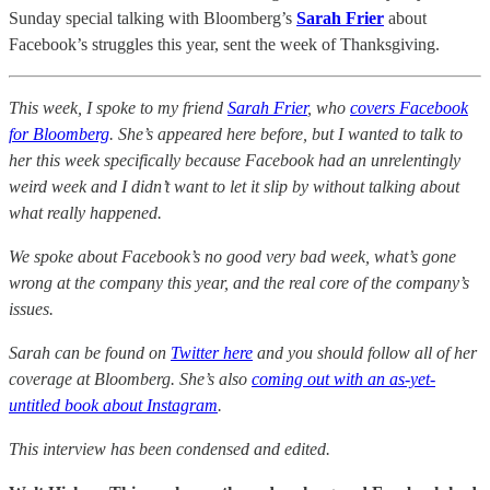
Sunday special talking with Bloomberg’s
Sarah Frier
about
Facebook’s struggles this year, sent the week of Thanksgiving.
This week, I spoke to my friend
Sarah Frier
, who
covers Facebook
for Bloomberg
. She’s appeared here before, but I wanted to talk to
her this week specifically because Facebook had an unrelentingly
weird week and I didn’t want to let it slip by without talking about
what really happened.
We spoke about Facebook’s no good very bad week, what’s gone
wrong at the company this year, and the real core of the company’s
issues.
Sarah can be found on
Twitter here
and you should follow all of her
coverage at Bloomberg. She’s also
coming out with an as-yet-
untitled book about Instagram
.
This interview has been condensed and edited.