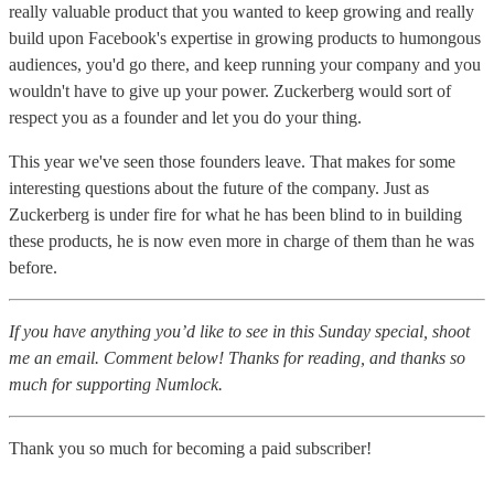
really valuable product that you wanted to keep growing and really
build upon Facebook's expertise in growing products to humongous
audiences, you'd go there, and keep running your company and you
wouldn't have to give up your power. Zuckerberg would sort of
respect you as a founder and let you do your thing.
This year we've seen those founders leave. That makes for some
interesting questions about the future of the company. Just as
Zuckerberg is under fire for what he has been blind to in building
these products, he is now even more in charge of them than he was
before.
If you have anything you’d like to see in this Sunday special, shoot
me an email. Comment below! Thanks for reading, and thanks so
much for supporting Numlock.
Thank you so much for becoming a paid subscriber!