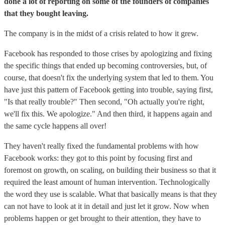
done a lot of reporting on some of the founders of companies
that they bought leaving.
The company is in the midst of a crisis related to how it grew.
Facebook has responded to those crises by apologizing and fixing
the specific things that ended up becoming controversies, but, of
course, that doesn't fix the underlying system that led to them. You
have just this pattern of Facebook getting into trouble, saying first,
"Is that really trouble?" Then second, "Oh actually you're right,
we'll fix this. We apologize." And then third, it happens again and
the same cycle happens all over!
They haven't really fixed the fundamental problems with how
Facebook works: they got to this point by focusing first and
foremost on growth, on scaling, on building their business so that it
required the least amount of human intervention. Technologically
the word they use is scalable. What that basically means is that they
can not have to look at it in detail and just let it grow. Now when
problems happen or get brought to their attention, they have to