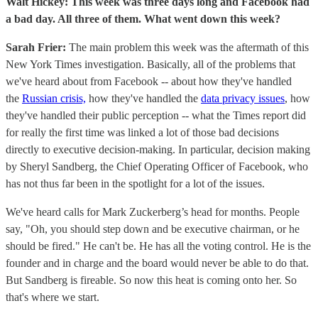
Walt Hickey: This week was three days long and Facebook had
a bad day. All three of them. What went down this week?
Sarah Frier:
The main problem this week was the aftermath of this
New York Times investigation. Basically, all of the problems that
we've heard about from Facebook -- about how they've handled
the
Russian crisis,
how they've handled the
data privacy issues
, how
they've handled their public perception -- what the Times report did
for really the first time was linked a lot of those bad decisions
directly to executive decision-making. In particular, decision making
by Sheryl Sandberg, the Chief Operating Officer of Facebook, who
has not thus far been in the spotlight for a lot of the issues.
We've heard calls for Mark Zuckerberg’s head for months. People
say, "Oh, you should step down and be executive chairman, or he
should be fired." He can't be. He has all the voting control. He is the
founder and in charge and the board would never be able to do that.
But Sandberg is fireable. So now this heat is coming onto her. So
that's where we start.