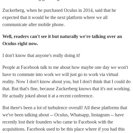
Zuckerberg, when he purchased Oculus in 2014, said that he
expected that it would be the next platform where we all
communicate after mobile phone.
Well, readers can't see it but naturally we're talking over an
Oculus right now.
I don't know that anyone's really doing it!
People at Facebook talk to me about how maybe one day we won't
have to commute into work we will just go to work via virtual
reality. Now I don't know about you, but I don't think that I could do
that. But that's fine, because Zuckerberg knows that it's not working.
He actually joked about it at a recent conference.
But there's been a lot of turbulence overall! All these platforms that
we've been talking about -- Oculus, Whatsapp, Instagram -- have
recently lost their founders who came to Facebook with the
acquisitions. Facebook used to be this place where if you had this