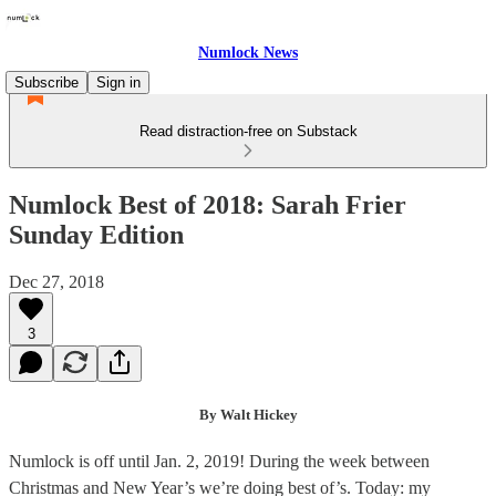
Numlock News
Subscribe
Sign in
Read distraction-free on Substack
Numlock Best of 2018: Sarah Frier
Sunday Edition
Dec 27, 2018
3
By Walt Hickey
Numlock is off until Jan. 2, 2019! During the week between
Christmas and New Year’s we’re doing best of’s. Today: my