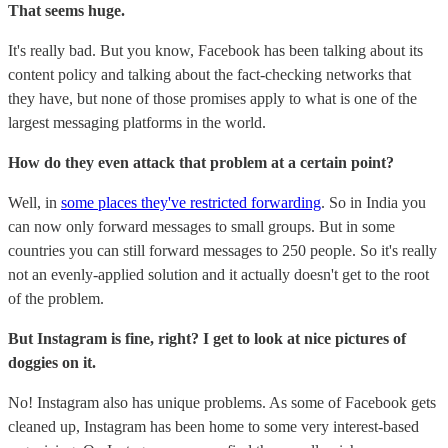
That seems huge.
It's really bad. But you know, Facebook has been talking about its
content policy and talking about the fact-checking networks that
they have, but none of those promises apply to what is one of the
largest messaging platforms in the world.
How do they even attack that problem at a certain point?
Well, in
some places they've restricted forwarding
. So in India you
can now only forward messages to small groups. But in some
countries you can still forward messages to 250 people. So it's really
not an evenly-applied solution and it actually doesn't get to the root
of the problem.
But Instagram is fine, right? I get to look at nice pictures of
doggies on it.
No! Instagram also has unique problems. As some of Facebook gets
cleaned up, Instagram has been home to some very interest-based