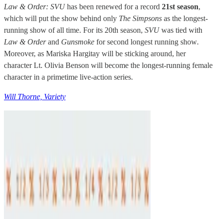
Law & Order: SVU
has been renewed for a record
21st season
,
which will put the show behind only
The Simpsons
as the longest-
running show of all time. For its 20th season,
SVU
was tied with
Law & Order
and
Gunsmoke
for second longest running show
.
Moreover, as Mariska Hargitay will be sticking around, her
character Lt. Olivia Benson will become the longest-running female
character in a primetime live-action series.
Will Thorne, Variety