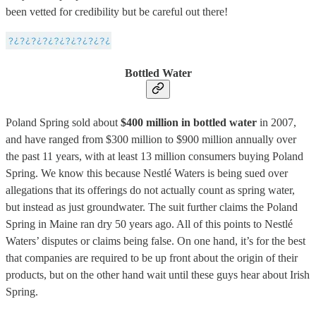
been vetted for credibility but be careful out there!
Bottled Water
Poland Spring sold about
$400 million in bottled water
in 2007,
and have ranged from $300 million to $900 million annually over
the past 11 years, with at least 13 million consumers buying Poland
Spring. We know this because Nestlé Waters is being sued over
allegations that its offerings do not actually count as spring water,
but instead as just groundwater. The suit further claims the Poland
Spring in Maine ran dry 50 years ago. All of this points to Nestlé
Waters’ disputes or claims being false. On one hand, it’s for the best
that companies are required to be up front about the origin of their
products, but on the other hand wait until these guys hear about Irish
Spring.