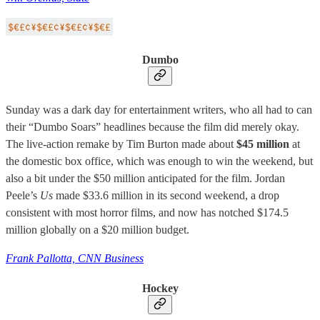
Dumbo
Sunday was a dark day for entertainment writers, who all had to can
their “Dumbo Soars” headlines because the film did merely okay.
The live-action remake by Tim Burton made about
$45 million
at
the domestic box office, which was enough to win the weekend, but
also a bit under the $50 million anticipated for the film. Jordan
Peele’s
Us
made $33.6 million in its second weekend, a drop
consistent with most horror films, and now has notched $174.5
million globally on a $20 million budget.
Frank Pallotta, CNN Business
Hockey