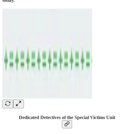
today.
Dedicated Detectives of the Special Victims Unit