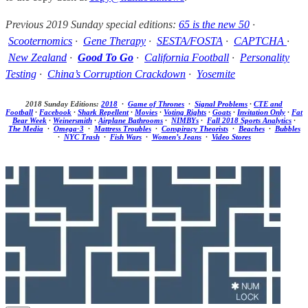
Previous 2019 Sunday special editions:
65 is the new 50
·
Scooternomics
·
Gene Therapy
·
SESTA/FOSTA
·
CAPTCHA
·
New Zealand
·
Good To Go
·
California Football
·
Personality
Testing
·
China’s Corruption Crackdown
·
Yosemite
2018 Sunday Editions:
2018
·
Game of Thrones
·
Signal Problems
·
CTE and
Football
·
Facebook
·
Shark Repellent
·
Movies
·
Voting Rights
·
Goats
·
Invitation Only
·
Fat
Bear Week
·
Weinersmith
·
Airplane Bathrooms
·
NIMBYs
·
Fall 2018 Sports Analytics
·
The Media
·
Omega-3
·
Mattress Troubles
·
Conspiracy Theorists
·
Beaches
·
Bubbles
·
NYC Trash
·
Fish Wars
·
Women’s Jeans
·
Video Stores