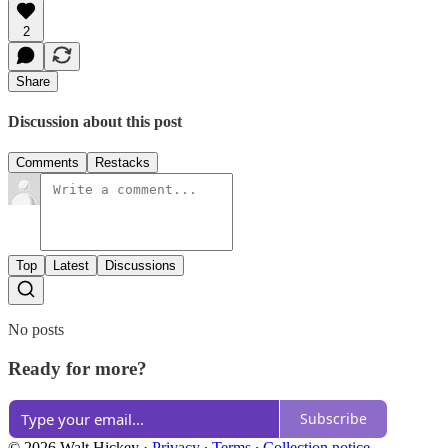
2
Share
Discussion about this post
Comments
Restacks
Top
Latest
Discussions
No posts
Ready for more?
Subscribe
© 2026 Walt Hickey
·
Privacy
∙
Terms
∙
Collection notice