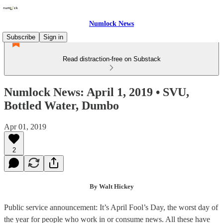
Numlock News
Subscribe
Sign in
Read distraction-free on Substack
Numlock News: April 1, 2019 • SVU,
Bottled Water, Dumbo
Apr 01, 2019
2
By Walt Hickey
Public service announcement: It’s April Fool’s Day, the worst day of
the year for people who work in or consume news. All these have