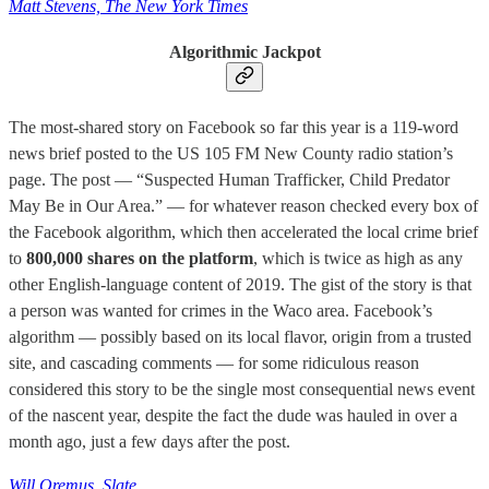
Matt Stevens, The New York Times
Algorithmic Jackpot
The most-shared story on Facebook so far this year is a 119-word
news brief posted to the US 105 FM New County radio station’s
page. The post — “Suspected Human Trafficker, Child Predator
May Be in Our Area.” — for whatever reason checked every box of
the Facebook algorithm, which then accelerated the local crime brief
to
800,000 shares on the platform
, which is twice as high as any
other English-language content of 2019. The gist of the story is that
a person was wanted for crimes in the Waco area. Facebook’s
algorithm — possibly based on its local flavor, origin from a trusted
site, and cascading comments — for some ridiculous reason
considered this story to be the single most consequential news event
of the nascent year, despite the fact the dude was hauled in over a
month ago, just a few days after the post.
Will Oremus, Slate