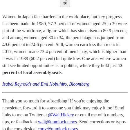
Women in Japan face barriers in the work place, but key progress
has been made. In 1989, 57.3 percent of women aged 25 to 29 were
part of the workforce, a figure which has since risen to 80.9 percent,
and among women aged 30 to 34, the percentage has jumped from
49.6 percent to 74.6 percent. Still, women earn less than men: in
2017, women made 73.4 percent of men’s pay, which is higher than
it was in 1989 (60.2 percent) but quite low. One area where women
still see limited opportunities is in politics, where they hold just
13
percent of local assembly seats
.
Isabel Reynolds and Emi Nobuhiro, Bloomberg
Thank you so much for subscribing! If you're enjoying the
newsletter, forward it to someone you think may enjoy it too! Send
links to me on Twitter at
@WaltHickey
or email me with numbers,
tips, or feedback at
walt@numlock.news
. Send corrections or typos
to the copy desk at
copy@numlock.news
.