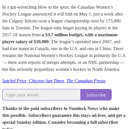
In a gut-wrenching blow to the sport, the Canadian Women’s
Hockey League announced it will fold on May 1, just a week after
the Calgary Inferno won a league championship seen by 175,000
fans in Toronto. The league only began paying its players in the
2017-18 season from
a $3.7 million budget, with a maximum
player salary of $10,000
. The league’s operated since 2007, and
had four teams in Canada, one in the U.S. and one in China. There
remains the National Women’s Hockey League in primarily the U.S.
— there were reports of merger attempts, or an NHL partnership —
but this seriously jeopardizes women’s hockey in North America.
Satchel Price, Chicago Sun Times
,
The Canadian Presse
Subscribe
Thanks to the paid subscribers to Numlock News who make
this possible. Subscribers guarantee this stays ad-free, and get a
special Sunday edition. Consider becoming a full subscriber