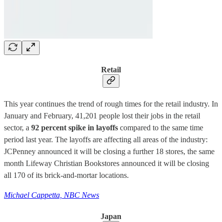
Retail
This year continues the trend of rough times for the retail industry. In
January and February, 41,201 people lost their jobs in the retail
sector, a
92 percent spike in layoffs
compared to the same time
period last year. The layoffs are affecting all areas of the industry:
JCPenney announced it will be closing a further 18 stores, the same
month Lifeway Christian Bookstores announced it will be closing
all 170 of its brick-and-mortar locations.
Michael Cappetta, NBC News
Japan