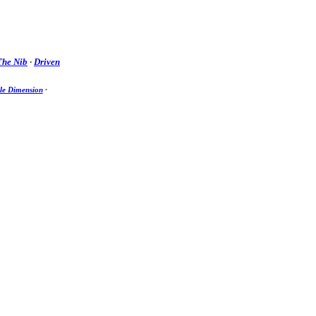
The Nib
·
Driven
e Dimension
·