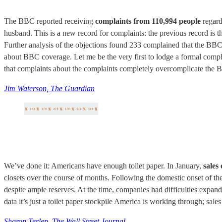
The BBC reported receiving
complaints from 110,994 people
regard
husband. This is a new record for complaints: the previous record is 
Further analysis of the objections found 233 complained that the BBC
about BBC coverage. Let me be the very first to lodge a formal comp
that complaints about the complaints completely overcomplicate the 
Jim Waterson, The Guardian
We’ve done it: Americans have enough toilet paper. In January,
sales
closets over the course of months. Following the domestic onset of t
despite ample reserves. At the time, companies had difficulties expand
data it’s just a toilet paper stockpile America is working through; sa
Sharon Terlep, The Wall Street Journal