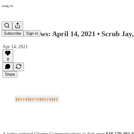
Numlock News: April 14, 2021 • Scrub Jay,
Subscribe
Sign in
Apr 14, 2021
8
Share
A judge ordered Charter Communications to fork over
$19,179,392.4