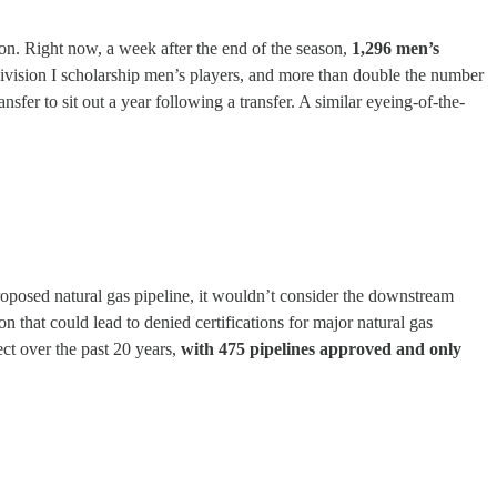
son. Right now, a week after the end of the season,
1,296 men’s
ivision I scholarship men’s players, and more than double the number
fer to sit out a year following a transfer. A similar eyeing-of-the-
oposed natural gas pipeline, it wouldn’t consider the downstream
hat could lead to denied certifications for major natural gas
ect over the past 20 years,
with 475 pipelines approved and only