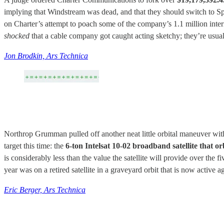
implying that Windstream was dead, and that they should switch to S
on Charter’s attempt to poach some of the company’s 1.1 million intern
shocked
that a cable company got caught acting sketchy; they’re usua
Jon Brodkin, Ars Technica
Northrop Grumman pulled off another neat little orbital maneuver with t
target this time: the
6-ton Intelsat 10-02 broadband satellite that o
is considerably less than the value the satellite will provide over the f
year was on a retired satellite in a graveyard orbit that is now active a
Eric Berger, Ars Technica