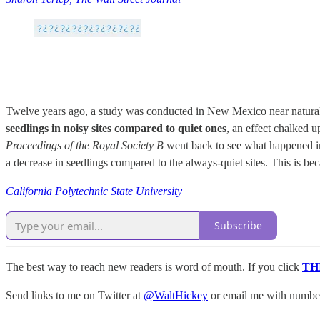
Twelve years ago, a study was conducted in New Mexico near natural g
seedlings in noisy sites compared to quiet ones
, an effect chalked 
Proceedings of the Royal Society B
went back to see what happened in 
a decrease in seedlings compared to the always-quiet sites. This is be
California Polytechnic State University
Subscribe
The best way to reach new readers is word of mouth. If you click
TH
Send links to me on Twitter at
@WaltHickey
or email me with numbers