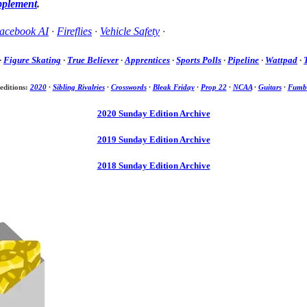
pplement
.
acebook AI
·
Fireflies
·
Vehicle Safety
·
·
Figure Skating
·
True Believer
·
Apprentices
·
Sports Polls
·
Pipeline
·
Wattpad
·
editions:
2020
·
Sibling Rivalries
·
Crosswords
·
Bleak Friday
·
Prop 22
·
NCAA
·
Guitars
·
Fumbl
2020 Sunday Edition Archive
2019 Sunday Edition Archive
2018 Sunday Edition Archive