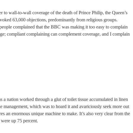
er to wall-to-wall coverage of the death of Prince Philip, the Queen’s
voked 63,000 objections, predominantly from religious groups.
6 people complained that the BBC was making it too easy to complain
odge; compliant complaining can complement coverage, and I complain
as a nation worked through a glut of toilet tissue accumulated in linen
sue management, which was to hoard it and avariciously seek more out
ires an enormous unique machine to make. It’s also very clear from the
s were up 75 percent.