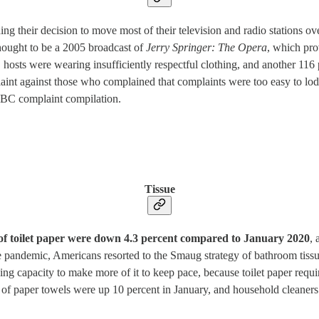
ing their decision to move most of their television and radio stations ov
thought to be a 2005 broadcast of
Jerry Springer: The Opera
, which pro
 hosts were wearing insufficiently respectful clothing, and another 11
laint against those who complained that complaints were too easy to l
BBC complaint compilation.
Tissue
 of toilet paper were down 4.3 percent compared to January 2020
, 
he pandemic, Americans resorted to the Smaug strategy of bathroom tis
ing capacity to make more of it to keep pace, because toilet paper requ
les of paper towels were up 10 percent in January, and household cleaner