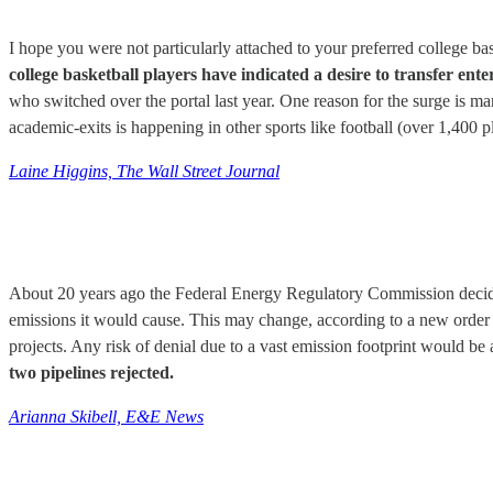
I hope you were not particularly attached to your preferred college ba
college basketball players have indicated a desire to transfer en
who switched over the portal last year. One reason for the surge is man
academic-exits is happening in other sports like football (over 1,400 p
Laine Higgins, The Wall Street Journal
About 20 years ago the Federal Energy Regulatory Commission decided
emissions it would cause. This may change, according to a new order 
projects. Any risk of denial due to a vast emission footprint would be a
two pipelines rejected.
Arianna Skibell, E&E News