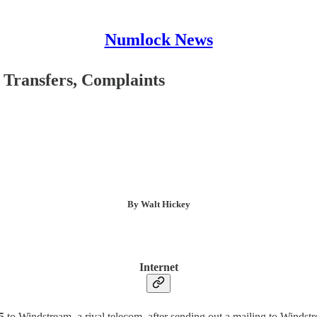
Numlock News
 Transfers, Complaints
By Walt Hickey
Internet
5
to Windstream, a rival telecom, after sending out a mailing to Winds