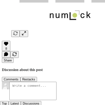
8
Share
Discussion about this post
Comments
Restacks
Top
Latest
Discussions