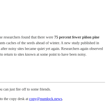
he researchers found that there were
75 percent fewer piñon pine
ants caches of the seeds ahead of winter. A new study published in
after noisy sites became quiet yet again. Researchers again observed
to return to sites known at some point to have been noisy.
u can just fire off to some friends.
 to the copy desk at
copy@numlock.news
.