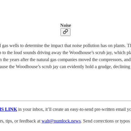
Noise
as wells to determine the impact that noise pollution has on plants. T
up to the loud sounds driving away the Woodhouse’s scrub jay, which pl
the years after the natural gas companies moved the compressors, and 
cause the Woodhouse’s scrub jay can evidently hold a grudge, declining 
IS LINK
in your inbox, it’ll create an easy-to-send pre-written email yo
, tips, or feedback at
walt@numlock.news
. Send corrections or typos