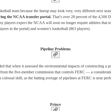
sketball team because the lineup may look very, very different next sea
tering the NCAA transfer portal.
That’s over 28 percent of the 4,500 D
y players expect the NCAA will soon no longer require athletes that trans
layers in the portal) and women’s basketball (863 players).
Pipeline Problems
 that when it assessed the environmental impacts of constructing a pr
from the five-member commission that controls FERC — a consideration t
 colossal shift, as the batting average of pipelines at FERC is near perf
Prince