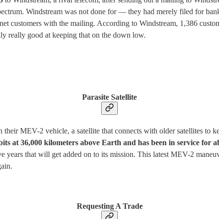
pectrum. Windstream was not done for — they had merely filed for bankr
et customers with the mailing. According to Windstream, 1,386 customers
lly really good at keeping that on the down low.
Parasite Satellite
heir MEV-2 vehicle, a satellite that connects with older satellites to k
rbits at 36,000 kilometers above Earth and has been in service for 
ive years that will get added on to its mission. This latest MEV-2 maneuve
gain.
Requesting A Trade