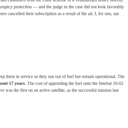
uptcy protection — and the judge in the case did not look favorably
 cancelled their subscription as a result of the ad. I, for one, am
eep them in service as they run out of fuel but remain operational. The
about 17 years
. The cost of appending the fuel onto the Intelsat 10-02
r was the first on an active satellite, as the successful mission last