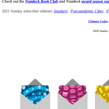
Check out the
Numlock Book Club
and Numlock
award season su
2021 Sunday subscriber editions:
Sneakers
·
Post-pandemic Cities
·
F
Climate Codes
2020 Sunday 