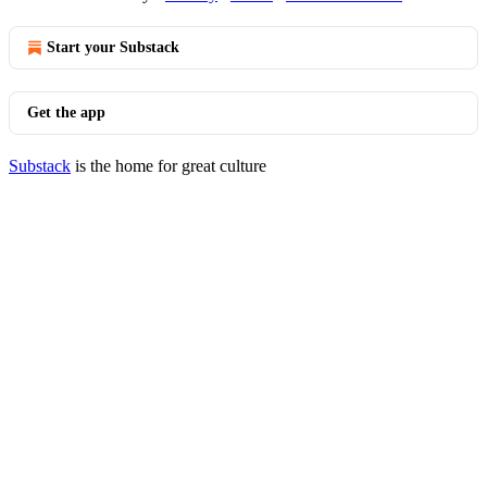
Start your Substack
Get the app
Substack
is the home for great culture