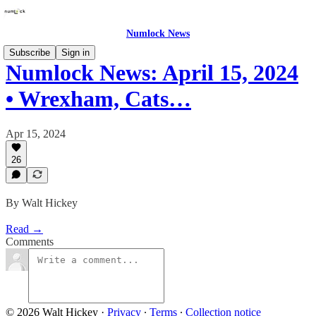
Numlock News
Subscribe
Sign in
Numlock News: April 15, 2024
• Wrexham, Cats…
Apr 15, 2024
26
By Walt Hickey
Read →
Comments
© 2026 Walt Hickey
·
Privacy
∙
Terms
∙
Collection notice