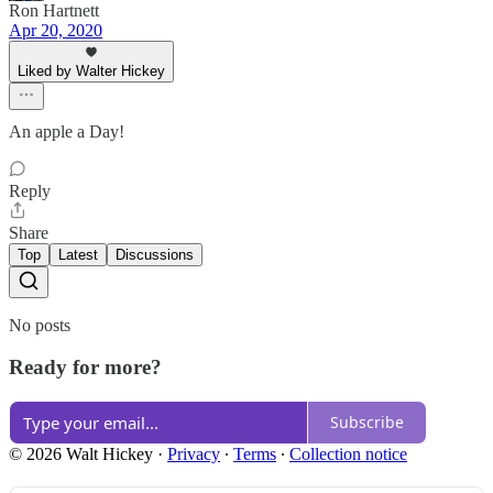
Ron Hartnett
Apr 20, 2020
Liked by Walter Hickey
An apple a Day!
Reply
Share
Top
Latest
Discussions
No posts
Ready for more?
Subscribe
© 2026 Walt Hickey
·
Privacy
∙
Terms
∙
Collection notice