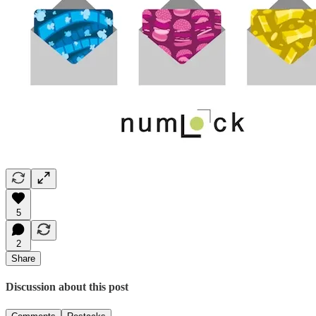
5
2
Share
Discussion about this post