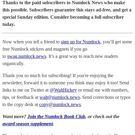
Thanks to the paid subscribers to Numlock News who make
this possible. Subscribers guarantee this stays ad-free, and get a
special Sunday edition. Consider becoming a full subscriber
today.
Now when you tell a friend to
sign up for Numlock,
you’ll get some
free Numlock stickers and magnets if you go
to
swag.numlock.news
. It’s a great way to reach new readers
organically.
Thank you so much for subscribing! If you're enjoying the
newsletter, forward it to someone you think may enjoy it too! Send
links to me on Twitter at
@WaltHickey
or email me with numbers,
tips, or feedback at
walt@numlock.news
. Send corrections or typos
to the copy desk at
copy@numlock.news
.
Want more?
Join the Numlock Book Club
, or check out the
award season supplement
.