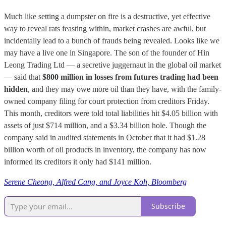
Much like setting a dumpster on fire is a destructive, yet effective
way to reveal rats feasting within, market crashes are awful, but
incidentally lead to a bunch of frauds being revealed. Looks like we
may have a live one in Singapore. The son of the founder of Hin
Leong Trading Ltd — a secretive juggernaut in the global oil market
— said that
$800 million in losses from futures trading had been
hidden
, and they may owe more oil than they have, with the family-
owned company filing for court protection from creditors Friday.
This month, creditors were told total liabilities hit $4.05 billion with
assets of just $714 million, and a $3.34 billion hole. Though the
company said in audited statements in October that it had $1.28
billion worth of oil products in inventory, the company has now
informed its creditors it only had $141 million.
Serene Cheong, Alfred Cang, and Joyce Koh, Bloomberg
Subscribe