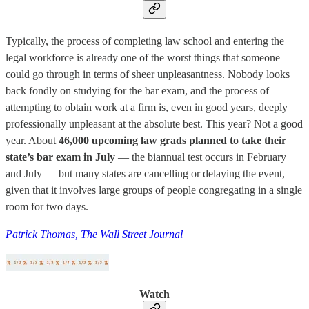
Typically, the process of completing law school and entering the
legal workforce is already one of the worst things that someone
could go through in terms of sheer unpleasantness. Nobody looks
back fondly on studying for the bar exam, and the process of
attempting to obtain work at a firm is, even in good years, deeply
professionally unpleasant at the absolute best. This year? Not a good
year. About
46,000 upcoming law grads planned to take their
state’s bar exam in July
— the biannual test occurs in February
and July — but many states are cancelling or delaying the event,
given that it involves large groups of people congregating in a single
room for two days.
Patrick Thomas, The Wall Street Journal
Watch