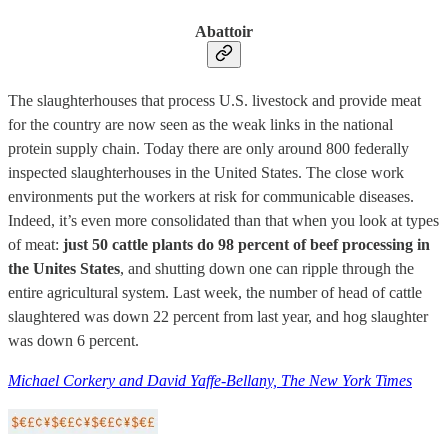
Abattoir
The slaughterhouses that process U.S. livestock and provide meat
for the country are now seen as the weak links in the national
protein supply chain. Today there are only around 800 federally
inspected slaughterhouses in the United States. The close work
environments put the workers at risk for communicable diseases.
Indeed, it’s even more consolidated than that when you look at types
of meat:
just 50 cattle plants do 98 percent of beef processing in
the Unites States
, and shutting down one can ripple through the
entire agricultural system. Last week, the number of head of cattle
slaughtered was down 22 percent from last year, and hog slaughter
was down 6 percent.
Michael Corkery and David Yaffe-Bellany, The New York Times