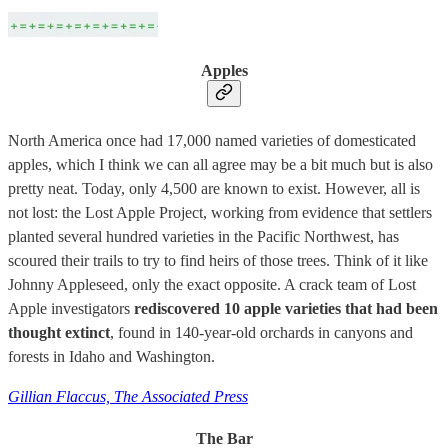
Apples
North America once had 17,000 named varieties of domesticated
apples, which I think we can all agree may be a bit much but is also
pretty neat. Today, only 4,500 are known to exist. However, all is
not lost: the Lost Apple Project, working from evidence that settlers
planted several hundred varieties in the Pacific Northwest, has
scoured their trails to try to find heirs of those trees. Think of it like
Johnny Appleseed, only the exact opposite. A crack team of Lost
Apple investigators
rediscovered 10 apple varieties that had been
thought extinct
, found in 140-year-old orchards in canyons and
forests in Idaho and Washington.
Gillian Flaccus, The Associated Press
The Bar