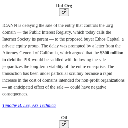
Dot Org
ICANN is delaying the sale of the entity that controls the .org
domain — the Public Interest Registry, which today calls the
Internet Society its parent — to the proposed buyer Ethos Capital, a
private equity group. The delay was prompted by a letter from the
Attorney General of California, which argued that the
$300 million
in debt
the PIR would be saddled with following the sale
jeopardizes the long-term viability of the entire enterprise. The
transaction has been under particular scrutiny because a rapid
increase in the cost of domains intended for non-profit organizations
— an anticipated effect of the sale — could have negative
consequences.
Timothy B. Lee, Ars Technica
Oil