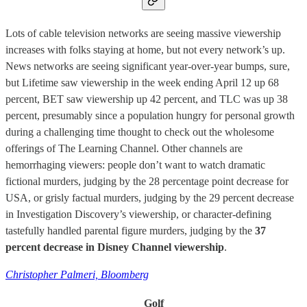
Lots of cable television networks are seeing massive viewership
increases with folks staying at home, but not every network’s up.
News networks are seeing significant year-over-year bumps, sure,
but Lifetime saw viewership in the week ending April 12 up 68
percent, BET saw viewership up 42 percent, and TLC was up 38
percent, presumably since a population hungry for personal growth
during a challenging time thought to check out the wholesome
offerings of The Learning Channel. Other channels are
hemorrhaging viewers: people don’t want to watch dramatic
fictional murders, judging by the 28 percentage point decrease for
USA, or grisly factual murders, judging by the 29 percent decrease
in Investigation Discovery’s viewership, or character-defining
tastefully handled parental figure murders, judging by the
37
percent decrease in Disney Channel viewership
.
Christopher Palmeri, Bloomberg
Golf