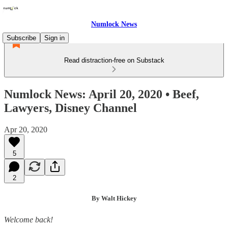
Numlock News
Subscribe
Sign in
Read distraction-free on Substack
Numlock News: April 20, 2020 • Beef,
Lawyers, Disney Channel
Apr 20, 2020
5
2
By Walt Hickey
Welcome back!