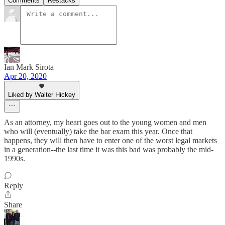
Comments
Restacks
Ian Mark Sirota
Apr 20, 2020
Liked by Walter Hickey
As an attorney, my heart goes out to the young women and men
who will (eventually) take the bar exam this year. Once that
happens, they will then have to enter one of the worst legal markets
in a generation--the last time it was this bad was probably the mid-
1990s.
Reply
Share