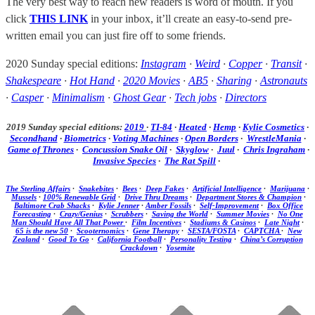
The very best way to reach new readers is word of mouth. If you
click
THIS LINK
in your inbox, it’ll create an easy-to-send pre-
written email you can just fire off to some friends.
2020 Sunday special editions:
Instagram
·
Weird
·
Copper
·
Transit
·
Shakespeare
·
Hot Hand
·
2020 Movies
·
AB5
·
Sharing
·
Astronauts
·
Casper
·
Minimalism
·
Ghost Gear
·
Tech jobs
·
Directors
2019 Sunday special editions:
2019
·
TI-84
·
Heated
·
Hemp
·
Kylie Cosmetics
·
Secondhand
·
Biometrics
·
Voting Machines
·
Open Borders
·
WrestleMania
·
Game of Thrones
·
Concussion Snake Oil
·
Skyglow
·
Juul
·
Chris Ingraham
·
Invasive Species
·
The Rat Spill
·
The Sterling Affairs
·
Snakebites
·
Bees
·
Deep Fakes
·
Artificial Intelligence
·
Marijuana
·
Mussels
·
100% Renewable Grid
·
Drive Thru Dreams
·
Department Stores & Champion
·
Baltimore Crab Shacks
·
Kylie Jenner
·
Amber Fossils
·
Self-Improvement
·
Box Office
Forecasting
·
Crazy/Genius
·
Scrubbers
·
Saving the World
·
Summer Movies
·
No One
Man Should Have All That Power
·
Film Incentives
·
Stadiums & Casinos
·
Late Night
·
65 is the new 50
·
Scooternomics
·
Gene Therapy
·
SESTA/FOSTA
·
CAPTCHA
·
New
Zealand
·
Good To Go
·
California Football
·
Personality Testing
·
China’s Corruption
Crackdown
·
Yosemite