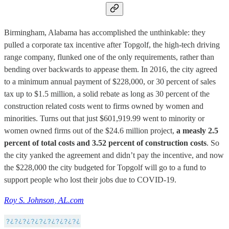
Birmingham, Alabama has accomplished the unthinkable: they
pulled a corporate tax incentive after Topgolf, the high-tech driving
range company, flunked one of the only requirements, rather than
bending over backwards to appease them. In 2016, the city agreed
to a minimum annual payment of $228,000, or 30 percent of sales
tax up to $1.5 million, a solid rebate as long as 30 percent of the
construction related costs went to firms owned by women and
minorities. Turns out that just $601,919.99 went to minority or
women owned firms out of the $24.6 million project,
a measly 2.5
percent of total costs and 3.52 percent of construction costs
. So
the city yanked the agreement and didn’t pay the incentive, and now
the $228,000 the city budgeted for Topgolf will go to a fund to
support people who lost their jobs due to COVID-19.
Roy S. Johnson, AL.com