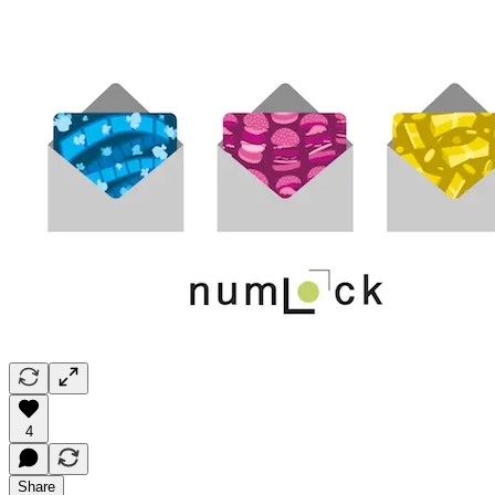
4
Share