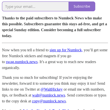
Subscribe
Thanks to the paid subscribers to Numlock News who make
this possible. Subscribers guarantee this stays ad-free, and get a
special Sunday edition. Consider becoming a full subscriber
today.
Now when you tell a friend to
sign up for Numlock,
you’ll get some
free Numlock stickers and magnets if you go
to
swag.numlock.news
. It’s a great way to reach new readers
organically.
Thank you so much for subscribing! If you're enjoying the
newsletter, forward it to someone you think may enjoy it too! Send
links to me on Twitter at
@WaltHickey
or email me with numbers,
tips, or feedback at
walt@numlock.news
. Send corrections or typos
to the copy desk at
copy@numlock.news
.