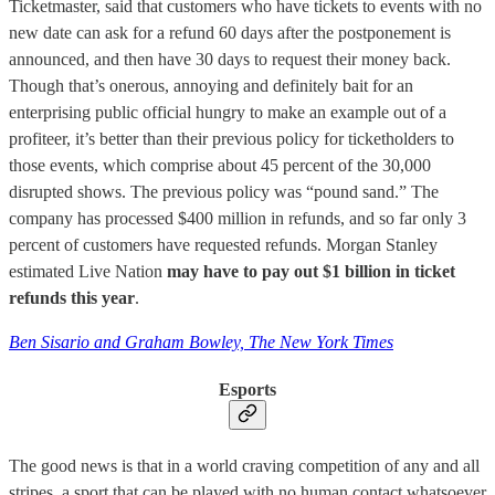
Ticketmaster, said that customers who have tickets to events with no
new date can ask for a refund 60 days after the postponement is
announced, and then have 30 days to request their money back.
Though that’s onerous, annoying and definitely bait for an
enterprising public official hungry to make an example out of a
profiteer, it’s better than their previous policy for ticketholders to
those events, which comprise about 45 percent of the 30,000
disrupted shows. The previous policy was “pound sand.” The
company has processed $400 million in refunds, and so far only 3
percent of customers have requested refunds. Morgan Stanley
estimated Live Nation
may have to pay out $1 billion in ticket
refunds this year
.
Ben Sisario and Graham Bowley, The New York Times
Esports
The good news is that in a world craving competition of any and all
stripes, a sport that can be played with no human contact whatsoever