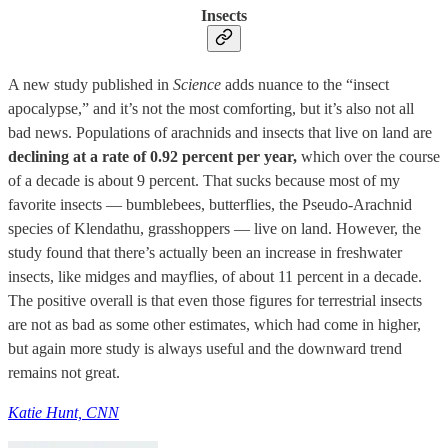
Insects
A new study published in
Science
adds nuance to the “insect
apocalypse,” and it’s not the most comforting, but it’s also not all
bad news. Populations of arachnids and insects that live on land are
declining at a rate of 0.92 percent per year,
which over the course
of a decade is about 9 percent. That sucks because most of my
favorite insects — bumblebees, butterflies, the Pseudo-Arachnid
species of Klendathu, grasshoppers — live on land. However, the
study found that there’s actually been an increase in freshwater
insects, like midges and mayflies, of about 11 percent in a decade.
The positive overall is that even those figures for terrestrial insects
are not as bad as some other estimates, which had come in higher,
but again more study is always useful and the downward trend
remains not great.
Katie Hunt, CNN