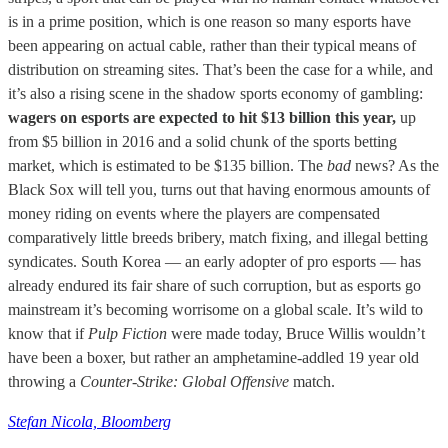
is in a prime position, which is one reason so many esports have
been appearing on actual cable, rather than their typical means of
distribution on streaming sites. That’s been the case for a while, and
it’s also a rising scene in the shadow sports economy of gambling:
wagers on esports are expected to hit $13 billion this year,
up
from $5 billion in 2016 and a solid chunk of the sports betting
market, which is estimated to be $135 billion. The
bad
news? As the
Black Sox will tell you, turns out that having enormous amounts of
money riding on events where the players are compensated
comparatively little breeds bribery, match fixing, and illegal betting
syndicates. South Korea — an early adopter of pro esports — has
already endured its fair share of such corruption, but as esports go
mainstream it’s becoming worrisome on a global scale. It’s wild to
know that if
Pulp Fiction
were made today, Bruce Willis wouldn’t
have been a boxer, but rather an amphetamine-addled 19 year old
throwing a
Counter-Strike: Global Offensive
match.
Stefan Nicola, Bloomberg