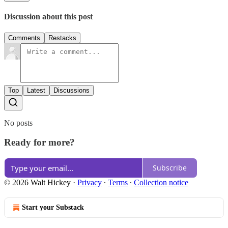
Discussion about this post
Comments
Restacks
Top
Latest
Discussions
No posts
Ready for more?
Subscribe
© 2026 Walt Hickey
·
Privacy
∙
Terms
∙
Collection notice
Start your Substack