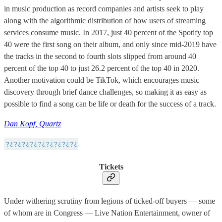
in music production as record companies and artists seek to play
along with the algorithmic distribution of how users of streaming
services consume music. In 2017, just 40 percent of the Spotify top
40 were the first song on their album, and only since mid-2019 have
the tracks in the second to fourth slots slipped from around 40
percent of the top 40 to just 26.2 percent of the top 40 in 2020.
Another motivation could be TikTok, which encourages music
discovery through brief dance challenges, so making it as easy as
possible to find a song can be life or death for the success of a track.
Dan Kopf, Quartz
Tickets
Under withering scrutiny from legions of ticked-off buyers — some
of whom are in Congress — Live Nation Entertainment, owner of