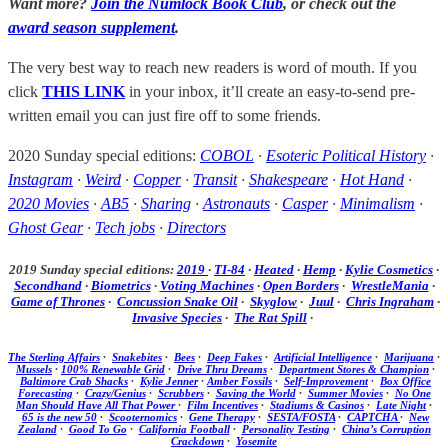
Want more?
Join the Numlock Book Club
, or check out the
award season supplement
.
The very best way to reach new readers is word of mouth. If you
click
THIS LINK
in your inbox, it’ll create an easy-to-send pre-
written email you can just fire off to some friends.
2020 Sunday special editions:
COBOL
·
Esoteric Political History
·
Instagram
·
Weird
·
Copper
·
Transit
·
Shakespeare
·
Hot Hand
·
2020 Movies
·
AB5
·
Sharing
·
Astronauts
·
Casper
·
Minimalism
·
Ghost Gear
·
Tech jobs
·
Directors
2019 Sunday special editions:
2019
·
TI-84
·
Heated
·
Hemp
·
Kylie Cosmetics
·
Secondhand
·
Biometrics
·
Voting Machines
·
Open Borders
·
WrestleMania
·
Game of Thrones
·
Concussion Snake Oil
·
Skyglow
·
Juul
·
Chris Ingraham
·
Invasive Species
·
The Rat Spill
·
The Sterling Affairs
·
Snakebites
·
Bees
·
Deep Fakes
·
Artificial Intelligence
·
Marijuana
·
Mussels
·
100% Renewable Grid
·
Drive Thru Dreams
·
Department Stores & Champion
·
Baltimore Crab Shacks
·
Kylie Jenner
·
Amber Fossils
·
Self-Improvement
·
Box Office
Forecasting
·
Crazy/Genius
·
Scrubbers
·
Saving the World
·
Summer Movies
·
No One
Man Should Have All That Power
·
Film Incentives
·
Stadiums & Casinos
·
Late Night
·
65 is the new 50
·
Scooternomics
·
Gene Therapy
·
SESTA/FOSTA
·
CAPTCHA
·
New
Zealand
·
Good To Go
·
California Football
·
Personality Testing
·
China’s Corruption
Crackdown
·
Yosemite