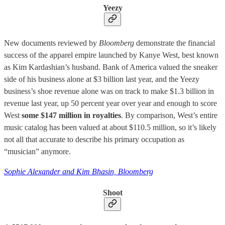
Yeezy
New documents reviewed by
Bloomberg
demonstrate the financial
success of the apparel empire launched by Kanye West, best known
as Kim Kardashian’s husband. Bank of America valued the sneaker
side of his business alone at $3 billion last year, and the Yeezy
business’s shoe revenue alone was on track to make $1.3 billion in
revenue last year, up 50 percent year over year and enough to score
West
some $147 million in royalties
. By comparison, West’s entire
music catalog has been valued at about $110.5 million, so it’s likely
not all that accurate to describe his primary occupation as
“musician” anymore.
Sophie Alexander and Kim Bhasin, Bloomberg
Shoot