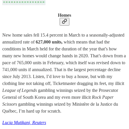
Homes
New home sales fell 15.4 percent in March to a seasonally-adjusted
annualized rate of
627,000 units,
which means that had the
conditions in March held for the duration of the year that’s how
many new homes would change hands in 2020. That’s down from a
pace of 765,000 units in February, which itself was revised down to
741,000 units if annualized. That is the largest percentage decline
since July 2013. Listen, I’d love to buy a house, but with my
clothing line not taking off, Ticketmaster dragging its feet, my illicit
League of Legends
gambling winnings seized by the Prosecutor
General of South Korea and my even more illicit
Rock Paper
Scissors
gambling winnings seized by Ministère de la Justice du
Québec, I’m hard up for scratch.
Lucia Mutikani, Reuters