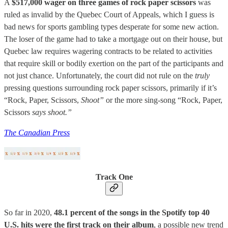
A
$517,000 wager on three games of rock paper scissors
was
ruled as invalid by the Quebec Court of Appeals, which I guess is
bad news for sports gambling types desperate for some new action.
The loser of the game had to take a mortgage out on their house, but
Quebec law requires wagering contracts to be related to activities
that require skill or bodily exertion on the part of the participants and
not just chance. Unfortunately, the court did not rule on the
truly
pressing questions surrounding rock paper scissors, primarily if it’s
“Rock, Paper, Scissors,
Shoot”
or the more sing-song “Rock, Paper,
Scissors
says shoot.”
The Canadian Press
Track One
So far in 2020,
48.1 percent of the songs in the Spotify top 40
U.S. hits were the first track on their album
, a possible new trend