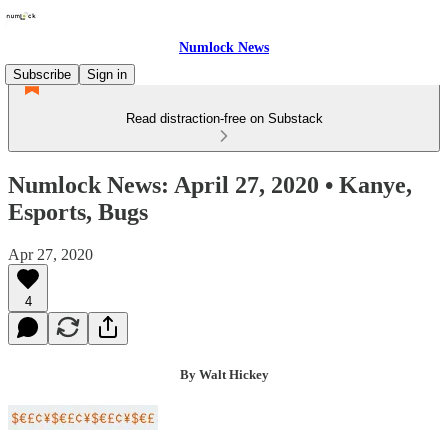
Numlock News
Subscribe
Sign in
Read distraction-free on Substack
Numlock News: April 27, 2020 • Kanye,
Esports, Bugs
Apr 27, 2020
4
By Walt Hickey