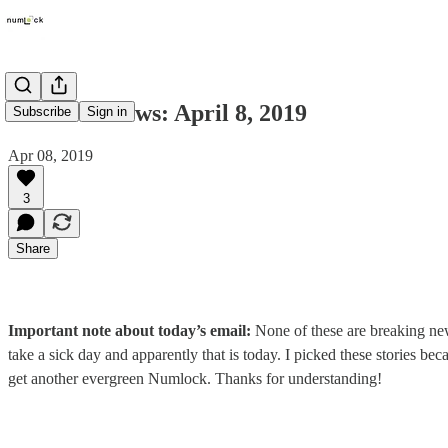
Numlock News: April 8, 2019
Subscribe
Sign in
Apr 08, 2019
3
Share
Important note about today’s email:
None of these are breaking new
take a sick day and apparently that is today. I picked these stories beca
get another evergreen Numlock. Thanks for understanding!