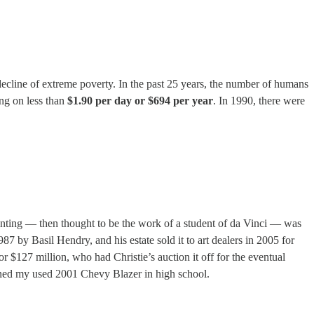
ecline of extreme poverty. In the past 25 years, the number of humans
ing on less than
$1.90 per day or $694 per year
. In 1990, there were
ainting — then thought to be the work of a student of da Vinci — was
7 by Basil Hendry, and his estate sold it to art dealers in 2005 for
or $127 million, who had Christie’s auction it off for the eventual
ained my used 2001 Chevy Blazer in high school.