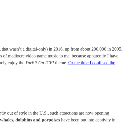
ng that wasn’t a digital-only) in 2016, up from about 200,000 in 2005,
rs of mediocre video game music to me, because apparently I have
uely enjoy the
Yuri!!! On ICE!
theme.
Or the time I confused the
tly out of style in the U.S., such attractions are now opening
whales, dolphins and porpoises
have been put into captivity in