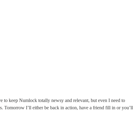
ve to keep Numlock totally newsy and relevant, but even I need to
s. Tomorrow I’ll either be back in action, have a friend fill in or you’ll