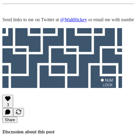
Send links to me on Twitter at
@WaltHickey
or email me with numbers
3
Share
Discussion about this post