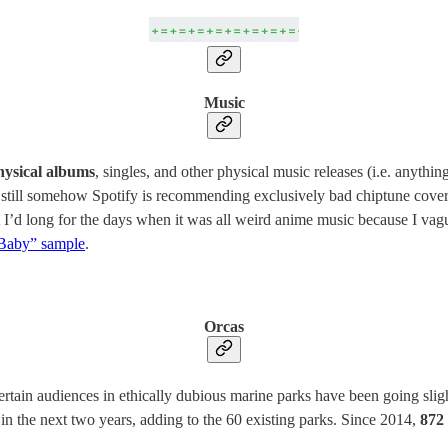
Music
hysical albums
, singles, and other physical music releases (i.e. anythi
d still somehow Spotify is recommending exclusively bad chiptune cove
t I’d long for the days when it was all weird anime music because I vag
 Baby” sample
.
Orcas
ertain audiences in ethically dubious marine parks have been going sligh
 in the next two years, adding to the 60 existing parks. Since 2014,
872 