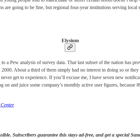
ons are going to be fine, but regional four-year institutions serving local
Elysium
g to a Pew analysis of survey data. That last subset of the nation has p
 2000. About a third of them simply had no interest in doing so or they di
ill never get to experience. If you’ll excuse me, I have seven new noti
o log on and juice some company’s monthly active user figures, because 
 Center
le. Subscribers guarantee this stays ad-free, and get a special Sund