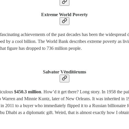
Extreme World Poverty
 fascinating achievements of the past decades has been the widespread d
pped by a cool billion. The World Bank describes extreme poverty as liv
 that figure has dropped to 736 million people.
Salvator Vēnditōrums
diculous
$450.3 million
. How’d it get there? Long story. In 1958 the p
to Warren and Minnie Kuntz, later of New Orleans. It was inherited in 198
 in 2011 to a buyer who immediately flipped it to a Russian billionaire f
bu Dhabi as a diplomatic gift. Weird, that is almost exactly how I obt