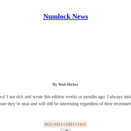
Numlock News
By Walt Hickey
s! I am sick and wrote this edition weeks or months ago. I always stri
use they’re neat and will still be interesting regardless of their recentnes