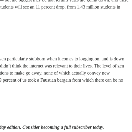
 students will see an 11 percent drop, from 1.43 million students in
roven particularly stubborn when it comes to logging on, and is down
dn’t think the internet was relevant to their lives. The level of zen
fications to make go away, none of which actually convey new
89 percent of us took a Faustian bargain from which there can be no
ay edition. Consider becoming a full subscriber today.