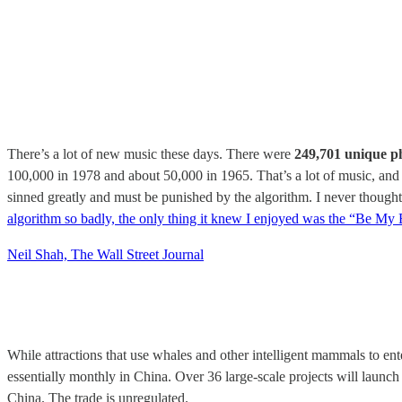
There’s a lot of new music these days. There were
249,701 unique p
100,000 in 1978 and about 50,000 in 1965. That’s a lot of music, an
sinned greatly and must be punished by the algorithm. I never though
algorithm so badly, the only thing it knew I enjoyed was the “Be My
Neil Shah, The Wall Street Journal
While attractions that use whales and other intelligent mammals to ent
essentially monthly in China. Over 36 large-scale projects will launch
China. The trade is unregulated.