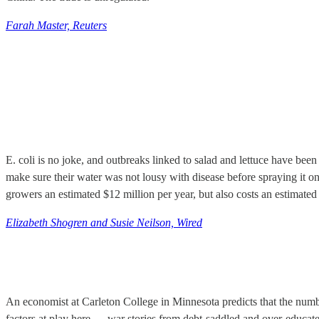
Farah Master, Reuters
E. coli is no joke, and outbreaks linked to salad and lettuce have bee
make sure their water was not lousy with disease before spraying it o
growers an estimated $12 million per year, but also costs an estimated
Elizabeth Shogren and Susie Neilson, Wired
An economist at Carleton College in Minnesota predicts that the numb
factors at play here — war stories from debt-saddled and over-educated