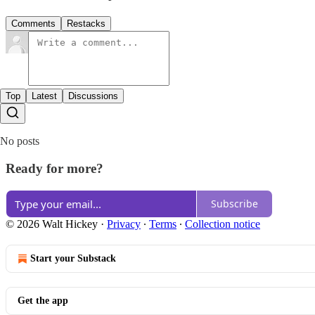
Comments
Restacks
Top
Latest
Discussions
No posts
Ready for more?
Subscribe
© 2026 Walt Hickey
·
Privacy
∙
Terms
∙
Collection notice
Start your Substack
Get the app