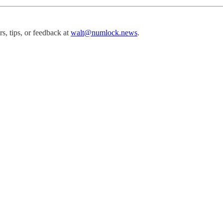
, tips, or feedback at
walt@numlock.news
.