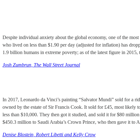
Despite individual anxiety about the global economy, one of the most
who lived on less than $1.90 per day (adjusted for inflation) has dro
1.9 billion humans in extreme poverty; as of the latest figure in 2015,
Josh Zumbrun, The Wall Street Journal
In 2017, Leonardo da Vinci’s painting “Salvator Mundi” sold for a ri
owned by the estate of Sir Francis Cook. It sold for £45, most likely 
less than $10,000. They then got it studied, and sold it for $80 million
$450.3 million to Saudi Arabia’s Crown Prince, who then gave it to A
Denise Blostein, Robert Libetti and Kelly Crow