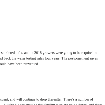
ess ordered a fix, and in 2018 growers were going to be required to
hed back the water testing rules four years. The postponement saves
would have been prevented.
ent, and will continue to drop thereafter. There’s a number of
 but the biggest may be that fertility rates are going down, and there