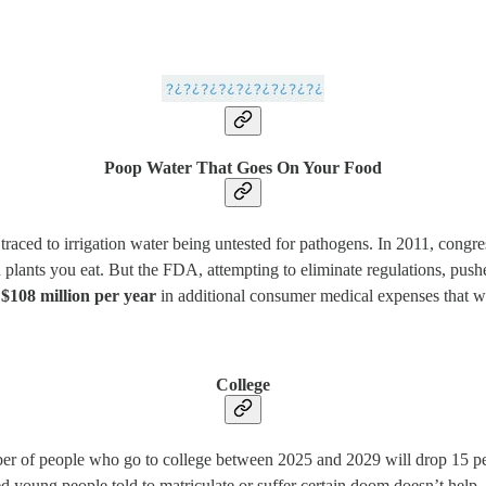
Poop Water That Goes On Your Food
n traced to irrigation water being untested for pathogens. In 2011, congr
n plants you eat. But the FDA, attempting to eliminate regulations, pus
$108 million per year
in additional consumer medical expenses that 
College
er of people who go to college between 2025 and 2029 will drop 15 perc
 young people told to matriculate or suffer certain doom doesn’t help —