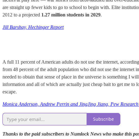
are straight up fewer kids to go to school to begin with. Elite instituti
2012 to a projected
1.27 million students in 2029
.
Jill Barshay, Hechinger Report
A full 11 percent of American adults do not use the internet, accordin
from 48 percent of the adult population who did not use the internet in
needed to obtain that sense of place in the universe is something I w
information and all of which are actually just cheap bait to get me t
escape.
Monica Anderson, Andrew Perrin and JingJing Jiang, Pew Research
Subscribe
Thanks to the paid subscribers to Numlock News who make this possib