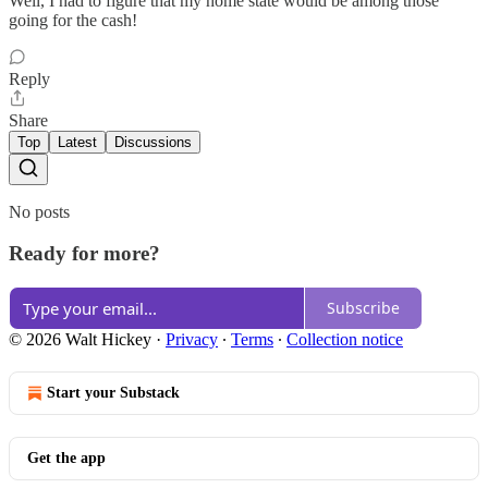
Well, I had to figure that my home state would be among those
going for the cash!
Reply
Share
Top
Latest
Discussions
No posts
Ready for more?
Subscribe
© 2026 Walt Hickey
·
Privacy
∙
Terms
∙
Collection notice
Start your Substack
Get the app