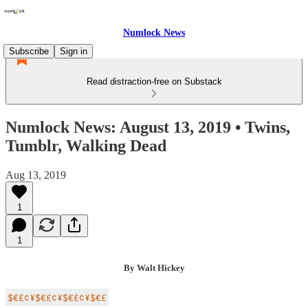
Numlock News
Subscribe
Sign in
Read distraction-free on Substack
Numlock News: August 13, 2019 • Twins,
Tumblr, Walking Dead
Aug 13, 2019
1
1
By Walt Hickey