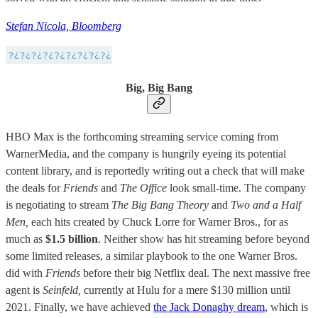
Stefan Nicola, Bloomberg
Big, Big Bang
HBO Max is the forthcoming streaming service coming from
WarnerMedia, and the company is hungrily eyeing its potential
content library, and is reportedly writing out a check that will make
the deals for
Friends
and
The Office
look small-time. The company
is negotiating to stream
The Big Bang Theory
and
Two and a Half
Men,
each hits created by Chuck Lorre for Warner Bros., for as
much as
$1.5 billion
. Neither show has hit streaming before beyond
some limited releases, a similar playbook to the one Warner Bros.
did with
Friends
before their big Netflix deal. The next massive free
agent is
Seinfeld,
currently at Hulu for a mere $130 million until
2021. Finally, we have achieved
the Jack Donaghy dream
, which is