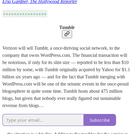
Eriq Gardner, The Hollywood Reporter
Tumblr
Verizon will sell Tumblr, a once-thriving social network, to the
company that owns WordPress.com. The financial transaction will
be notorious, if only for its slim size — reported to be less than $10
million by some, with Tumblr originally acquired by Yahoo for $1.1
billion six years ago — and for the fact that Tumblr merging with
WordPress.com will be one of the seismic events in the once-proud
blogosphere in quite some time. Tumblr hosts about 475 million
blogs, but given that nobody ever really figured out sustainable
revenue from blogs…
Subscribe