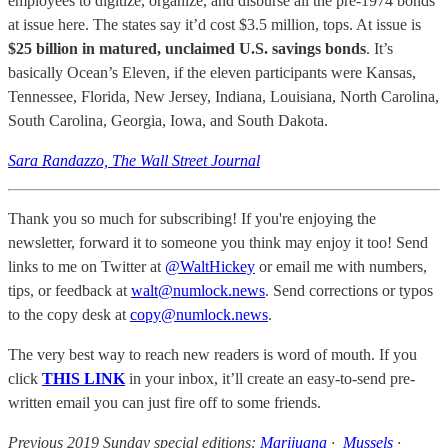
employees to digitize, organize, and disburse all the pre-1974 bonds
at issue here. The states say it’d cost $3.5 million, tops. At issue is
$25 billion in matured, unclaimed U.S. savings bonds
. It’s
basically Ocean’s Eleven, if the eleven participants were Kansas,
Tennessee, Florida, New Jersey, Indiana, Louisiana, North Carolina,
South Carolina, Georgia, Iowa, and South Dakota.
Sara Randazzo, The Wall Street Journal
Thank you so much for subscribing! If you're enjoying the
newsletter, forward it to someone you think may enjoy it too! Send
links to me on Twitter at
@WaltHickey
or email me with numbers,
tips, or feedback at
walt@numlock.news
. Send corrections or typos
to the copy desk at
copy@numlock.news
.
The very best way to reach new readers is word of mouth. If you
click
THIS LINK
in your inbox, it’ll create an easy-to-send pre-
written email you can just fire off to some friends.
Previous 2019 Sunday special editions:
Marijuana
·
Mussels
·