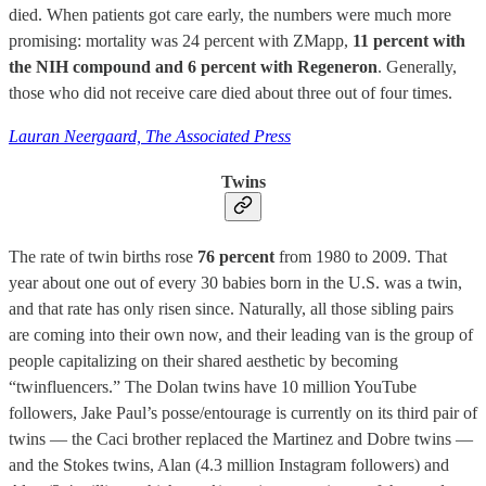
died. When patients got care early, the numbers were much more
promising: mortality was 24 percent with ZMapp,
11 percent with
the NIH compound and 6 percent with Regeneron
. Generally,
those who did not receive care died about three out of four times.
Lauran Neergaard, The Associated Press
Twins
The rate of twin births rose
76 percent
from 1980 to 2009. That
year about one out of every 30 babies born in the U.S. was a twin,
and that rate has only risen since. Naturally, all those sibling pairs
are coming into their own now, and their leading van is the group of
people capitalizing on their shared aesthetic by becoming
“twinfluencers.” The Dolan twins have 10 million YouTube
followers, Jake Paul’s posse/entourage is currently on its third pair of
twins — the Caci brother replaced the Martinez and Dobre twins —
and the Stokes twins, Alan (4.3 million Instagram followers) and