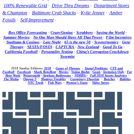
100% Renewable Grid
·
Drive Thru Dreams
·
Department Stores
& Champion
·
Baltimore Crab Shacks
·
Kylie Jenner
·
Amber
Fossils
·
Self-Improvement
·
Box Office Forecasting
·
Crazy/Genius
·
Scrubbers
·
Saving the World
·
Summer Movies
·
No One Man Should Have All That Power
·
Film Incentives
·
Stadiums & Casinos
·
Late Night
·
65 is the new 50
·
Scooternomics
·
Gene
Therapy
·
SESTA/FOSTA
·
CAPTCHA
·
New Zealand
·
Good To Go
·
California Football
·
Personality Testing
·
China’s Corruption Crackdown
·
Yosemite
2018 Sunday Editions:
2018
·
Game of Thrones
·
Signal Problems
·
CTE and
Football
·
Facebook
·
Shark Repellent
·
Movies
·
Voting Rights
·
Goats
·
Invitation Only
·
Fat
Bear Week
·
Weinersmith
·
Airplane Bathrooms
·
NIMBYs
·
Fall 2018 Sports Analytics
·
The Media
·
Omega-3
·
Mattress Troubles
·
Conspiracy Theorists
·
Beaches
·
Bubbles
·
NYC Trash
·
Fish Wars
·
Women’s Jeans
·
Video Stores