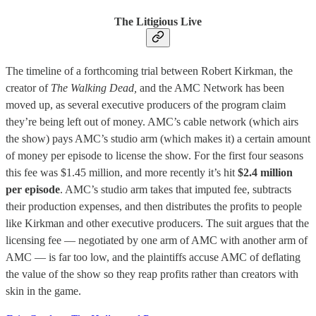
The Litigious Live
The timeline of a forthcoming trial between Robert Kirkman, the
creator of
The Walking Dead,
and the AMC Network has been
moved up, as several executive producers of the program claim
they’re being left out of money. AMC’s cable network (which airs
the show) pays AMC’s studio arm (which makes it) a certain amount
of money per episode to license the show. For the first four seasons
this fee was $1.45 million, and more recently it’s hit
$2.4 million
per episode
. AMC’s studio arm takes that imputed fee, subtracts
their production expenses, and then distributes the profits to people
like Kirkman and other executive producers. The suit argues that the
licensing fee — negotiated by one arm of AMC with another arm of
AMC — is far too low, and the plaintiffs accuse AMC of deflating
the value of the show so they reap profits rather than creators with
skin in the game.