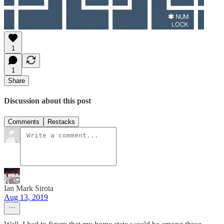
1
1
Share
Discussion about this post
Comments
Restacks
Ian Mark Sirota
Aug 13, 2019