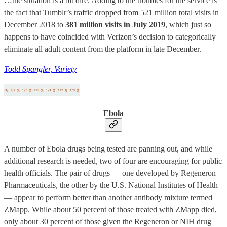
…the situation is a bit dire. Adding to the troubles for the service is
the fact that Tumblr’s traffic dropped from 521 million total visits in
December 2018 to
381 million visits in July 2019
, which just so
happens to have coincided with Verizon’s decision to categorically
eliminate all adult content from the platform in late December.
Todd Spangler, Variety
Ebola
A number of Ebola drugs being tested are panning out, and while
additional research is needed, two of four are encouraging for public
health officials. The pair of drugs — one developed by Regeneron
Pharmaceuticals, the other by the U.S. National Institutes of Health
— appear to perform better than another antibody mixture termed
ZMapp. While about 50 percent of those treated with ZMapp died,
only about 30 percent of those given the Regeneron or NIH drug