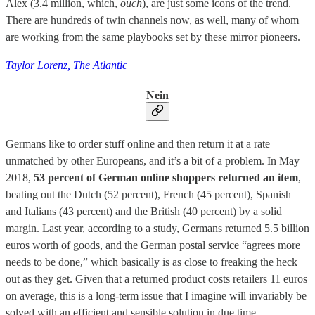
Alex (3.4 million, which,
ouch
), are just some icons of the trend.
There are hundreds of twin channels now, as well, many of whom
are working from the same playbooks set by these mirror pioneers.
Taylor Lorenz, The Atlantic
Nein
Germans like to order stuff online and then return it at a rate
unmatched by other Europeans, and it’s a bit of a problem. In May
2018,
53 percent of German online shoppers returned an item
,
beating out the Dutch (52 percent), French (45 percent), Spanish
and Italians (43 percent) and the British (40 percent) by a solid
margin. Last year, according to a study, Germans returned 5.5 billion
euros worth of goods, and the German postal service “agrees more
needs to be done,” which basically is as close to freaking the heck
out as they get. Given that a returned product costs retailers 11 euros
on average, this is a long-term issue that I imagine will invariably be
solved with an efficient and sensible solution in due time.