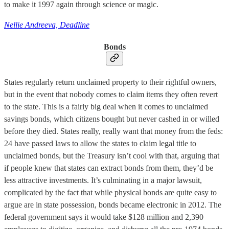
to make it 1997 again through science or magic.
Nellie Andreeva, Deadline
Bonds
States regularly return unclaimed property to their rightful owners,
but in the event that nobody comes to claim items they often revert
to the state. This is a fairly big deal when it comes to unclaimed
savings bonds, which citizens bought but never cashed in or willed
before they died. States really, really want that money from the feds:
24 have passed laws to allow the states to claim legal title to
unclaimed bonds, but the Treasury isn’t cool with that, arguing that
if people knew that states can extract bonds from them, they’d be
less attractive investments. It’s culminating in a major lawsuit,
complicated by the fact that while physical bonds are quite easy to
argue are in state possession, bonds became electronic in 2012. The
federal government says it would take $128 million and 2,390