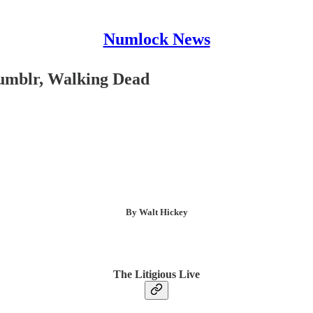
Numlock News
Tumblr, Walking Dead
By Walt Hickey
The Litigious Live