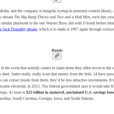
, and the company is hungrily eyeing its potential content library, and
to stream
The Big Bang Theory
and
Two and a Half Men,
each hits cre
a similar playbook to the one Warner Bros. did with
Friends
before thei
he Jack Donaghy dream
, which is to make it 1997 again through scienc
Bonds
t in the event that nobody comes to claim items they often revert to the s
died. States really, really want that money from the feds: 24 have passe
es can extract bonds from them, they’d be less attractive investments. It
 became electronic in 2012. The federal government says it would take $1
 tops. At issue is
$25 billion in matured, unclaimed U.S. savings bon
arolina, South Carolina, Georgia, Iowa, and South Dakota.