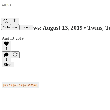
Numlock News: August 13, 2019 • Twins, 
Subscribe
Sign in
Aug 13, 2019
1
1
Share