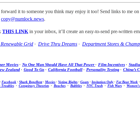
 forward it to someone you think may enjoy it too! Send links to me on
t
copy@numlock.news
.
ck
THIS LINK
in your inbox, it’ll create an easy-to-send pre-written ema
Renewable Grid
·
Drive Thru Dreams
·
Department Stores & Champ
er Movies
·
No One Man Should Have All That Power
·
Film Incentives
·
Stadi
ew Zealand
·
Good To Go
·
California Football
·
Personality Testing
·
China’s 
·
Facebook
·
Shark Repellent
·
Movies
·
Voting Rights
·
Goats
·
Invitation Only
·
Fat Bear Week
s Troubles
·
Conspiracy Theorists
·
Beaches
·
Bubbles
·
NYC Trash
·
Fish Wars
·
Women’s