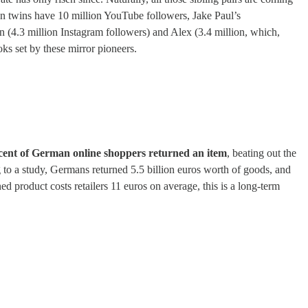
lan twins have 10 million YouTube followers, Jake Paul’s
n (4.3 million Instagram followers) and Alex (3.4 million, which,
ks set by these mirror pioneers.
cent of German online shoppers returned an item
, beating out the
g to a study, Germans returned 5.5 billion euros worth of goods, and
d product costs retailers 11 euros on average, this is a long-term