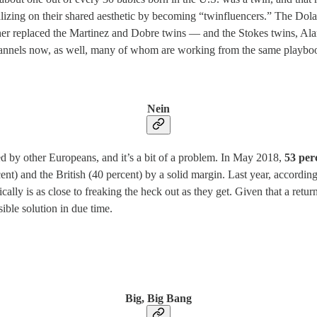
talizing on their shared aesthetic by becoming “twinfluencers.” The Do
other replaced the Martinez and Dobre twins — and the Stokes twins, Ala
 channels now, as well, many of whom are working from the same playboo
Nein
hed by other Europeans, and it’s a bit of a problem. In May 2018,
53 per
ent) and the British (40 percent) by a solid margin. Last year, accordin
ly is as close to freaking the heck out as they get. Given that a returne
sible solution in due time.
Big, Big Bang