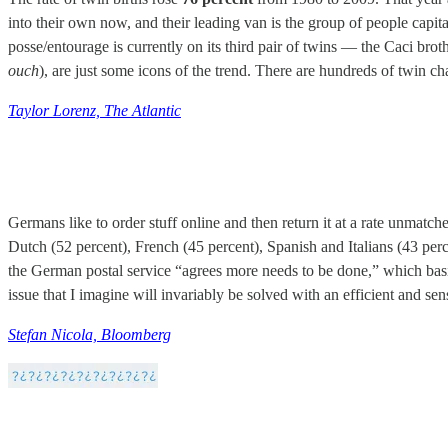
into their own now, and their leading van is the group of people capi
posse/entourage is currently on its third pair of twins — the Caci br
ouch
), are just some icons of the trend. There are hundreds of twin
Taylor Lorenz, The Atlantic
Germans like to order stuff online and then return it at a rate unmatc
Dutch (52 percent), French (45 percent), Spanish and Italians (43 perc
the German postal service “agrees more needs to be done,” which basical
issue that I imagine will invariably be solved with an efficient and sen
Stefan Nicola, Bloomberg