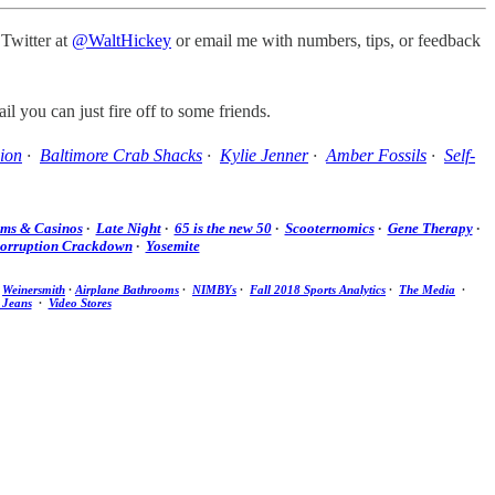
 Twitter at
@WaltHickey
or email me with numbers, tips, or feedback
il you can just fire off to some friends.
ion
·
Baltimore Crab Shacks
·
Kylie Jenner
·
Amber Fossils
·
Self-
ums & Casinos
·
Late Night
·
65 is the new 50
·
Scooternomics
·
Gene Therapy
·
Corruption Crackdown
·
Yosemite
·
Weinersmith
·
Airplane Bathrooms
·
NIMBYs
·
Fall 2018 Sports Analytics
·
The Media
·
 Jeans
·
Video Stores