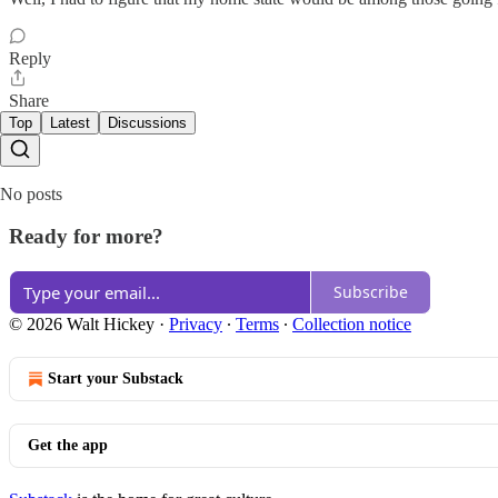
Reply
Share
Top
Latest
Discussions
No posts
Ready for more?
Subscribe
© 2026 Walt Hickey
·
Privacy
∙
Terms
∙
Collection notice
Start your Substack
Get the app