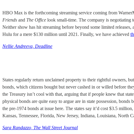
HBO Max is the forthcoming streaming service coming from WarnerMedia
Friends
and
The Office
look small-time. The company is negotiating 
Neither show has hit streaming before beyond some limited releases, 
Hulu for a mere $130 million until 2021. Finally, we have achieved
t
Nellie Andreeva, Deadline
States regularly return unclaimed property to their rightful owners, bu
bonds, which citizens bought but never cashed in or willed before they 
the Treasury isn’t cool with that, arguing that if people knew that stat
physical bonds are quite easy to argue are in state possession, bonds
the pre-1974 bonds at issue here. The states say it’d cost $3.5 million,
Kansas, Tennessee, Florida, New Jersey, Indiana, Louisiana, North C
Sara Randazzo, The Wall Street Journal