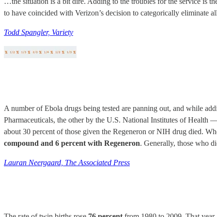
…the situation is a bit dire. Adding to the troubles for the service is 
to have coincided with Verizon’s decision to categorically eliminate al
Todd Spangler, Variety
A number of Ebola drugs being tested are panning out, and while addi
Pharmaceuticals, the other by the U.S. National Institutes of Health
about 30 percent of those given the Regeneron or NIH drug died. Wh
compound and 6 percent with Regeneron
. Generally, those who di
Lauran Neergaard, The Associated Press
The rate of twin births rose
76 percent
from 1980 to 2009. That year ab