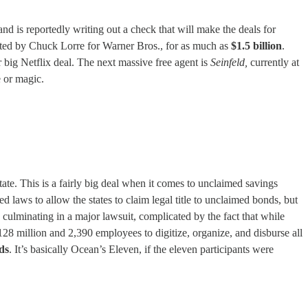
 is reportedly writing out a check that will make the deals for
ated by Chuck Lorre for Warner Bros., for as much as
$1.5 billion
.
r big Netflix deal. The next massive free agent is
Seinfeld,
currently at
e or magic.
tate. This is a fairly big deal when it comes to unclaimed savings
d laws to allow the states to claim legal title to unclaimed bonds, but
’s culminating in a major lawsuit, complicated by the fact that while
28 million and 2,390 employees to digitize, organize, and disburse all
ds
. It’s basically Ocean’s Eleven, if the eleven participants were