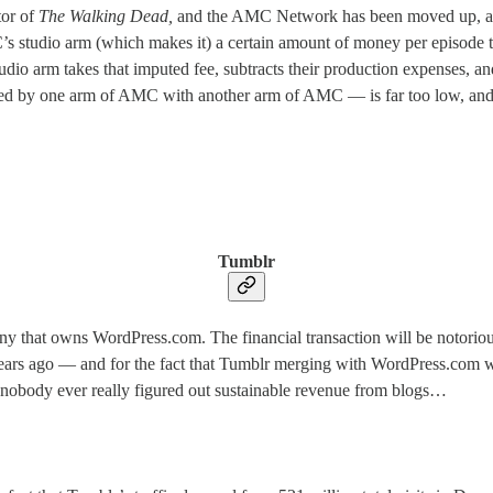
tor of
The Walking Dead,
and the AMC Network has been moved up, as s
tudio arm (which makes it) a certain amount of money per episode to l
dio arm takes that imputed fee, subtracts their production expenses, and
ated by one arm of AMC with another arm of AMC — is far too low, and 
Tumblr
ny that owns WordPress.com. The financial transaction will be notorious,
years ago — and for the fact that Tumblr merging with WordPress.com wi
t nobody ever really figured out sustainable revenue from blogs…