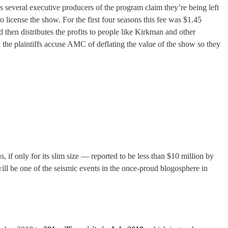
everal executive producers of the program claim they’re being left
icense the show. For the first four seasons this fee was $1.45
 then distributes the profits to people like Kirkman and other
the plaintiffs accuse AMC of deflating the value of the show so they
 if only for its slim size — reported to be less than $10 million by
ll be one of the seismic events in the once-proud blogosphere in