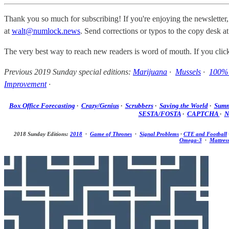
Thank you so much for subscribing! If you're enjoying the newsletter,
at
walt@numlock.news
. Send corrections or typos to the copy desk a
The very best way to reach new readers is word of mouth. If you cli
Previous 2019 Sunday special editions:
Marijuana
·
Mussels
·
100% 
Improvement
·
Box Office Forecasting
·
Crazy/Genius
·
Scrubbers
·
Saving the World
·
Summ
SESTA/FOSTA
·
CAPTCHA
·
N
2018 Sunday Editions:
2018
·
Game of Thrones
·
Signal Problems
·
CTE and Football
Omega-3
·
Mattres