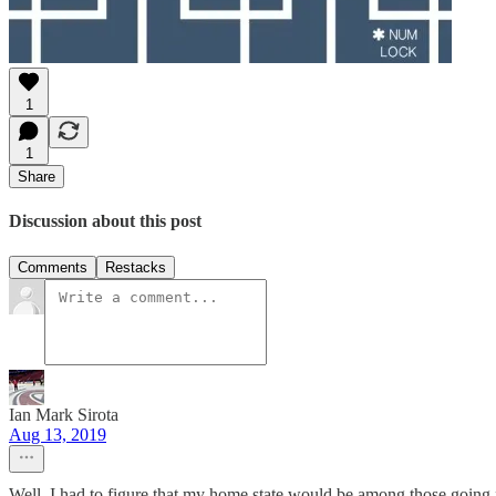
1
1
Share
Discussion about this post
Comments
Restacks
Ian Mark Sirota
Aug 13, 2019
Well, I had to figure that my home state would be among those going 