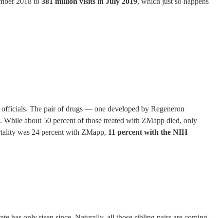
cember 2018 to
381 million visits in July 2019
, which just so happens
th officials. The pair of drugs — one developed by Regeneron
. While about 50 percent of those treated with ZMapp died, only
rtality was 24 percent with ZMapp,
11 percent with the NIH
e has only risen since. Naturally, all those sibling pairs are coming