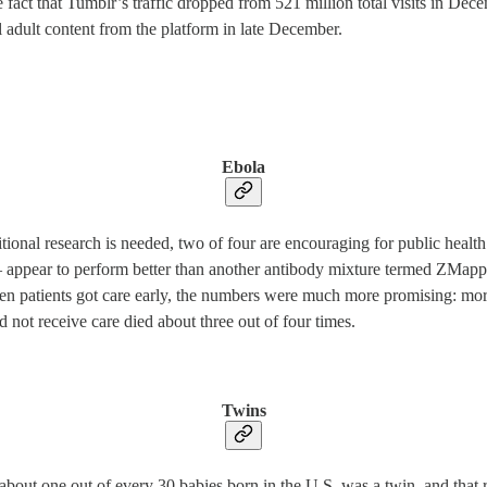
the fact that Tumblr’s traffic dropped from 521 million total visits in De
l adult content from the platform in late December.
Ebola
tional research is needed, two of four are encouraging for public heal
 — appear to perform better than another antibody mixture termed ZMapp
en patients got care early, the numbers were much more promising: mo
d not receive care died about three out of four times.
Twins
out one out of every 30 babies born in the U.S. was a twin, and that rat