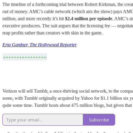
The timeline of a forthcoming trial between Robert Kirkman, the crea
out of money. AMC’s cable network (which airs the show) pays AMC’s s
million, and more recently it’s hit
$2.4 million per episode
. AMC’s stu
executive producers. The suit argues that the licensing fee — negoti
reap profits rather than creators with skin in the game.
Eriq Gardner, The Hollywood Reporter
Verizon will sell Tumblr, a once-thriving social network, to the compa
some, with Tumblr originally acquired by Yahoo for $1.1 billion six 
quite some time. Tumblr hosts about 475 million blogs, but given tha
Subscribe