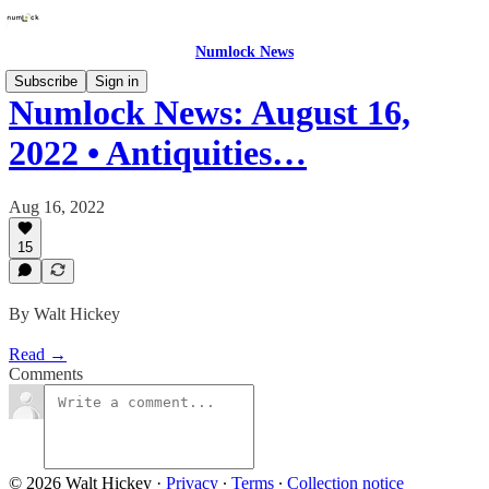
Numlock News
Subscribe
Sign in
Numlock News: August 16,
2022 • Antiquities…
Aug 16, 2022
15
By Walt Hickey
Read →
Comments
© 2026 Walt Hickey
·
Privacy
∙
Terms
∙
Collection notice