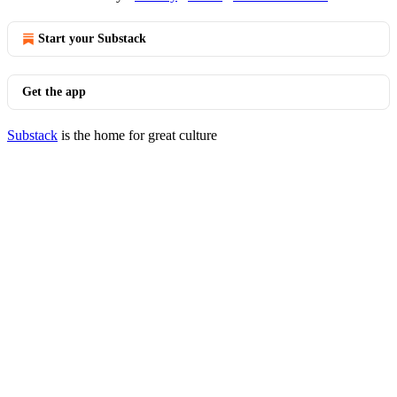
Start your Substack
Get the app
Substack
is the home for great culture