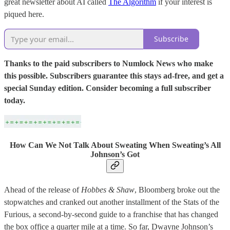
great newsletter about AI called
The Algorithm
if your interest is
piqued here.
Subscribe
Thanks to the paid subscribers to Numlock News who make
this possible. Subscribers guarantee this stays ad-free, and get a
special Sunday edition. Consider becoming a full subscriber
today.
How Can We Not Talk About Sweating When Sweating’s All
Johnson’s Got
Ahead of the release of
Hobbes & Shaw
, Bloomberg broke out the
stopwatches and cranked out another installment of the Stats of the
Furious, a second-by-second guide to a franchise that has changed
the box office a quarter mile at a time. So far, Dwayne Johnson’s