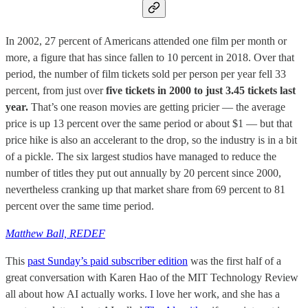
In 2002, 27 percent of Americans attended one film per month or
more, a figure that has since fallen to 10 percent in 2018. Over that
period, the number of film tickets sold per person per year fell 33
percent, from just over
five tickets in 2000 to just 3.45 tickets last
year.
That’s one reason movies are getting pricier — the average
price is up 13 percent over the same period or about $1 — but that
price hike is also an accelerant to the drop, so the industry is in a bit
of a pickle. The six largest studios have managed to reduce the
number of titles they put out annually by 20 percent since 2000,
nevertheless cranking up that market share from 69 percent to 81
percent over the same time period.
Matthew Ball, REDEF
This
past Sunday’s paid subscriber edition
was the first half of a
great conversation with Karen Hao of the MIT Technology Review
all about how AI actually works. I love her work, and she has a