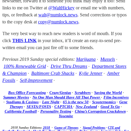
newsletter, forward it to someone you think may enjoy it too! Send
links to me on Twitter at
@WaltHickey
or email me with numbers,
tips, or feedback at
walt@numlock.news
. Send corrections or typos
to the copy desk at
copy@numlock.news
.
The very best way to reach new readers is word of mouth. If you
click
THIS LINK
in your inbox, it’ll create an easy-to-send pre-
written email you can just fire off to some friends.
Previous 2019 Sunday special editions:
Marijuana
·
Mussels
·
100% Renewable Grid
·
Drive Thru Dreams
·
Department Stores
& Champion
·
Baltimore Crab Shacks
·
Kylie Jenner
·
Amber
Fossils
·
Self-Improvement
·
Box Office Forecasting
·
Crazy/Genius
·
Scrubbers
·
Saving the World
·
Summer Movies
·
No One Man Should Have All That Power
·
Film Incentives
·
Stadiums & Casinos
·
Late Night
·
65 is the new 50
·
Scooternomics
·
Gene
Therapy
·
SESTA/FOSTA
·
CAPTCHA
·
New Zealand
·
Good To Go
·
California Football
·
Personality Testing
·
China’s Corruption Crackdown
·
Yosemite
2018 Sunday Editions:
2018
·
Game of Thrones
·
Signal Problems
·
CTE and