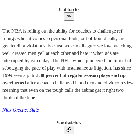
Callbacks
The NBA is rolling out the ability for coaches to challenge ref
rulings when it comes to personal fouls, out-of-bound calls, and
goaltending violations, because we can all agree we love watching
well-dressed men yell at each other and hate it when ads are
interrupted by gameplay. The NFL, which pioneered the format of
sabotaging the pace of play with instantaneous litigation, has since
1999 seen a putrid
38 percent of regular season plays end up
overturned
after a coach challenged it and demanded video review,
meaning that even on the tough calls the zebras get it right two-
thirds of the time.
Nick Greene, Slate
Sandwiches