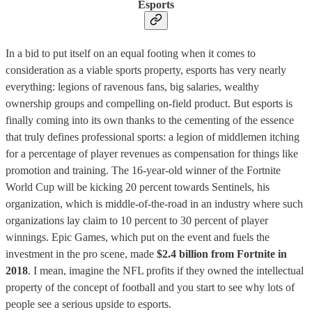
Esports
In a bid to put itself on an equal footing when it comes to
consideration as a viable sports property, esports has very nearly
everything: legions of ravenous fans, big salaries, wealthy
ownership groups and compelling on-field product. But esports is
finally coming into its own thanks to the cementing of the essence
that truly defines professional sports: a legion of middlemen itching
for a percentage of player revenues as compensation for things like
promotion and training. The 16-year-old winner of the Fortnite
World Cup will be kicking 20 percent towards Sentinels, his
organization, which is middle-of-the-road in an industry where such
organizations lay claim to 10 percent to 30 percent of player
winnings. Epic Games, which put on the event and fuels the
investment in the pro scene, made
$2.4 billion from Fortnite in
2018
. I mean, imagine the NFL profits if they owned the intellectual
property of the concept of football and you start to see why lots of
people see a serious upside to esports.