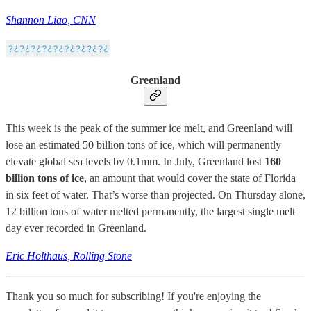
Shannon Liao, CNN
Greenland
This week is the peak of the summer ice melt, and Greenland will
lose an estimated 50 billion tons of ice, which will permanently
elevate global sea levels by 0.1mm. In July, Greenland lost
160
billion tons of ice
, an amount that would cover the state of Florida
in six feet of water. That’s worse than projected. On Thursday alone,
12 billion tons of water melted permanently, the largest single melt
day ever recorded in Greenland.
Eric Holthaus, Rolling Stone
Thank you so much for subscribing! If you're enjoying the