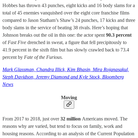
Hobbes has thrown 43 punches, eight kicks and 16 body slams for a
total of 45 enemies vanquished over the eight core franchise films
compared to Jason Statham’s Shaw’s 24 punches, 17 kicks and three
body slams in the service of beating 38 rivals. Here’s hoping that
Johnson breaks out the oil in this one: the actor spent
90.3 percent
of
Fast Five
drenched in sweat, a figure that fell precipitously to
41.9 percent in the sixth film but has slowly crawled back to 73.4
percent by
Fate of the Furious.
Mark Glassman, Chandra Illick, Kim Bhasin, Mira Rojanasakul,
Steph Davidson, Jeremy Diamond and Kyle Stock, Bloomberg
News
Moving
From 2017 to 2018, just over
32 million
Americans moved. The
reasons why are varied, but tend to focus on family, work and
housing reasons. According to an analysis of the Current Population