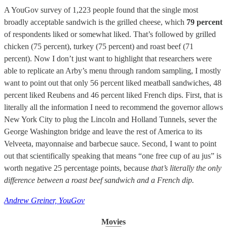
A YouGov survey of 1,223 people found that the single most
broadly acceptable sandwich is the grilled cheese, which
79 percent
of respondents liked or somewhat liked. That’s followed by grilled
chicken (75 percent), turkey (75 percent) and roast beef (71
percent). Now I don’t just want to highlight that researchers were
able to replicate an Arby’s menu through random sampling, I mostly
want to point out that only 56 percent liked meatball sandwiches, 48
percent liked Reubens and 46 percent liked French dips. First, that is
literally all the information I need to recommend the governor allows
New York City to plug the Lincoln and Holland Tunnels, sever the
George Washington bridge and leave the rest of America to its
Velveeta, mayonnaise and barbecue sauce. Second, I want to point
out that scientifically speaking that means “one free cup of au jus” is
worth negative 25 percentage points, because
that’s literally the only
difference between a roast beef sandwich and a French dip.
Andrew Greiner, YouGov
Movies