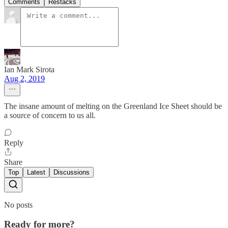
Comments
Restacks
Ian Mark Sirota
Aug 2, 2019
The insane amount of melting on the Greenland Ice Sheet should be
a source of concern to us all.
Reply
Share
Top
Latest
Discussions
No posts
Ready for more?