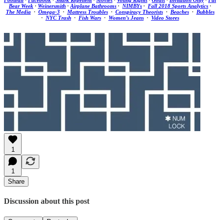
Football
·
Facebook
·
Shark Repellent
·
Movies
·
Voting Rights
·
Goats
·
Invitation Only
·
Fat
Bear Week
·
Weinersmith
·
Airplane Bathrooms
·
NIMBYs
·
Fall 2018 Sports Analytics
·
The Media
·
Omega-3
·
Mattress Troubles
·
Conspiracy Theorists
·
Beaches
·
Bubbles
·
NYC Trash
·
Fish Wars
·
Women’s Jeans
·
Video Stores
1
1
Share
Discussion about this post