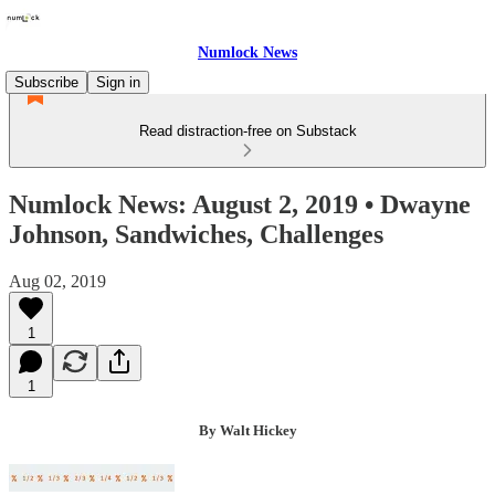
Numlock News
Subscribe
Sign in
Read distraction-free on Substack
Numlock News: August 2, 2019 • Dwayne
Johnson, Sandwiches, Challenges
Aug 02, 2019
1
1
By Walt Hickey