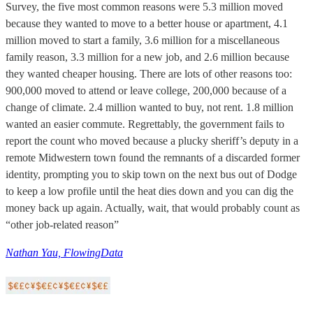
Survey, the five most common reasons were 5.3 million moved
because they wanted to move to a better house or apartment, 4.1
million moved to start a family, 3.6 million for a miscellaneous
family reason, 3.3 million for a new job, and 2.6 million because
they wanted cheaper housing. There are lots of other reasons too:
900,000 moved to attend or leave college, 200,000 because of a
change of climate. 2.4 million wanted to buy, not rent. 1.8 million
wanted an easier commute. Regrettably, the government fails to
report the count who moved because a plucky sheriff’s deputy in a
remote Midwestern town found the remnants of a discarded former
identity, prompting you to skip town on the next bus out of Dodge
to keep a low profile until the heat dies down and you can dig the
money back up again. Actually, wait, that would probably count as
“other job-related reason”
Nathan Yau, FlowingData