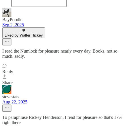
BayPoodle
Sep 2, 2025
Liked by Walter Hickey
I read the Numlock for pleasure nearly every day. Books, not so
much, sadly.
Reply
Share
stevestats
Aug 22, 2025
To paraphrase Rickey Henderson, I read for pleasure so that's 17%
right there