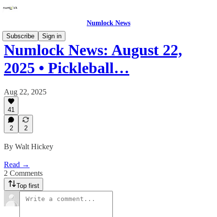
Numlock News
Subscribe
Sign in
Numlock News: August 22,
2025 • Pickleball…
Aug 22, 2025
41
2
2
By Walt Hickey
Read →
2 Comments
Top first