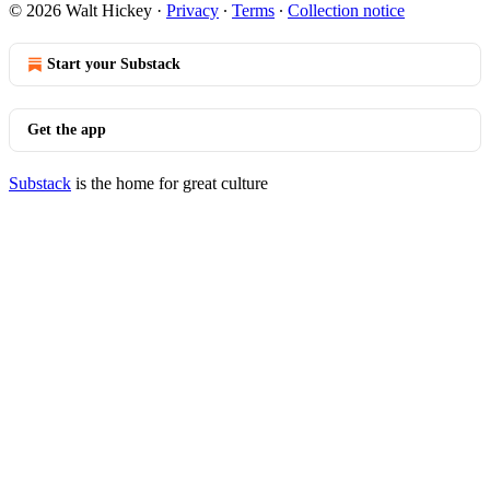
© 2026 Walt Hickey
·
Privacy
∙
Terms
∙
Collection notice
Start your Substack
Get the app
Substack
is the home for great culture