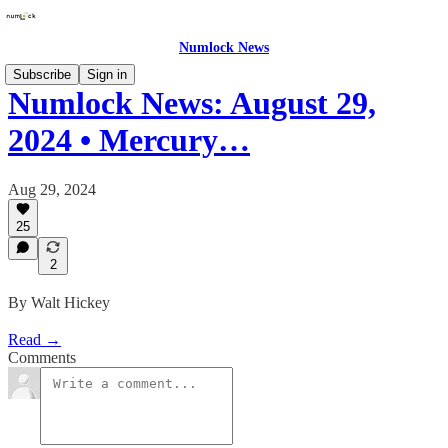
Numlock News
Subscribe
Sign in
Numlock News: August 29,
2024 • Mercury…
Aug 29, 2024
25
2
By Walt Hickey
Read →
Comments