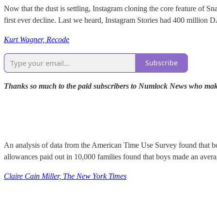
Now that the dust is settling, Instagram cloning the core feature of S
first ever decline. Last we heard, Instagram Stories had 400 million 
Kurt Wagner, Recode
Subscribe
Thanks so much to the paid subscribers to Numlock News who make th
An analysis of data from the American Time Use Survey found that bo
allowances paid out in 10,000 families found that boys made an aver
Claire Cain Miller, The New York Times