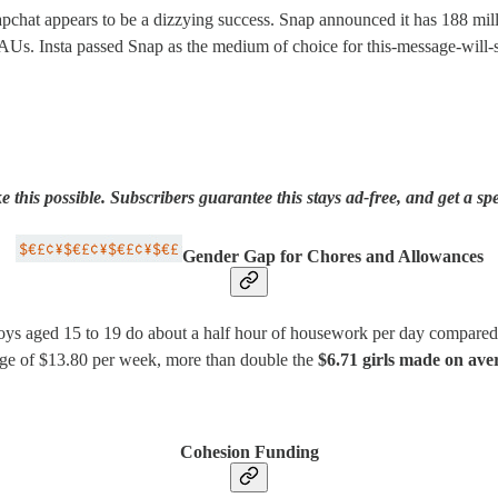
napchat appears to be a dizzying success. Snap announced it has 188 milli
DAUs. Insta passed Snap as the medium of choice for this-message-will-s
is possible. Subscribers guarantee this stays ad-free, and get a spe
Gender Gap for Chores and Allowances
ys aged 15 to 19 do about a half hour of housework per day compared to
age of $13.80 per week, more than double the
$6.71 girls made on ave
Cohesion Funding