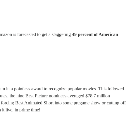
Amazon is forecasted to get a staggering
49 percent of American
am in a pointless award to recognize popular movies. This followed
tes, the nine Best Picture nominees averaged $78.7 million
forcing Best Animated Short into some pregame show or cutting off
it live, in prime time!