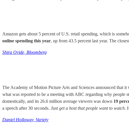
Amazon gets about 5 percent of U.S. retail spending, which is somehow
online spending this year
, up from 43.5 percent last year. The closes
Shira Ovide, Bloomberg
The Academy of Motion Picture Arts and Sciences announced that it wi
what was reported to be a meeting with ABC regarding why people st
domestically, and its 26.6 million average viewers was down
19 perc
a speech after 30 seconds.
Just get a host that people want to watch
. 
Daniel Holloway, Variety