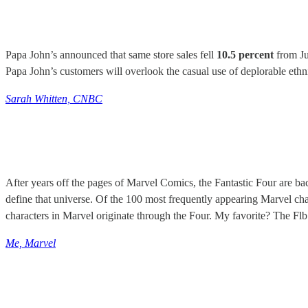
Papa John’s announced that same store sales fell
10.5 percent
from Ju
Papa John’s customers will overlook the casual use of deplorable ethni
Sarah Whitten, CNBC
After years off the pages of Marvel Comics, the Fantastic Four are ba
define that universe. Of the 100 most frequently appearing Marvel ch
characters in Marvel originate through the Four. My favorite? The F
Me, Marvel