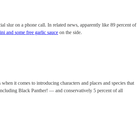
l slur on a phone call. In related news, apparently like 89 percent of
ni and some free garlic sauce
on the side.
s when it comes to introducing characters and places and species that
cluding Black Panther! — and conservatively 5 percent of all