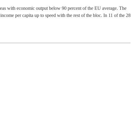
areas with economic output below 90 percent of the EU average. The
 income per capita up to speed with the rest of the bloc. In 11 of the 28