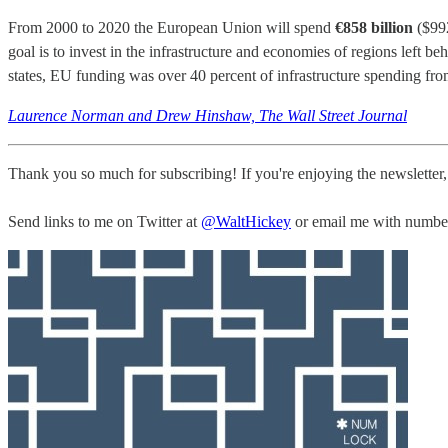
From 2000 to 2020 the European Union will spend
€858 billion
($992
goal is to invest in the infrastructure and economies of regions left be
states, EU funding was over 40 percent of infrastructure spending fr
Laurence Norman and Drew Hinshaw, The Wall Street Journal
Thank you so much for subscribing! If you're enjoying the newsletter
Send links to me on Twitter at
@WaltHickey
or email me with numbers