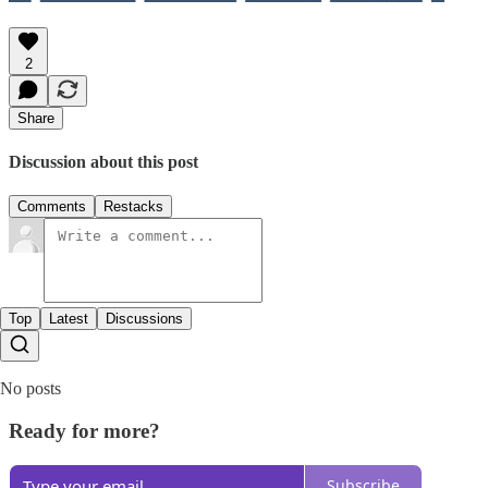
2
Share
Discussion about this post
Comments
Restacks
Top
Latest
Discussions
No posts
Ready for more?
Subscribe