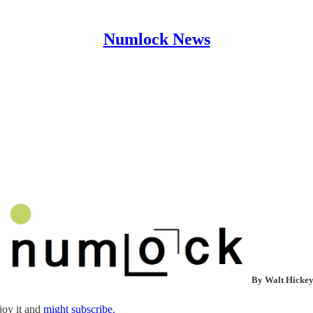
Numlock News
By Walt Hicke
joy it and
might subscribe.