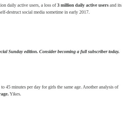
on daily active users, a loss of
3 million daily active users
and its
elf-destruct social media sometime in early 2017.
cial Sunday edition. Consider becoming a full subscriber today.
 45 minutes per day for girls the same age. Another analysis of
rage.
Yikes.