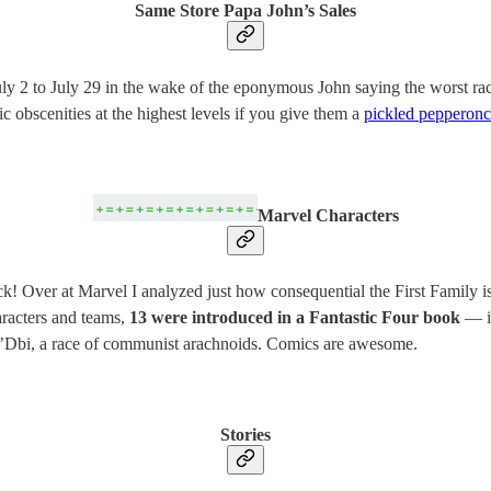
Same Store Papa John’s Sales
ly 2 to July 29 in the wake of the eponymous John saying the worst racia
c obscenities at the highest levels if you give them a
pickled pepperonci
Marvel Characters
ck! Over at Marvel I analyzed just how consequential the First Family i
aracters and teams,
13 were introduced in a Fantastic Four book
— in
lb’Dbi, a race of communist arachnoids. Comics are awesome.
Stories