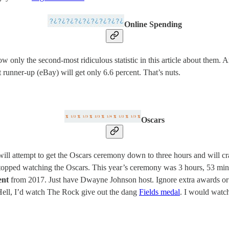
Online Spending
 only the second-most ridiculous statistic in this article about them. 
t runner-up (eBay) will get only 6.6 percent. That’s nuts.
Oscars
ll attempt to get the Oscars ceremony down to three hours and will cr
opped watching the Oscars. This year’s ceremony was 3 hours, 53 minu
ent
from 2017. Just have Dwayne Johnson host. Ignore extra awards or 
Hell, I’d watch The Rock give out the dang
Fields medal
. I would watch 