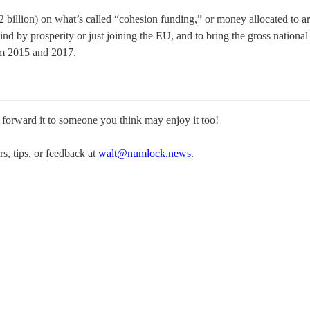
 billion) on what’s called “cohesion funding,” or money allocated to 
hind by prosperity or just joining the EU, and to bring the gross national
om 2015 and 2017.
, forward it to someone you think may enjoy it too!
, tips, or feedback at
walt@numlock.news
.