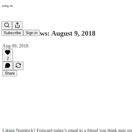
Numlock News: August 9, 2018
Subscribe
Sign in
Aug 09, 2018
2
Share
Liking Numlock? Forward today’s email to a friend you think may en