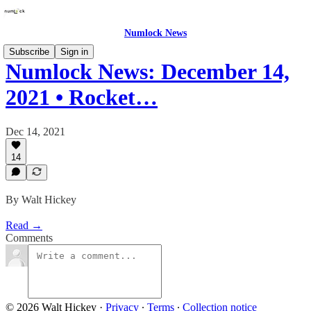
Numlock News
Subscribe
Sign in
Numlock News: December 14,
2021 • Rocket…
Dec 14, 2021
14
By Walt Hickey
Read →
Comments
© 2026 Walt Hickey
·
Privacy
∙
Terms
∙
Collection notice