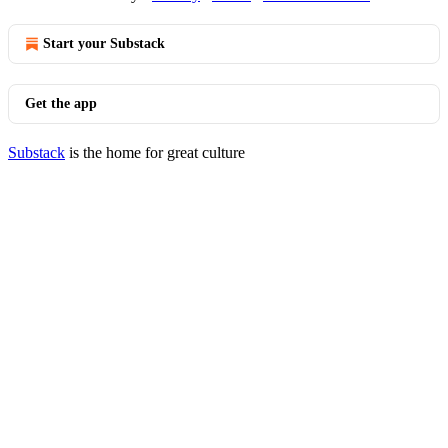
Start your Substack
Get the app
Substack
is the home for great culture