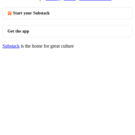
Start your Substack
Get the app
Substack
is the home for great culture