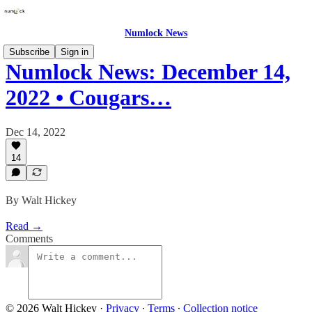
Numlock News
Subscribe
Sign in
Numlock News: December 14,
2022 • Cougars…
Dec 14, 2022
14
By Walt Hickey
Read →
Comments
© 2026 Walt Hickey
·
Privacy
∙
Terms
∙
Collection notice