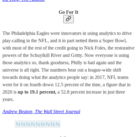
Go For It
The Philadelphia Eagles were innovators in using analytics to drive
play-calling in the NFL, and it in part netted them a Super Bowl,
with most of the rest of the credit going to Nick Foles, the restorative
powers of the Schuylkill River and Gritty. Now everyone is using
those analytics so, thank goodness, Philly is bad again and the
universe is all right. The numbers bear out a league-wide shift
towards doing what the analytics people say: in 2017, NFL teams
went for it on fourth down 12.5 percent of the time, a figure that in
2020 is
up to 19.1 percent,
a 52.8 percent increase in just three
years.
Andrew Beaton, The Wall Street Journal