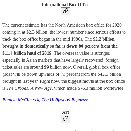
International Box Office
The current estimate has the North American box office for 2020
coming in at $2.3 billion, the lowest number since serious efforts to
track the box office began in the mid 1980s. The
$2.2 billion
brought in domestically so far is down 80 percent from the
$11.4 billion haul of 2019
. The overseas value is stronger,
especially in Asian markets that have largely recovered: foreign
ticket sales are around $9 billion now. Overall, global box office
gross will be down upwards of 70 percent from the $42.5 billion
brought in last year. Right now, the biggest movie at the box office
is
The
Croods: A New Age,
which made $76.3 million worldwide.
Pamela McClintock, The Hollywood Reporter
Art