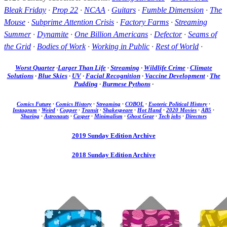
Bleak Friday
·
Prop 22
·
NCAA
·
Guitars
·
Fumble Dimension
·
The
Mouse
·
Subprime Attention Crisis
·
Factory Farms
·
Streaming
Summer
·
Dynamite
·
One Billion Americans
·
Defector
·
Seams of
the Grid
·
Bodies of Work
·
Working in Public
·
Rest of World
·
Worst Quarter
·
Larger Than Life
·
Streaming
·
Wildlife Crime
·
Climate
Solutions
·
Blue Skies
·
UV
·
Facial Recognition
·
Vaccine Development
·
The
Pudding
·
Burmese Pythons
·
Comics Future
·
Comics History
·
Streaming
·
COBOL
·
Esoteric Political History
·
Instagram
·
Weird
·
Copper
·
Transit
·
Shakespeare
·
Hot Hand
·
2020 Movies
·
AB5
·
Sharing
·
Astronauts
·
Casper
·
Minimalism
·
Ghost Gear
·
Tech jobs
·
Directors
2019 Sunday Edition Archive
2018 Sunday Edition Archive