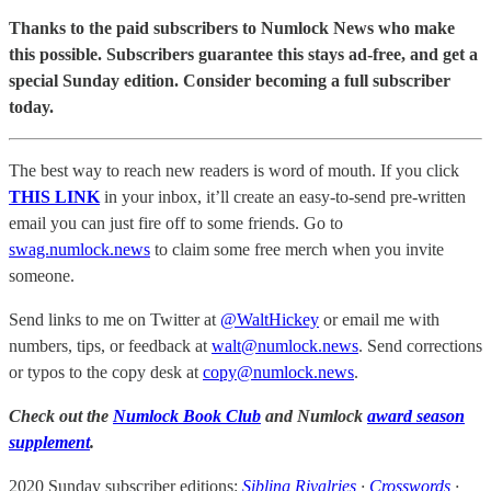
Thanks to the paid subscribers to Numlock News who make
this possible. Subscribers guarantee this stays ad-free, and get a
special Sunday edition. Consider becoming a full subscriber
today.
The best way to reach new readers is word of mouth. If you click
THIS LINK
in your inbox, it’ll create an easy-to-send pre-written
email you can just fire off to some friends. Go to
swag.numlock.news
to claim some free merch when you invite
someone.
Send links to me on Twitter at
@WaltHickey
or email me with
numbers, tips, or feedback at
walt@numlock.news
. Send corrections
or typos to the copy desk at
copy@numlock.news
.
Check out the
Numlock Book Club
and Numlock
award season
supplement
.
2020 Sunday subscriber editions:
Sibling Rivalries
·
Crosswords
·