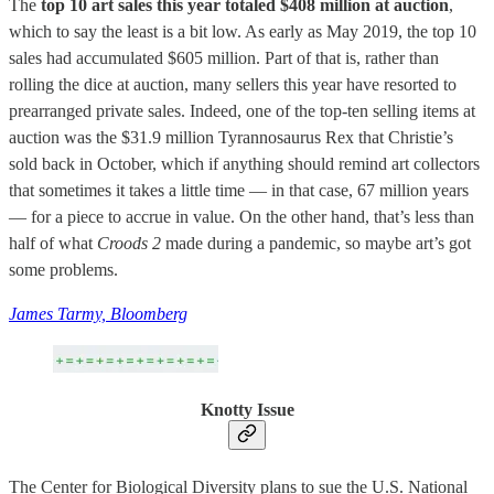
The
top 10 art sales this year totaled $408 million at auction
,
which to say the least is a bit low. As early as May 2019, the top 10
sales had accumulated $605 million. Part of that is, rather than
rolling the dice at auction, many sellers this year have resorted to
prearranged private sales. Indeed, one of the top-ten selling items at
auction was the $31.9 million Tyrannosaurus Rex that Christie’s
sold back in October, which if anything should remind art collectors
that sometimes it takes a little time — in that case, 67 million years
— for a piece to accrue in value. On the other hand, that’s less than
half of what
Croods 2
made during a pandemic, so maybe art’s got
some problems.
James Tarmy, Bloomberg
Knotty Issue
The Center for Biological Diversity plans to sue the U.S. National