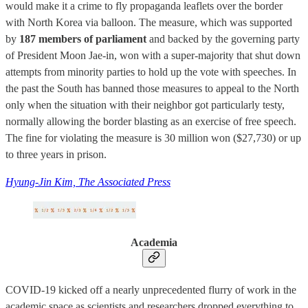
would make it a crime to fly propaganda leaflets over the border
with North Korea via balloon. The measure, which was supported
by
187 members of parliament
and backed by the governing party
of President Moon Jae-in, won with a super-majority that shut down
attempts from minority parties to hold up the vote with speeches. In
the past the South has banned those measures to appeal to the North
only when the situation with their neighbor got particularly testy,
normally allowing the border blasting as an exercise of free speech.
The fine for violating the measure is 30 million won ($27,730) or up
to three years in prison.
Hyung-Jin Kim, The Associated Press
Academia
COVID-19 kicked off a nearly unprecedented flurry of work in the
academic space as scientists and researchers dropped everything to