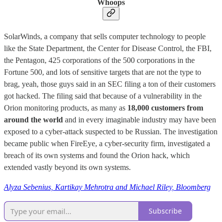
Whoops
SolarWinds, a company that sells computer technology to people
like the State Department, the Center for Disease Control, the FBI,
the Pentagon, 425 corporations of the 500 corporations in the
Fortune 500, and lots of sensitive targets that are not the type to
brag, yeah, those guys said in an SEC filing a ton of their customers
got hacked. The filing said that because of a vulnerability in the
Orion monitoring products, as many as
18,000 customers from
around the world
and in every imaginable industry may have been
exposed to a cyber-attack suspected to be Russian. The investigation
became public when FireEye, a cyber-security firm, investigated a
breach of its own systems and found the Orion hack, which
extended vastly beyond its own systems.
Alyza Sebenius, Kartikay Mehrotra and Michael Riley, Bloomberg
Subscribe