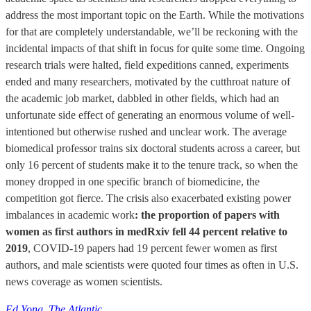
address the most important topic on the Earth. While the motivations
for that are completely understandable, we’ll be reckoning with the
incidental impacts of that shift in focus for quite some time. Ongoing
research trials were halted, field expeditions canned, experiments
ended and many researchers, motivated by the cutthroat nature of
the academic job market, dabbled in other fields, which had an
unfortunate side effect of generating an enormous volume of well-
intentioned but otherwise rushed and unclear work. The average
biomedical professor trains six doctoral students across a career, but
only 16 percent of students make it to the tenure track, so when the
money dropped in one specific branch of biomedicine, the
competition got fierce. The crisis also exacerbated existing power
imbalances in academic work
: the proportion of papers with
women as first authors in medRxiv fell 44 percent relative to
2019
, COVID-19 papers had 19 percent fewer women as first
authors, and male scientists were quoted four times as often in U.S.
news coverage as women scientists.
Ed Yong, The Atlantic