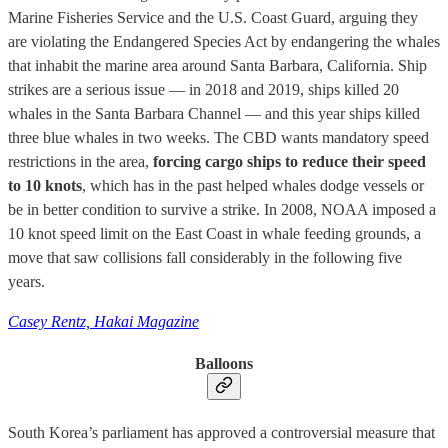
Marine Fisheries Service and the U.S. Coast Guard, arguing they
are violating the Endangered Species Act by endangering the whales
that inhabit the marine area around Santa Barbara, California. Ship
strikes are a serious issue — in 2018 and 2019, ships killed 20
whales in the Santa Barbara Channel — and this year ships killed
three blue whales in two weeks. The CBD wants mandatory speed
restrictions in the area,
forcing cargo ships to reduce their speed
to 10 knots
, which has in the past helped whales dodge vessels or
be in better condition to survive a strike. In 2008, NOAA imposed a
10 knot speed limit on the East Coast in whale feeding grounds, a
move that saw collisions fall considerably in the following five
years.
Casey Rentz, Hakai Magazine
Balloons
South Korea’s parliament has approved a controversial measure that