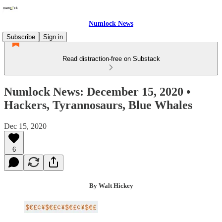
Numlock News
Subscribe
Sign in
Read distraction-free on Substack
Numlock News: December 15, 2020 •
Hackers, Tyrannosaurs, Blue Whales
Dec 15, 2020
6
By Walt Hickey