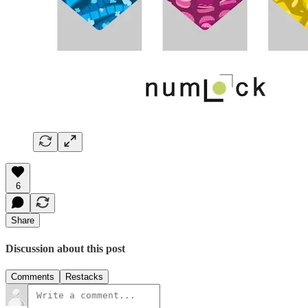
6
Share
Discussion about this post
Comments
Restacks