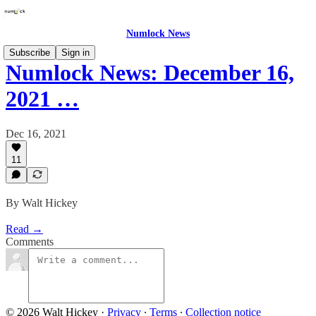
Numlock News
Subscribe
Sign in
Numlock News: December 16,
2021 …
Dec 16, 2021
11
By Walt Hickey
Read →
Comments
© 2026 Walt Hickey
·
Privacy
∙
Terms
∙
Collection notice