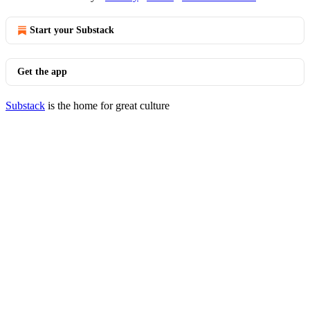
Start your Substack
Get the app
Substack
is the home for great culture