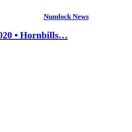
Numlock News
020 • Hornbills…