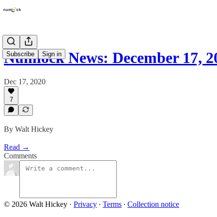
Numlock News: December 17, 2
Subscribe
Sign in
Dec 17, 2020
7
By Walt Hickey
Read →
Comments
© 2026 Walt Hickey
·
Privacy
∙
Terms
∙
Collection notice