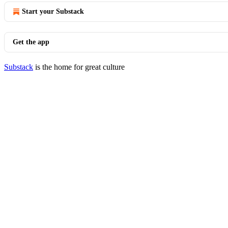
Start your Substack
Get the app
Substack
is the home for great culture