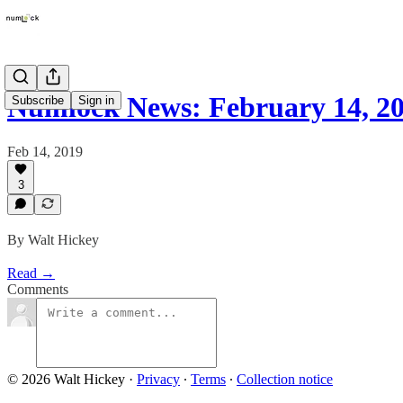
Numlock News: February 14, 2
Subscribe
Sign in
Feb 14, 2019
3
By Walt Hickey
Read →
Comments
© 2026 Walt Hickey
·
Privacy
∙
Terms
∙
Collection notice