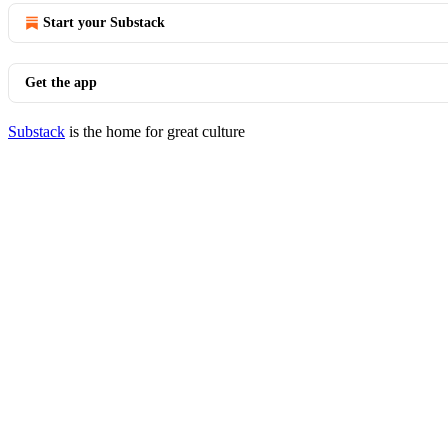
Start your Substack
Get the app
Substack
is the home for great culture