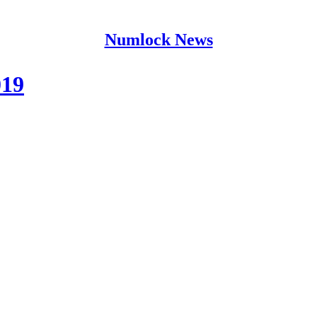
Numlock News
019