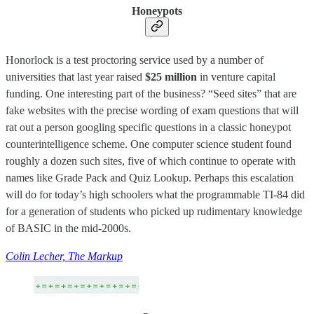
Honeypots
Honorlock is a test proctoring service used by a number of
universities that last year raised
$25 million
in venture capital
funding. One interesting part of the business? “Seed sites” that are
fake websites with the precise wording of exam questions that will
rat out a person googling specific questions in a classic honeypot
counterintelligence scheme. One computer science student found
roughly a dozen such sites, five of which continue to operate with
names like Grade Pack and Quiz Lookup. Perhaps this escalation
will do for today’s high schoolers what the programmable TI-84 did
for a generation of students who picked up rudimentary knowledge
of BASIC in the mid-2000s.
Colin Lecher, The Markup