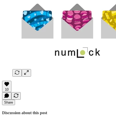
10
Share
Discussion about this post