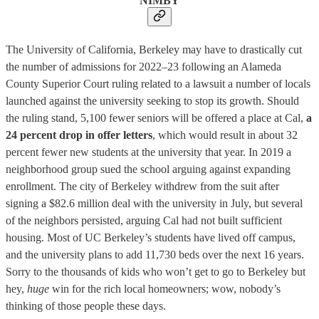
NIMBY
The University of California, Berkeley may have to drastically cut
the number of admissions for 2022–23 following an Alameda
County Superior Court ruling related to a lawsuit a number of locals
launched against the university seeking to stop its growth. Should
the ruling stand, 5,100 fewer seniors will be offered a place at Cal,
a
24 percent drop in offer letters
, which would result in about 32
percent fewer new students at the university that year. In 2019 a
neighborhood group sued the school arguing against expanding
enrollment. The city of Berkeley withdrew from the suit after
signing a $82.6 million deal with the university in July, but several
of the neighbors persisted, arguing Cal had not built sufficient
housing. Most of UC Berkeley’s students have lived off campus,
and the university plans to add 11,730 beds over the next 16 years.
Sorry to the thousands of kids who won’t get to go to Berkeley but
hey,
huge
win for the rich local homeowners; wow, nobody’s
thinking of those people these days.