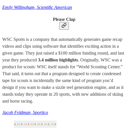
Emily Willingham, Scientific American
Please Clap
WSC Sports is a company that automatically generates game recap
videos and clips using software that identifies exciting action in a
given game. They just raised a $100 million funding round, and last
year they produced
3.4 million highlights
. Originally, WSC was a
product for scouts: WSC itself stands for “World Scouting Center.”
That said, it turns out that a program designed to create condensed
tape for scouts is incidentally the same kind of program you’d
design if you want to make a sizzle reel generation engine, and as it
stands today they operate in 20 sports, with new additions of skiing
and horse racing.
Jacob Feldman, Sportico