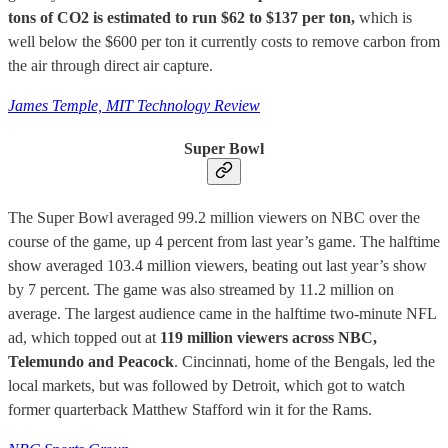
tons of CO2 is estimated to run $62 to $137 per ton,
which is
well below the $600 per ton it currently costs to remove carbon from
the air through direct air capture.
James Temple, MIT Technology Review
Super Bowl
The Super Bowl averaged 99.2 million viewers on NBC over the
course of the game, up 4 percent from last year’s game. The halftime
show averaged 103.4 million viewers, beating out last year’s show
by 7 percent. The game was also streamed by 11.2 million on
average. The largest audience came in the halftime two-minute NFL
ad, which topped out at
119 million viewers across NBC,
Telemundo and Peacock
. Cincinnati, home of the Bengals, led the
local markets, but was followed by Detroit, which got to watch
former quarterback Matthew Stafford win it for the Rams.