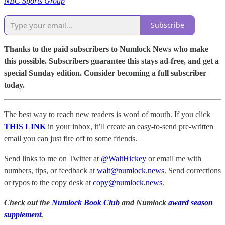
NBC Sports Group
Subscribe
Thanks to the paid subscribers to Numlock News who make
this possible. Subscribers guarantee this stays ad-free, and get a
special Sunday edition. Consider becoming a full subscriber
today.
The best way to reach new readers is word of mouth. If you click
THIS LINK
in your inbox, it’ll create an easy-to-send pre-written
email you can just fire off to some friends.
Send links to me on Twitter at
@WaltHickey
or email me with
numbers, tips, or feedback at
walt@numlock.news
. Send corrections
or typos to the copy desk at
copy@numlock.news
.
Check out the
Numlock Book Club
and Numlock
award season
supplement
.