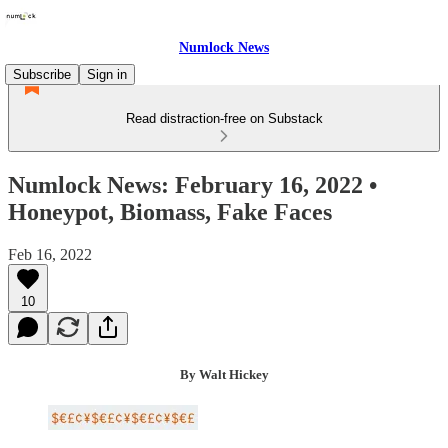
Numlock News
Subscribe
Sign in
Read distraction-free on Substack
Numlock News: February 16, 2022 •
Honeypot, Biomass, Fake Faces
Feb 16, 2022
10
By Walt Hickey