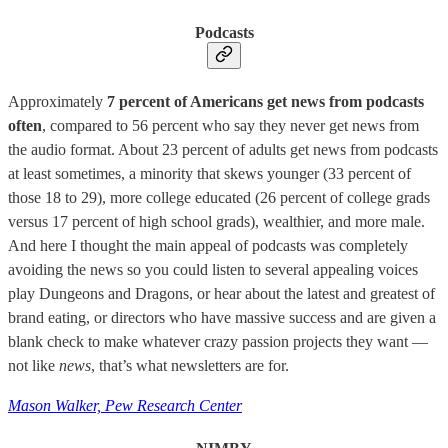
Podcasts
Approximately
7 percent of Americans get news from podcasts
often
, compared to 56 percent who say they never get news from
the audio format. About 23 percent of adults get news from podcasts
at least sometimes, a minority that skews younger (33 percent of
those 18 to 29), more college educated (26 percent of college grads
versus 17 percent of high school grads), wealthier, and more male.
And here I thought the main appeal of podcasts was completely
avoiding the news so you could listen to several appealing voices
play Dungeons and Dragons, or hear about the latest and greatest of
brand eating, or directors who have massive success and are given a
blank check to make whatever crazy passion projects they want —
not like
news
, that’s what newsletters are for.
Mason Walker, Pew Research Center