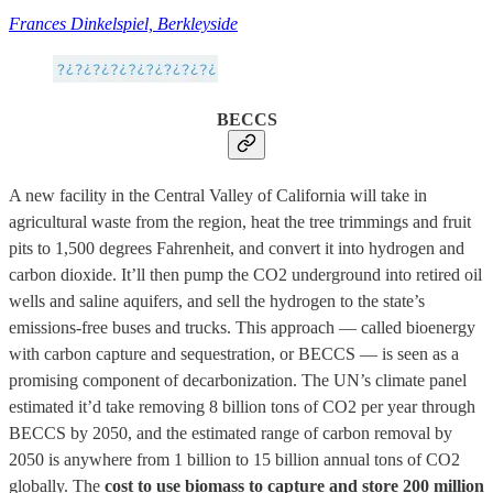
Frances Dinkelspiel, Berkleyside
BECCS
A new facility in the Central Valley of California will take in
agricultural waste from the region, heat the tree trimmings and fruit
pits to 1,500 degrees Fahrenheit, and convert it into hydrogen and
carbon dioxide. It’ll then pump the CO2 underground into retired oil
wells and saline aquifers, and sell the hydrogen to the state’s
emissions-free buses and trucks. This approach — called bioenergy
with carbon capture and sequestration, or BECCS — is seen as a
promising component of decarbonization. The UN’s climate panel
estimated it’d take removing 8 billion tons of CO2 per year through
BECCS by 2050, and the estimated range of carbon removal by
2050 is anywhere from 1 billion to 15 billion annual tons of CO2
globally. The
cost to use biomass to capture and store 200 million