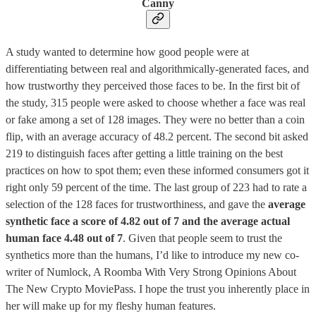
Canny
A study wanted to determine how good people were at
differentiating between real and algorithmically-generated faces, and
how trustworthy they perceived those faces to be. In the first bit of
the study, 315 people were asked to choose whether a face was real
or fake among a set of 128 images. They were no better than a coin
flip, with an average accuracy of 48.2 percent. The second bit asked
219 to distinguish faces after getting a little training on the best
practices on how to spot them; even these informed consumers got it
right only 59 percent of the time. The last group of 223 had to rate a
selection of the 128 faces for trustworthiness, and gave the
average
synthetic face a score of 4.82 out of 7 and the average actual
human face 4.48 out of 7
. Given that people seem to trust the
synthetics more than the humans, I’d like to introduce my new co-
writer of Numlock, A Roomba With Very Strong Opinions About
The New Crypto MoviePass. I hope the trust you inherently place in
her will make up for my fleshy human features.