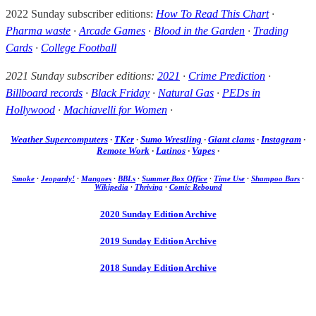
2022 Sunday subscriber editions:
How To Read This Chart
·
Pharma waste
·
Arcade Games
·
Blood in the Garden
·
Trading
Cards
·
College Football
2021 Sunday subscriber editions:
2021
·
Crime Prediction
·
Billboard records
·
Black Friday
·
Natural Gas
·
PEDs in
Hollywood
·
Machiavelli for Women
·
Weather Supercomputers
·
TKer
·
Sumo Wrestling
·
Giant clams
·
Instagram
·
Remote Work
·
Latinos
·
Vapes
·
Smoke
·
Jeopardy!
·
Mangoes
·
BBLs
·
Summer Box Office
·
Time Use
·
Shampoo Bars
·
Wikipedia
·
Thriving
·
Comic Rebound
2020 Sunday Edition Archive
2019 Sunday Edition Archive
2018 Sunday Edition Archive