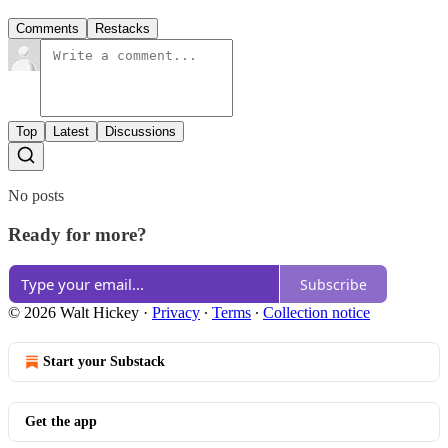
Comments
Restacks
Top
Latest
Discussions
No posts
Ready for more?
Subscribe
© 2026 Walt Hickey
·
Privacy
∙
Terms
∙
Collection notice
Start your Substack
Get the app