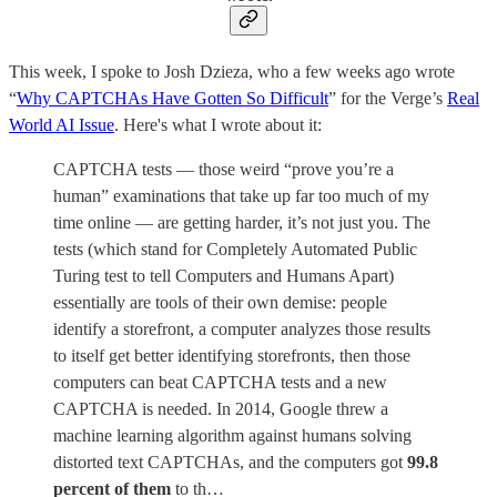
This week, I spoke to Josh Dzieza, who a few weeks ago wrote
“
Why CAPTCHAs Have Gotten So Difficult
” for the Verge’s
Real
World AI Issue
. Here's what I wrote about it:
CAPTCHA tests — those weird “prove you’re a
human” examinations that take up far too much of my
time online — are getting harder, it’s not just you. The
tests (which stand for Completely Automated Public
Turing test to tell Computers and Humans Apart)
essentially are tools of their own demise: people
identify a storefront, a computer analyzes those results
to itself get better identifying storefronts, then those
computers can beat CAPTCHA tests and a new
CAPTCHA is needed. In 2014, Google threw a
machine learning algorithm against humans solving
distorted text CAPTCHAs, and the computers got
99.8
percent of them
to th…