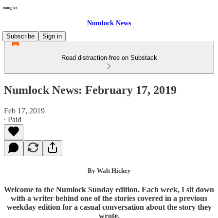
Numlock News
Subscribe
Sign in
Read distraction-free on Substack
Numlock News: February 17, 2019
Feb 17, 2019
∙ Paid
By Walt Hickey
Welcome to the Numlock Sunday edition. Each week, I sit down
with a writer behind one of the stories covered in a previous
weekday edition for a casual conversation about the story they
wrote.