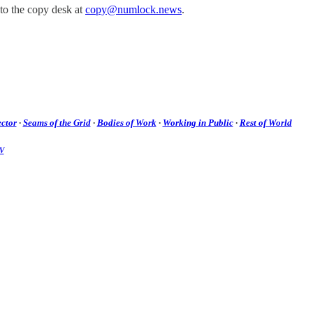
 to the copy desk at
copy@numlock.news
.
ctor
·
Seams of the Grid
·
Bodies of Work
·
Working in Public
·
Rest of World
V