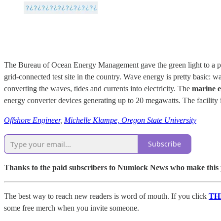
The Bureau of Ocean Energy Management gave the green light to a proje
grid-connected test site in the country. Wave energy is pretty basic: 
converting the waves, tides and currents into electricity. The
marine en
energy converter devices generating up to 20 megawatts. The facility 
Offshore Engineer
,
Michelle Klampe, Oregon State University
Subscribe
Thanks to the paid subscribers to Numlock News who make this pos
The best way to reach new readers is word of mouth. If you click
TH
some free merch when you invite someone.