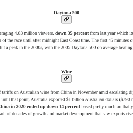
Daytona 500
eraging 4.83 million viewers,
down 35 percent
from last year which it
 of the race until after midnight East Coast time. The first 45 minutes o
t a peak in the 2000s, with the 2005 Daytona 500 on average beating 
Wine
f tariffs on Australian wine from China in November amid escalating dip
ntil that point, Australia exported $1 billion Australian dollars ($790
o China in 2020 ended up down 14 percent
based pretty much on that ye
result of decades of growth and market development that saw exports ri