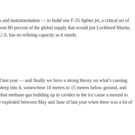
 and instrumentation — to build one F-35 fighter jet, a critical set of
about 80 percent of the global supply that would put Lockheed Martin,
U.S. has no refining capacity as it stands.
 last year — and finally we have a strong theory on what’s causing
 deep into it, somewhere 10 meters to 15 meters below ground, and
 that methane gas building up in cavities in the ice cause a mound to
ave exploded between May and June of last year when there was a lot of