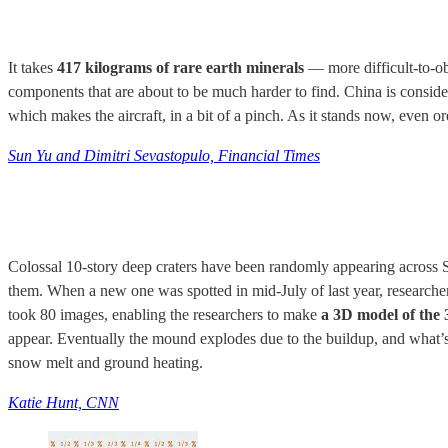
It takes
417 kilograms of rare earth minerals
— more difficult-to-obt
components that are about to be much harder to find. China is conside
which makes the aircraft, in a bit of a pinch. As it stands now, even or
Sun Yu and Dimitri Sevastopulo, Financial Times
Colossal 10-story deep craters have been randomly appearing across S
them. When a new one was spotted in mid-July of last year, researche
took 80 images, enabling the researchers to make
a 3D model of the 
appear. Eventually the mound explodes due to the buildup, and what’s 
snow melt and ground heating.
Katie Hunt, CNN