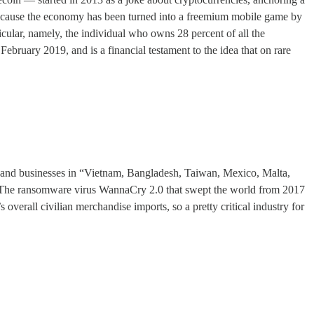
t because the economy has been turned into a freemium mobile game by
cular, namely, the individual who owns 28 percent of all the
ebruary 2019, and is a financial testament to the idea that on rare
and businesses in “Vietnam, Bangladesh, Taiwan, Mexico, Malta,
k. The ransomware virus WannaCry 2.0 that swept the world from 2017
erall civilian merchandise imports, so a pretty critical industry for