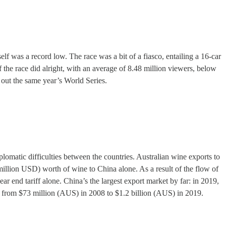
self was a record low. The race was a bit of a fiasco, entailing a 16-car
f the race did alright, with an average of 8.48 million viewers, below
out the same year’s World Series.
lomatic difficulties between the countries. Australian wine exports to
 million USD) worth of wine to China alone. As a result of the flow of
ar end tariff alone. China’s the largest export market by far: in 2019,
se from $73 million (AUS) in 2008 to $1.2 billion (AUS) in 2019.