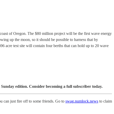
coast of Oregon. The $80 million project will be the first wave energy
owing up the moon, so it should be possible to harness that by
696 acre test site will contain four berths that can hold up to 20 wave
 Sunday edition. Consider becoming a full subscriber today.
ou can just fire off to some friends. Go to
swag.numlock.news
to claim