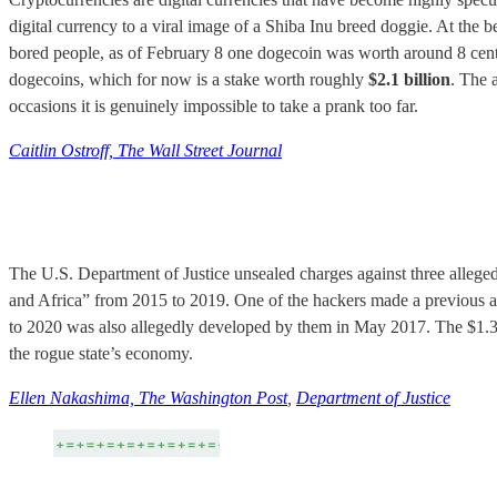
digital currency to a viral image of a Shiba Inu breed doggie. At th
bored people, as of February 8 one dogecoin was worth around 8 cents,
dogecoins, which for now is a stake worth roughly
$2.1 billion
. The 
occasions it is genuinely impossible to take a prank too far.
Caitlin Ostroff, The Wall Street Journal
The U.S. Department of Justice unsealed charges against three alleg
and Africa” from 2015 to 2019. One of the hackers made a previous a
to 2020 was also allegedly developed by them in May 2017. The $1.3 bi
the rogue state’s economy.
Ellen Nakashima, The Washington Post
,
Department of Justice