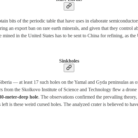
ain bits of the periodic table that have uses in elaborate semiconductors
ring an export ban on rare earth minerals, and given that they control 
e mined in the United States has to be sent to China for refining, as the 
Sinkholes
iberia — at least 17 such holes on the Yamal and Gyda peninsulas as of
rs from the Skolkovo Institute of Science and Technology flew a drone
30-meter-deep hole
. The observations confirmed the prevailing theory,
left is these weird cursed holes. The analyzed crater is believed to h