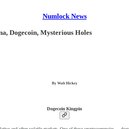
Numlock News
a, Dogecoin, Mysterious Holes
By Walt Hickey
Dogecoin Kingpin
lative and often volatile markets. One of these cryptocurrencies — dog