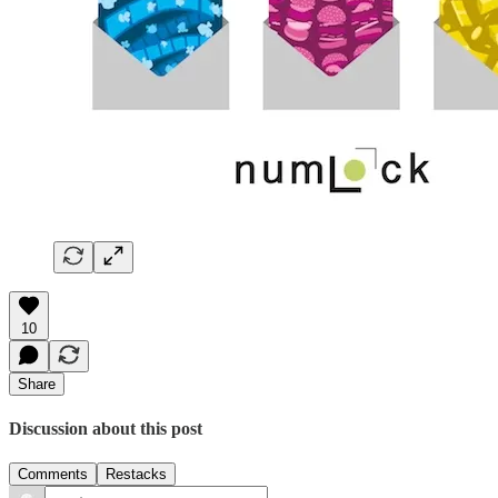
10
Share
Discussion about this post
Comments
Restacks