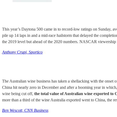
This year’s Daytona 500 came in to record-low ratings on Sunday, av
pile up 14 laps in and a mid-race hailstorm that delayed the completion
the 2019 level but ahead of the 2020 numbers. NASCAR viewership hi
Anthony Crupi, Sportico
The Australian wine business has taken a shellacking with the onset o
China hit nearly zero in December and after a booming year in which, u
wine being cut off,
the total value of Australian wine exported t
more than a third of the wine Australia exported went to China, the 
Ben Wescott, CNN Business