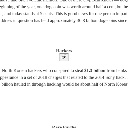
e beginning of the year, one dogecoin was worth around half a cent, bu
 and today stands at 5 cents. This is good news for one person in parti
address in question has held approximately 36.8 billion dogecoins since F
Hackers
ed North Korean hackers who conspired to steal
$1.3 billion
from banks 
ppearance in a set of 2018 charges that related to the 2014 Sony hac
llion hauled in through hacking would be about half of North Korea’s ov
Rare Earths