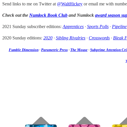
Send links to me on Twitter at
@WaltHickey
or email me with numbers
Check out the
Numlock Book Club
and Numlock
award season su
2021 Sunday subscriber editions:
Apprentices
·
Sports Polls
·
Pipeline
2020 Sunday editions:
2020
·
Sibling Rivalries
·
Crosswords
·
Bleak F
Fumble Dimension
·
Parametric Press
·
The Mouse
·
Subprime Attention Cri
W