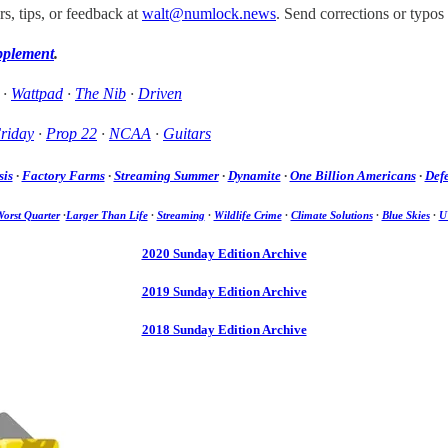
, tips, or feedback at
walt@numlock.news
. Send corrections or typos
pplement
.
·
Wattpad
·
The Nib
·
Driven
riday
·
Prop 22
·
NCAA
·
Guitars
sis
·
Factory Farms
·
Streaming Summer
·
Dynamite
·
One Billion Americans
·
Defe
orst Quarter
·
Larger Than Life
·
Streaming
·
Wildlife Crime
·
Climate Solutions
·
Blue Skies
·
U
2020 Sunday Edition Archive
2019 Sunday Edition Archive
2018 Sunday Edition Archive