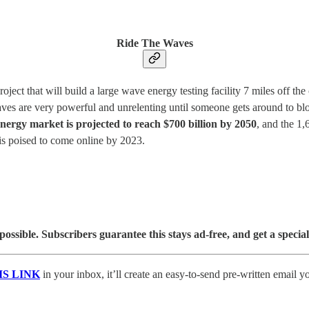
Ride The Waves
ct that will build a large wave energy testing facility 7 miles off the 
waves are very powerful and unrelenting until someone gets around to bl
ergy market is projected to reach $700 billion by 2050
, and the 1,
is poised to come online by 2023.
sible. Subscribers guarantee this stays ad-free, and get a special
IS LINK
in your inbox, it’ll create an easy-to-send pre-written email y