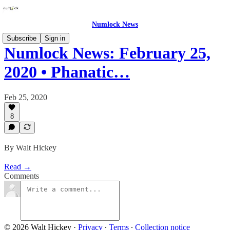
Numlock News
Subscribe
Sign in
Numlock News: February 25,
2020 • Phanatic…
Feb 25, 2020
8
By Walt Hickey
Read →
Comments
© 2026 Walt Hickey
·
Privacy
∙
Terms
∙
Collection notice