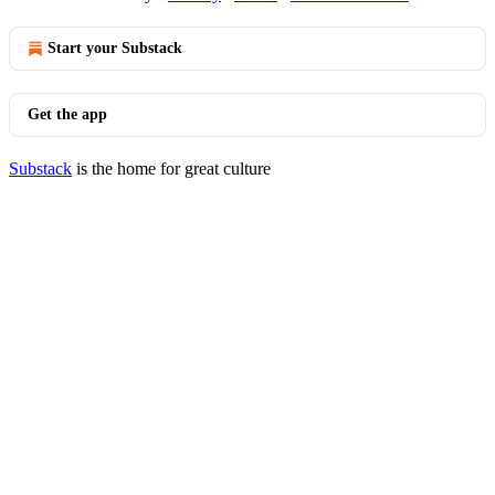
Start your Substack
Get the app
Substack
is the home for great culture