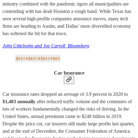
industry combined with the pandemic rigors all municipalities are
contending with has dealt Houston a rough hand. While Texas has
seen several high-profile companies announce moves, many tech
firms are heading to Austin, and Dallas’ more diversified economy
has softened the hit for that town.
John Gittelsohn and Joe Carroll, Bloomberg
Car Insurance
Car insurance rates dropped an average of 3.9 percent in 2020 to
$1,483 annually
after reduced traffic volume and the commutes of
lots of workers fundamentally changed the risks of driving. In the
United States, annual premiums came to $248 billion in 2019.
Despite the price cut, car insurers still made large profits last quarter,
and at the end of December, the Consumer Federation of America