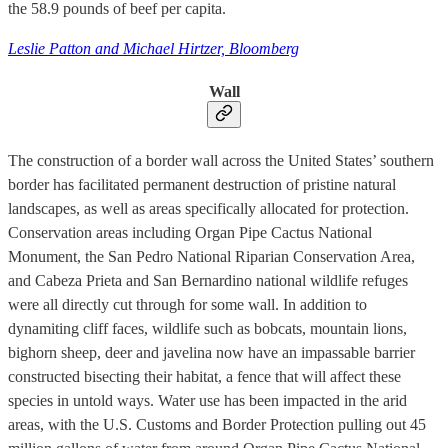
the 58.9 pounds of beef per capita.
Leslie Patton and Michael Hirtzer, Bloomberg
Wall
The construction of a border wall across the United States’ southern
border has facilitated permanent destruction of pristine natural
landscapes, as well as areas specifically allocated for protection.
Conservation areas including Organ Pipe Cactus National
Monument, the San Pedro National Riparian Conservation Area,
and Cabeza Prieta and San Bernardino national wildlife refuges
were all directly cut through for some wall. In addition to
dynamiting cliff faces, wildlife such as bobcats, mountain lions,
bighorn sheep, deer and javelina now have an impassable barrier
constructed bisecting their habitat, a fence that will affect these
species in untold ways. Water use has been impacted in the arid
areas, with the U.S. Customs and Border Protection pulling out 45