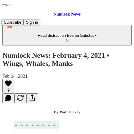
Numlock News
Subscribe
Sign in
Read distraction-free on Substack
Numlock News: February 4, 2021 •
Wings, Whales, Manks
Feb 04, 2021
9
By Walt Hickey