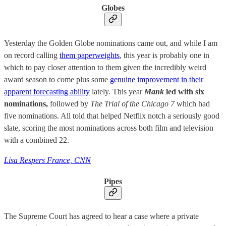
Globes
Yesterday the Golden Globe nominations came out, and while I am
on record calling
them paperweights
, this year is probably one in
which to pay closer attention to them given the incredibly weird
award season to come plus some
genuine improvement in their
apparent forecasting ability
lately. This year
Mank
led with six
nominations,
followed by
The Trial of the Chicago 7
which had
five nominations. All told that helped Netflix notch a seriously good
slate, scoring the most nominations across both film and television
with a combined 22.
Lisa Respers France, CNN
Pipes
The Supreme Court has agreed to hear a case where a private