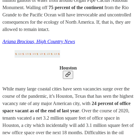
million gallons of water from around Organ Pipe Cactus National
Monument. Walling off
75 percent of the continent
from the Rio
Grande to the Pacific Ocean will have irrevocable and uncontrolled
consequences for the ecology of North America. If, that is, they are
allowed to remain intact.
Ariana Brocious, High Country News
Houston
While many large coastal cities have seen vacancies surge over the
course of the pandemic, it’s Houston, Texas that has seen the highest
vacancy rate of any major American city, with
24 percent of office
space vacant as of the end of last year
. Over the course of 2020,
tenants vacated a net 3.2 million square feet of office space in
Houston, a city which incidentally will add 3.1 million square feet of
new office space over the next 18 months. Difficulties in the oil