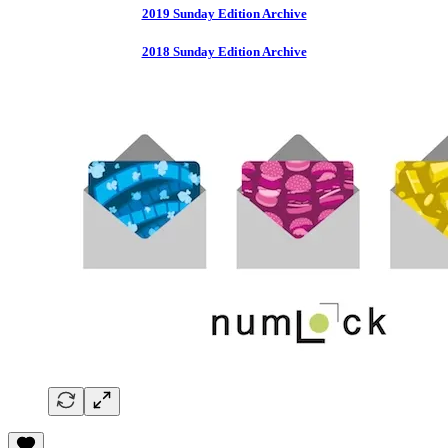
2019 Sunday Edition Archive
2018 Sunday Edition Archive