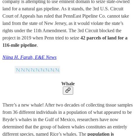
company is attempting to use eminent domain to seize state-owned
land for a natural gas pipeline. As it stands, the 3rd U.S. Circuit
Court of Appeals has ruled that PennEast Pipeline Co. cannot take
land from the state of New Jersey, as it would violate the state’s
rights under the 11th Amendment. The 3rd Circuit blocked the
project in 2019 when Penn tried to seize
42 parcels of land for a
116-mile pipeline
.
Niina H. Farah, E&E News
Whale
There’s a new whale! After two decades of collecting tissue samples
from 36 different individuals in a population of what appeared to be
Bryde’s whales in the Gulf of Mexico, researchers have now
determined that the group of baleen whales constitutes an entirely
different species, named Rice’s whales. The
population is