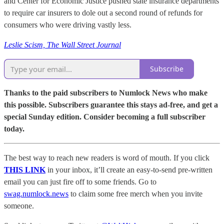
and Center for Economic Justice pushed state insurance departments
to require car insurers to dole out a second round of refunds for
consumers who were driving vastly less.
Leslie Scism, The Wall Street Journal
Subscribe
Thanks to the paid subscribers to Numlock News who make
this possible. Subscribers guarantee this stays ad-free, and get a
special Sunday edition. Consider becoming a full subscriber
today.
The best way to reach new readers is word of mouth. If you click
THIS LINK
in your inbox, it’ll create an easy-to-send pre-written
email you can just fire off to some friends. Go to
swag.numlock.news
to claim some free merch when you invite
someone.