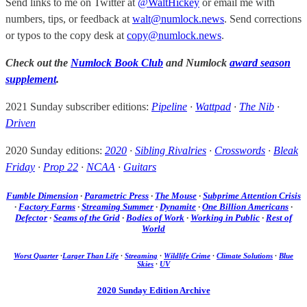
Send links to me on Twitter at
@WaltHickey
or email me with
numbers, tips, or feedback at
walt@numlock.news
. Send corrections
or typos to the copy desk at
copy@numlock.news
.
Check out the
Numlock Book Club
and Numlock
award season
supplement
.
2021 Sunday subscriber editions:
Pipeline
·
Wattpad
·
The Nib
·
Driven
2020 Sunday editions:
2020
·
Sibling Rivalries
·
Crosswords
·
Bleak
Friday
·
Prop 22
·
NCAA
·
Guitars
Fumble Dimension
·
Parametric Press
·
The Mouse
·
Subprime Attention Crisis
·
Factory Farms
·
Streaming Summer
·
Dynamite
·
One Billion Americans
·
Defector
·
Seams of the Grid
·
Bodies of Work
·
Working in Public
·
Rest of
World
Worst Quarter
·
Larger Than Life
·
Streaming
·
Wildlife Crime
·
Climate Solutions
·
Blue
Skies
·
UV
2020 Sunday Edition Archive