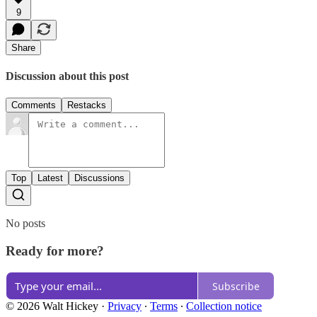
9
Share
Discussion about this post
Comments
Restacks
Top
Latest
Discussions
No posts
Ready for more?
Subscribe
© 2026 Walt Hickey
·
Privacy
∙
Terms
∙
Collection notice