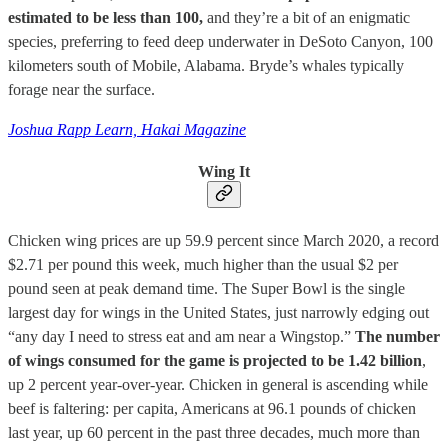
estimated to be less than 100,
and they’re a bit of an enigmatic
species, preferring to feed deep underwater in DeSoto Canyon, 100
kilometers south of Mobile, Alabama. Bryde’s whales typically
forage near the surface.
Joshua Rapp Learn, Hakai Magazine
Wing It
Chicken wing prices are up 59.9 percent since March 2020, a record
$2.71 per pound this week, much higher than the usual $2 per
pound seen at peak demand time. The Super Bowl is the single
largest day for wings in the United States, just narrowly edging out
“any day I need to stress eat and am near a Wingstop.”
The number
of wings consumed for the game is projected to be 1.42 billion
,
up 2 percent year-over-year. Chicken in general is ascending while
beef is faltering: per capita, Americans at 96.1 pounds of chicken
last year, up 60 percent in the past three decades, much more than