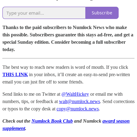
Subscribe
Thanks to the paid subscribers to Numlock News who make
this possible. Subscribers guarantee this stays ad-free, and get a
special Sunday edition. Consider becoming a full subscriber
today.
The best way to reach new readers is word of mouth. If you click
THIS LINK
in your inbox, it’ll create an easy-to-send pre-written
email you can just fire off to some friends.
Send links to me on Twitter at
@WaltHickey
or email me with
numbers, tips, or feedback at
walt@numlock.news
. Send corrections
or typos to the copy desk at
copy@numlock.news
.
Check out the
Numlock Book Club
and Numlock
award season
supplement
.