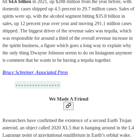
hit
$4.6 billion
in 2021, up $288 million from the year before, with
domestic cases shipped up 4.5 percent to 29.7 million cases. Sales of
spirits were up, with the alcohol segment hitting $35.8 billion in
sales, up 12 percent year over year and moving 291.1 million cases
shipped. The biggest driver of the revenue sales was tequila, which
was responsible for around a third of the overall revenue increase in
the spirits business, a figure which goes a long way to explain why
the only thing Dwayne Johnson seems to do on Instagram anymore
is comment that he wants to be having a tequila together.
Bruce Schreiner, Associated Press
We Made A Friend
Researchers have confirmed the existence of a second Earth Trojan
asteroid, an object called 2020 XL5 that is hanging around in the L4
Lagrange point of gravitational equilibrium in Earth’s orbital wake.