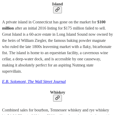
Island
A private island in Connecticut has gone on the market for
$100
million
after an initial 2016 listing for $175 million failed to sell.
Great Island is a 60-acre estate in Long Island Sound now owned by
the heirs of William Ziegler, the famous baking powder magnate
who ruled the late 1800s leavening market with a flaky, bicarbonate
fist. The island is home to an equestrian facility, a cavernous wine
cellar, a deep-water dock, and is accessible by one causeway,
making it absolutely perfect for an aspiring Nutmeg state
supervillain.
E.B. Solomont, The Wall Street Journal
Whiskey
Combined sales for bourbon, Tennessee whiskey and rye whiskey