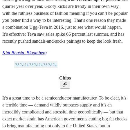
quarter year over year. Goofy kicks are trendy in their own way,
with the ruthless business of fashion meaning if you can’t be popular
you better find a way to be interesting. That’s one reason they made
a combination Ugg-Teva in 2016, just to see what would happen.
It’s effective: Teva saw sales spike 66 percent last summer, and has
recently pushed sandals-and-socks pairings to keep the look fresh.
Kim Bhasin, Bloomberg
Chips
It’s a great time to be a semiconductor manufacturer. To be clear, it’s
a terrible time — demand wildly outpaces supply and it’s an
incredibly complicated and stressful time geopolitically — but that
exact market strain has American governments cutting big fat checks
to bring manufacturing not only to the United States, but in