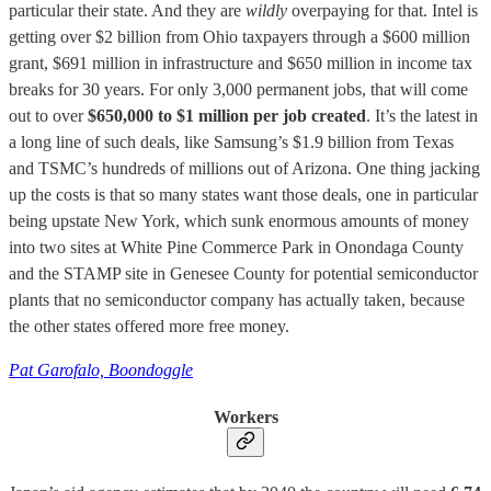
particular their state. And they are
wildly
overpaying for that. Intel is
getting over $2 billion from Ohio taxpayers through a $600 million
grant, $691 million in infrastructure and $650 million in income tax
breaks for 30 years. For only 3,000 permanent jobs, that will come
out to over
$650,000 to $1 million per job created
. It’s the latest in
a long line of such deals, like Samsung’s $1.9 billion from Texas
and TSMC’s hundreds of millions out of Arizona. One thing jacking
up the costs is that so many states want those deals, one in particular
being upstate New York, which sunk enormous amounts of money
into two sites at White Pine Commerce Park in Onondaga County
and the STAMP site in Genesee County for potential semiconductor
plants that no semiconductor company has actually taken, because
the other states offered more free money.
Pat Garofalo, Boondoggle
Workers