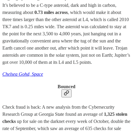
It’s believed to be a C-type asteroid, dark and high in carbon,
measuring about
0.73 miles across
, which would make it about
three times larger than the other asteroid at L4, which is called 2010
TK7 and is 0.25 miles wide. The asteroid was calculated to stay at
the point for the next 3,500 to 4,000 years, just hanging out in a
gravitationally convenient area where the tug of the sun and the
Earth cancel one another out, after which point it will leave. Trojan
asteroids are common in the solar system, just not on Earth; Jupiter’s
got over 10,000 of them at its L4 and L5 points.
Chelsea Gohd, Space
Bounced
Check fraud is back: A new analysis from the Cybersecurity
Research Group at Georgia State found an average of
1,325 stolen
checks
up for sale on the darknet every week of October, double the
rate of September, which saw an average of 635 checks for sale