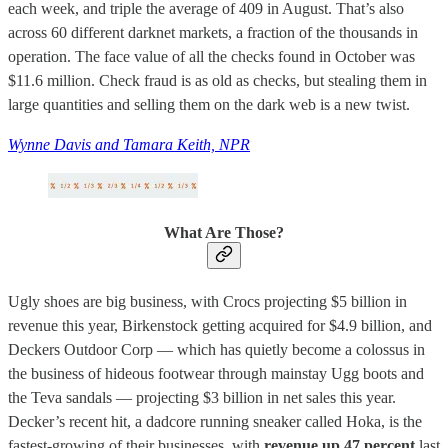
each week, and triple the average of 409 in August. That’s also
across 60 different darknet markets, a fraction of the thousands in
operation. The face value of all the checks found in October was
$11.6 million. Check fraud is as old as checks, but stealing them in
large quantities and selling them on the dark web is a new twist.
Wynne Davis and Tamara Keith, NPR
What Are Those?
Ugly shoes are big business, with Crocs projecting $5 billion in
revenue this year, Birkenstock getting acquired for $4.9 billion, and
Deckers Outdoor Corp — which has quietly become a colossus in
the business of hideous footwear through mainstay Ugg boots and
the Teva sandals — projecting $3 billion in net sales this year.
Decker’s recent hit, a dadcore running sneaker called Hoka, is the
fastest-growing of their businesses, with
revenue up 47 percent
last