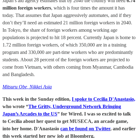
Japan’s aid agency estimates that by 2040 the country will need
6.74
million foreign workers
, which is four times the amount it has
today. That assumes that Japan aggressively automates, and if they
don’t they’ll need an estimated 21 million foreign workers in 2040.
In Tokyo, the share of foreign workers among working age
populations is projected to hit 18 percent. Currently Japan is home to
1.72 million foreign workers, of which 350,000 are in a training
program and 330,000 are part-time workers who are predominantly
students. About 28 percent of the foreign workers are projected to
come from Vietnam, with others coming from Myanmar, Cambodia
and Bangladesh.
Mitsuru Obe, Nikkei Asia
This week in the Sunday edition,
I spoke to Cecilia D'Anastasio,
who wrote “
The Gritty, Underground Network Bringing
Japan’s Arcades to the US
” for Wired. I was so excited to talk
to Cecilia about her quest to get MUSECA, an arcade game,
into her home. D'Anastasio
can be found on Twitter
, and earlier
this week started her new job at Bloomberg.