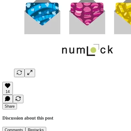
14
Share
Discussion about this post
Comments
Restacks