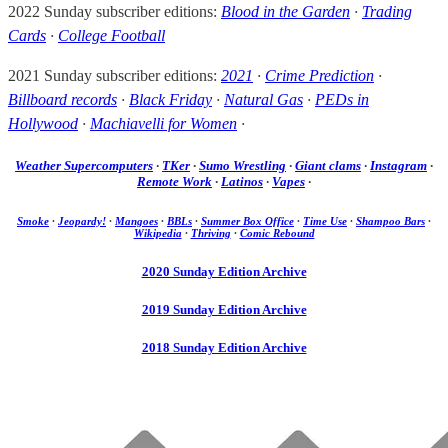
2022 Sunday subscriber editions:
Blood in the Garden
·
Trading
Cards
·
College Football
2021 Sunday subscriber editions:
2021
·
Crime Prediction
·
Billboard records
·
Black Friday
·
Natural Gas
·
PEDs in
Hollywood
·
Machiavelli for Women
·
Weather Supercomputers
·
TKer
·
Sumo Wrestling
·
Giant clams
·
Instagram
·
Remote Work
·
Latinos
·
Vapes
·
Smoke
·
Jeopardy!
·
Mangoes
·
BBLs
·
Summer Box Office
·
Time Use
·
Shampoo Bars
·
Wikipedia
·
Thriving
·
Comic Rebound
2020 Sunday Edition Archive
2019 Sunday Edition Archive
2018 Sunday Edition Archive