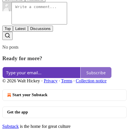
Top
Latest
Discussions
No posts
Ready for more?
Subscribe
© 2026 Walt Hickey
·
Privacy
∙
Terms
∙
Collection notice
Start your Substack
Get the app
Substack
is the home for great culture