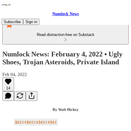
Numlock News
Subscribe
Sign in
Read distraction-free on Substack
Numlock News: February 4, 2022 • Ugly
Shoes, Trojan Asteroids, Private Island
Feb 04, 2022
14
By Walt Hickey