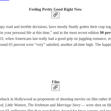
Feeling Pretty Good Right Now
y road and terrible decisions, have mostly finally gotten their crap to
in your personal life at this time,” and in the most recent edition
90 perc
03, when Americans last really had a good grip on juggling romance, recr
ound 65 percent were “very” satisfied, another all-time high. The hap
Film
ck in Hollywood as proponents of shooting movies on film rather than 
d, Little Women, The Irishman
and
Marriage Story —
were shot on fil
ore 65-millimeter film than ever before, bound for Imax screens and m