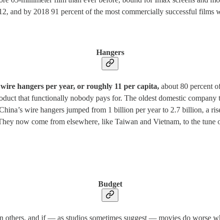
012, and by 2018 91 percent of the most commercially successful films w
Hangers
n wire hangers per year, or roughly 11 per capita,
about 80 percent o
 product that functionally nobody pays for. The oldest domestic compan
na’s wire hangers jumped from 1 billion per year to 2.7 billion, a rise
They now come from elsewhere, like Taiwan and Vietnam, to the tune of
Budget
han others, and if — as studios sometimes suggest — movies do worse w