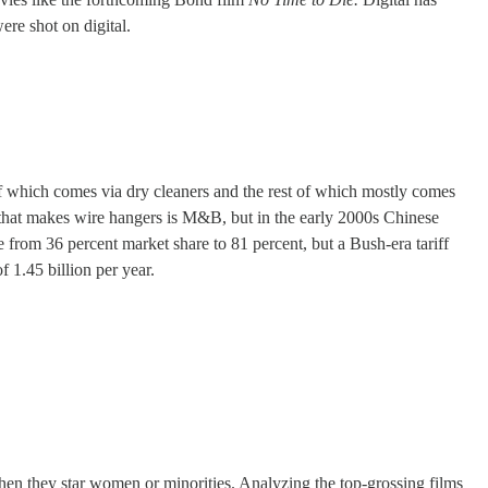
ere shot on digital.
f which comes via dry cleaners and the rest of which mostly comes
y that makes wire hangers is M&B, but in the early 2000s Chinese
 from 36 percent market share to 81 percent, but a Bush-era tariff
 1.45 billion per year.
hen they star women or minorities. Analyzing the top-grossing films