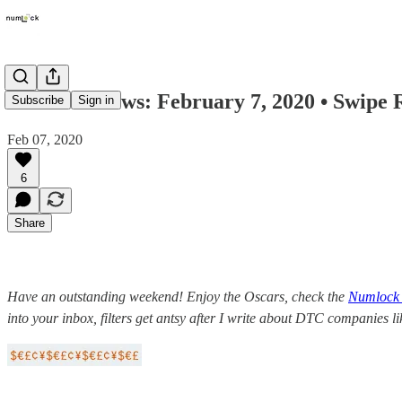
Numlock News: February 7, 2020 • Swipe
Subscribe
Sign in
Feb 07, 2020
6
Share
Have an outstanding weekend! Enjoy the Oscars, check the
Numlock 
into your inbox, filters get antsy after I write about DTC companies l