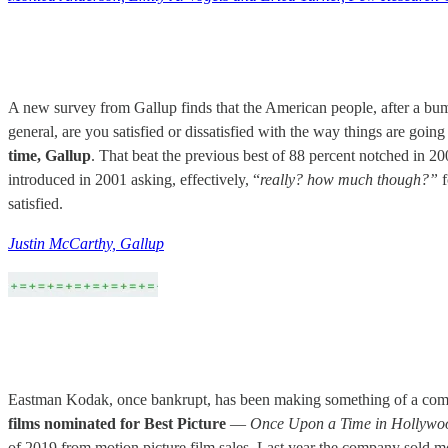
A new survey from Gallup finds that the American people, after a bump
general, are you satisfied or dissatisfied with the way things are going 
time, Gallup
. That beat the previous best of 88 percent notched in 20
introduced in 2001 asking, effectively, “
really? how much though?”
f
satisfied.
Justin McCarthy, Gallup
Eastman Kodak, once bankrupt, has been making something of a comeba
films nominated for Best Picture
—
Once Upon a Time in Hollywoo
of 2019 from motion picture film sales. Last year the company sold m