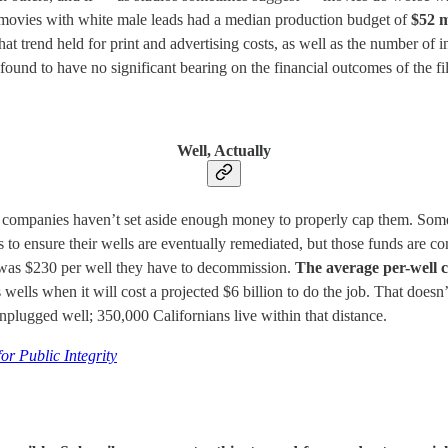
e: movies with white male leads had a median production budget of
$52 m
at trend held for print and advertising costs, as well as the number of 
found to have no significant bearing on the financial outcomes of the fi
Well, Actually
nd companies haven’t set aside enough money to properly cap them. Som
 to ensure their wells are eventually remediated, but those funds are com
 was $230 per well they have to decommission.
The average per-well c
 wells when it will cost a projected $6 billion to do the job. That doesn
unplugged well; 350,000 Californians live within that distance.
r Public Integrity