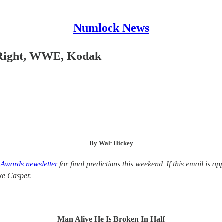
Numlock News
 Right, WWE, Kodak
By Walt Hickey
Awards newsletter
for final predictions this weekend. If this email is 
ike Casper.
Man Alive He Is Broken In Half