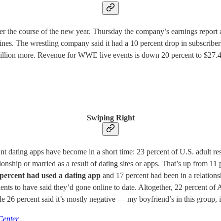
 the course of the new year. Thursday the company’s earnings report 
lines. The wrestling company said it had a 10 percent drop in subscriber
 million more. Revenue for WWE live events is down 20 percent to $27.
Swiping Right
ating apps have become in a short time: 23 percent of U.S. adult respo
ionship or married as a result of dating sites or apps. That’s up from 1
 percent had used a dating app
and 17 percent had been in a relation
dents to have said they’d gone online to date. Altogether, 22 percent of
 26 percent said it’s mostly negative — my boyfriend’s in this group, i
Center