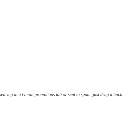
appearing in a Gmail promotions tab or sent to spam, just drag it back