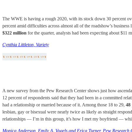
The WWE is having a rough 2020, with its stock down 30 percent over
percent amid difficulties across almost all of the roadshow’s business 
$322 million
for the quarter, analysts had been expecting about $11
Cynthia Littleton, Variety
A new survey from the Pew Research Center shows just how ascendant d
12 percent of respondents said that they had been in a committed relat
had a relationship or married because of it. Among those 18 to 29,
48
lesbian, gay or bisexual were nearly twice as likely as straight respon
relationships — I’m in this group, it’s how I met my boyfriend — while
Monica Anderson, Emily A. Vogels and Erica Turner, Pew Research 