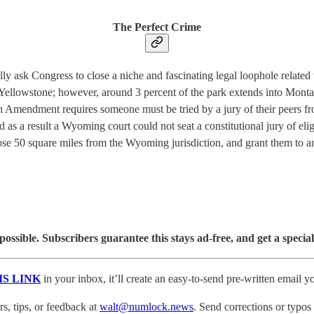
The Perfect Crime
ask Congress to close a niche and fascinating legal loophole related to
 Yellowstone; however, around 3 percent of the park extends into Mon
h Amendment requires someone must be tried by a jury of their peers fro
and as a result a Wyoming court could not seat a constitutional jury of e
se 50 square miles from the Wyoming jurisdiction, and grant them to a
sible. Subscribers guarantee this stays ad-free, and get a special
IS LINK
in your inbox, it’ll create an easy-to-send pre-written email yo
, tips, or feedback at
walt@numlock.news
. Send corrections or typos