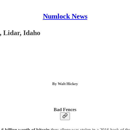
Numlock News
 Lidar, Idaho
By Walt Hickey
Bad Fences
.6 billion worth of bitcoin
they allege was stolen in a 2016 hack of the