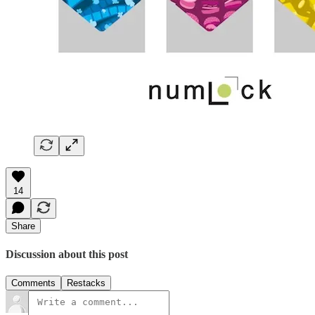
14
Share
Discussion about this post
Comments
Restacks