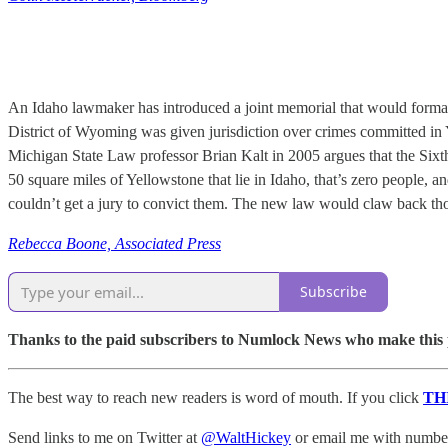
An Idaho lawmaker has introduced a joint memorial that would formally 
District of Wyoming was given jurisdiction over crimes committed in
Michigan State Law professor Brian Kalt in 2005 argues that the Sixt
50 square miles of Yellowstone that lie in Idaho, that’s zero people, 
couldn’t get a jury to convict them. The new law would claw back tho
Rebecca Boone, Associated Press
Subscribe
Thanks to the paid subscribers to Numlock News who make this pos
The best way to reach new readers is word of mouth. If you click
TH
Send links to me on Twitter at
@WaltHickey
or email me with numbers