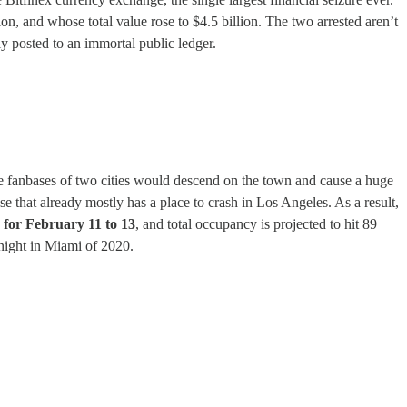
on, and whose total value rose to $4.5 billion. The two arrested aren’t
ly posted to an immortal public ledger.
he fanbases of two cities would descend on the town and cause a huge
e that already mostly has a place to crash in Los Angeles. As a result,
 for February 11 to 13
, and total occupancy is projected to hit 89
 night in Miami of 2020.