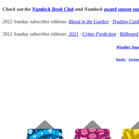
Check out the
Numlock Book Club
and Numlock
award season su
2022 Sunday subscriber editions:
Blood in the Garden
·
Trading Card
2021 Sunday subscriber editions:
2021
·
Crime Prediction
·
Billboard
Weather Sup
Smoke
·
Jeopar