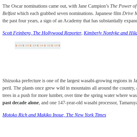
The Oscar nominations came out, with Jane Campion’s
The Power of
Belfast
which each grabbed seven nominations. Japanese film
Drive 
the past four years, a sign of an Academy that has substantially expan
Scott Feinberg, The Hollywood Reporter
,
Kimberly Nordyke and Hila
Shizuoka prefecture is one of the largest wasabi-growing regions in Ja
peril. The plants once grew wild in mountains all around the country
trees in a push for more lumber, over time the spring water where was
past decade alone
, and one 147-year-old wasabi processor, Tamaruya
Motoko Rich and Makiko Inoue, The New York Times