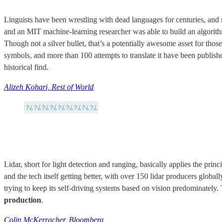
Linguists have been wrestling with dead languages for centuries, and
and an MIT machine-learning researcher was able to build an algorithm
Though not a silver bullet, that’s a potentially awesome asset for thos
symbols, and more than 100 attempts to translate it have been publishe
historical find.
Alizeh Kohari, Rest of World
Lidar, short for light detection and ranging, basically applies the princ
and the tech itself getting better, with over 150 lidar producers globa
trying to keep its self-driving systems based on vision predominately. 
production
.
Colin McKerracher, Bloomberg