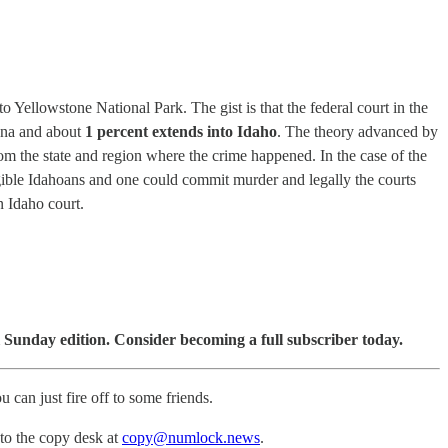
 Yellowstone National Park. The gist is that the federal court in the
tana and about
1 percent extends into Idaho
. The theory advanced by
m the state and region where the crime happened. In the case of the
ligible Idahoans and one could commit murder and legally the courts
n Idaho court.
 Sunday edition. Consider becoming a full subscriber today.
u can just fire off to some friends.
 to the copy desk at
copy@numlock.news
.