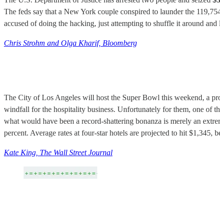
The feds say that a New York couple conspired to launder the 119,754 b
accused of doing the hacking, just attempting to shuffle it around and 
Chris Strohm and Olga Kharif, Bloomberg
The City of Los Angeles will host the Super Bowl this weekend, a pro
windfall for the hospitality business. Unfortunately for them, one of 
what would have been a record-shattering bonanza is merely an extr
percent. Average rates at four-star hotels are projected to hit $1,345,
Kate King, The Wall Street Journal