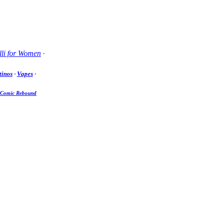
li for Women
·
tinos
·
Vapes
·
Comic Rebound