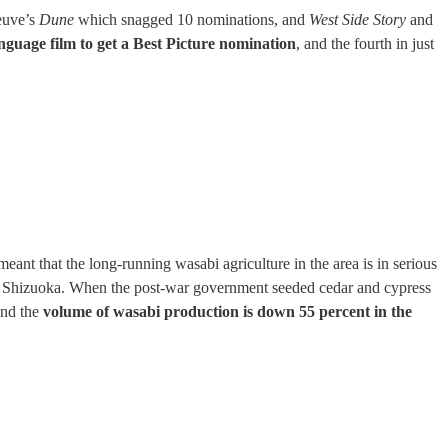
neuve’s
Dune
which snagged 10 nominations, and
West Side Story
and
nguage film to get a Best Picture nomination
, and the fourth in just
ant that the long-running wasabi agriculture in the area is in serious
d in Shizuoka. When the post-war government seeded cedar and cypress
and the
volume of wasabi production is down 55 percent in the