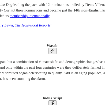
 the Dog
leading the pack with 12 nominations, trailed by Denis Ville
My Car
got three nominations and became just the
14th non-English la
ded its
membership internationally
.
ry Lewis, The Hollywood Reporter
Wasabi
pan, but a combination of climate shifts and demographic changes has me
, and only within the past four centuries were they deliberately farme
abi sprouted began deteriorating in quality. Add in an aging populace, 
, has been sounding the alarm.
Indus Script