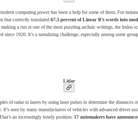
 modern computing power has been a help for some of them. For instance
 that correctly translated
67.3 percent of Linear B’s words into mo
e making a run at one of the most puzzling archaic writings, the Indus sc
d since 1920. It’s a tantalizing challenge, especially among some group
Lidar
iples of radar to lasers by using laser pulses to determine the distances o
lly. It’s seen by many manufacturers of vehicles with advanced driver ass
That’s an increasingly lonely position:
17 automakers have announced 