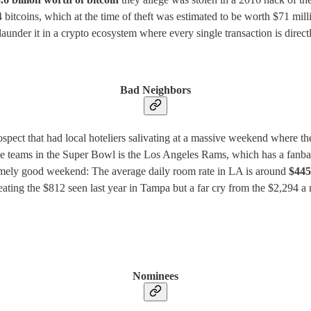
itcoins, which at the time of theft was estimated to be worth $71 milli
launder it in a crypto ecosystem where every single transaction is direct
Bad Neighbors
spect that had local hoteliers salivating at a massive weekend where t
the teams in the Super Bowl is the Los Angeles Rams, which has a fanbas
emely good weekend: The average daily room rate in LA is around
$445
 beating the $812 seen last year in Tampa but a far cry from the $2,294 a
Nominees