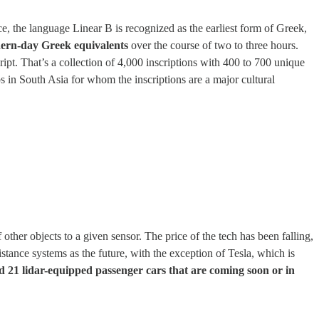
, the language Linear B is recognized as the earliest form of Greek,
dern-day Greek equivalents
over the course of two to three hours.
ript. That’s a collection of 4,000 inscriptions with 400 to 700 unique
s in South Asia for whom the inscriptions are a major cultural
f other objects to a given sensor. The price of the tech has been falling,
istance systems as the future, with the exception of Tesla, which is
21 lidar-equipped passenger cars that are coming soon or in