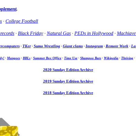
pplement
.
s
·
College Football
 records
·
Black Friday
·
Natural Gas
·
PEDs in Hollywood
·
Machiavel
ercomputers
·
TKer
·
Sumo Wrestling
·
Giant clams
·
Instagram
·
Remote Work
·
La
dy!
·
Mangoes
·
BBLs
·
Summer Box Office
·
Time Use
·
Shampoo Bars
·
Wikipedia
·
Thriving
·
2020 Sunday Edition Archive
2019 Sunday Edition Archive
2018 Sunday Edition Archive