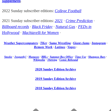
supplement
.
2022 Sunday subscriber editions:
College Football
2021 Sunday subscriber editions:
2021
·
Crime Prediction
·
Billboard records
·
Black Friday
·
Natural Gas
·
PEDs in
Hollywood
·
Machiavelli for Women
·
Weather Supercomputers
·
TKer
·
Sumo Wrestling
·
Giant clams
·
Instagram
·
Remote Work
·
Latinos
·
Vapes
·
Smoke
·
Jeopardy!
·
Mangoes
·
BBLs
·
Summer Box Office
·
Time Use
·
Shampoo Bars
·
Wikipedia
·
Thriving
·
Comic Rebound
2020 Sunday Edition Archive
2019 Sunday Edition Archive
2018 Sunday Edition Archive