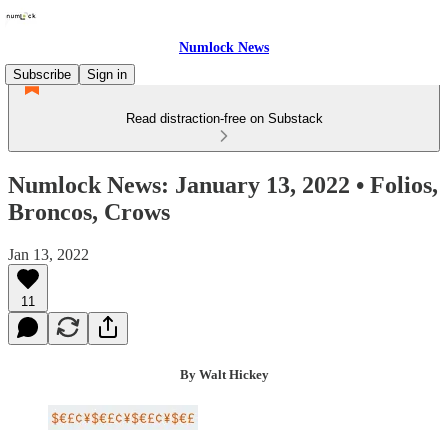
Numlock News
Subscribe
Sign in
Read distraction-free on Substack
Numlock News: January 13, 2022 • Folios,
Broncos, Crows
Jan 13, 2022
11
By Walt Hickey