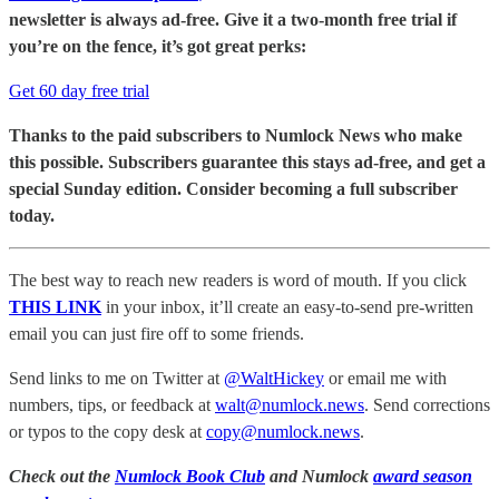
newsletter is always ad-free. Give it a two-month free trial if
you’re on the fence, it’s got great perks:
Get 60 day free trial
Thanks to the paid subscribers to Numlock News who make
this possible. Subscribers guarantee this stays ad-free, and get a
special Sunday edition. Consider becoming a full subscriber
today.
The best way to reach new readers is word of mouth. If you click
THIS LINK
in your inbox, it’ll create an easy-to-send pre-written
email you can just fire off to some friends.
Send links to me on Twitter at
@WaltHickey
or email me with
numbers, tips, or feedback at
walt@numlock.news
. Send corrections
or typos to the copy desk at
copy@numlock.news
.
Check out the
Numlock Book Club
and Numlock
award season