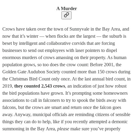
A Murder
Crows have taken over the town of Sunnyvale in the Bay Area, and
now that it’s winter — when flocks are the largest — the suburb is
beset by intelligent and collaborative corvids that are forcing
businesses to send out employees with laser pointers to dispel
enormous murders of crows amassing on their property. As human
population grows, so too does the crow count: Before 2001, the
Golden Gate Audubon Society counted more than 150 crows during
the Christmas Bird Count only once. At the last annual bird count, in
2019,
they counted 2,543 crows
, an indication of just how robust
the bird populations have grown. It’s prompting some homeowners
associations to call in falconers to try to spook the birds away with
falcons, but the crows are smart and return once the falcon goes
away. Anyway, municipal officials are reminding citizens of sensible
things they can do to help, like if you recently attempted a demonic
summoning in the Bay Area,
please
make sure you’ve properly