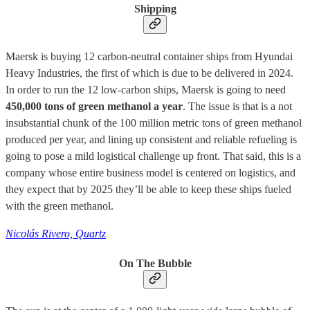
Shipping
Maersk is buying 12 carbon-neutral container ships from Hyundai
Heavy Industries, the first of which is due to be delivered in 2024.
In order to run the 12 low-carbon ships, Maersk is going to need
450,000 tons of green methanol a year
. The issue is that is a not
insubstantial chunk of the 100 million metric tons of green methanol
produced per year, and lining up consistent and reliable refueling is
going to pose a mild logistical challenge up front. That said, this is a
company whose entire business model is centered on logistics, and
they expect that by 2025 they’ll be able to keep these ships fueled
with the green methanol.
Nicolás Rivero, Quartz
On The Bubble