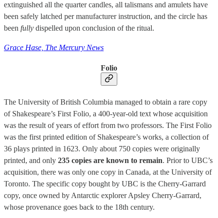
extinguished all the quarter candles, all talismans and amulets have
been safely latched per manufacturer instruction, and the circle has
been
fully
dispelled upon conclusion of the ritual.
Grace Hase, The Mercury News
Folio
The University of British Columbia managed to obtain a rare copy
of Shakespeare’s First Folio, a 400-year-old text whose acquisition
was the result of years of effort from two professors. The First Folio
was the first printed edition of Shakespeare’s works, a collection of
36 plays printed in 1623. Only about 750 copies were originally
printed, and only
235 copies are known to remain
. Prior to UBC’s
acquisition, there was only one copy in Canada, at the University of
Toronto. The specific copy bought by UBC is the Cherry-Garrard
copy, once owned by Antarctic explorer Apsley Cherry-Garrard,
whose provenance goes back to the 18th century.