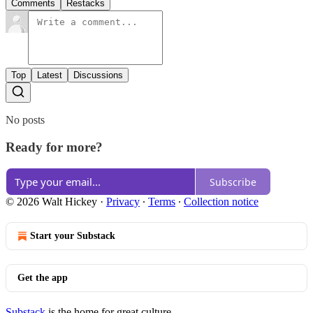
Comments
Restacks
Top
Latest
Discussions
No posts
Ready for more?
Subscribe
© 2026 Walt Hickey
·
Privacy
∙
Terms
∙
Collection notice
Start your Substack
Get the app
Substack
is the home for great culture