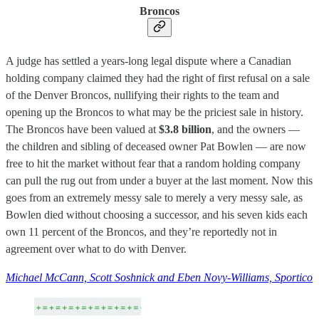
Broncos
A judge has settled a years-long legal dispute where a Canadian
holding company claimed they had the right of first refusal on a sale
of the Denver Broncos, nullifying their rights to the team and
opening up the Broncos to what may be the priciest sale in history.
The Broncos have been valued at
$3.8 billion
, and the owners —
the children and sibling of deceased owner Pat Bowlen — are now
free to hit the market without fear that a random holding company
can pull the rug out from under a buyer at the last moment. Now this
goes from an extremely messy sale to merely a very messy sale, as
Bowlen died without choosing a successor, and his seven kids each
own 11 percent of the Broncos, and they’re reportedly not in
agreement over what to do with Denver.
Michael McCann, Scott Soshnick and Eben Novy-Williams, Sportico