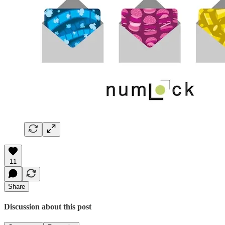
11
Share
Discussion about this post