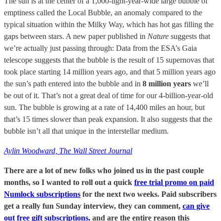
The sun is at the center of a 1,000-light-year-wide large bubble of
emptiness called the Local Bubble, an anomaly compared to the
typical situation within the Milky Way, which has hot gas filling the
gaps between stars. A new paper published in
Nature
suggests that
we’re actually just passing through: Data from the ESA’s Gaia
telescope suggests that the bubble is the result of 15 supernovas that
took place starting 14 million years ago, and that 5 million years ago
the sun’s path entered into the bubble and in
8 million years
we’ll
be out of it. That’s not a great deal of time for our 4-billion-year-old
sun. The bubble is growing at a rate of 14,400 miles an hour, but
that’s 15 times slower than peak expansion. It also suggests that the
bubble isn’t all that unique in the interstellar medium.
Aylin Woodward, The Wall Street Journal
There are a lot of new folks who joined us in the past couple
months, so I wanted to roll out a quick
free trial promo on paid
Numlock subscriptions
for the next two weeks. Paid subscribers
get a really fun Sunday interview, they can comment,
can give
out free gift subscriptions,
and are the entire reason this