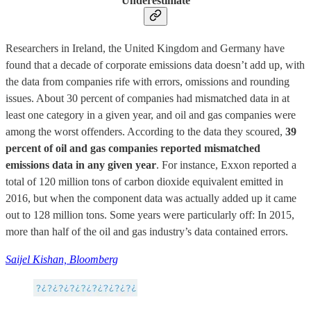
Underestimate
Researchers in Ireland, the United Kingdom and Germany have
found that a decade of corporate emissions data doesn’t add up, with
the data from companies rife with errors, omissions and rounding
issues. About 30 percent of companies had mismatched data in at
least one category in a given year, and oil and gas companies were
among the worst offenders. According to the data they scoured,
39
percent of oil and gas companies reported mismatched
emissions data in any given year
. For instance, Exxon reported a
total of 120 million tons of carbon dioxide equivalent emitted in
2016, but when the component data was actually added up it came
out to 128 million tons. Some years were particularly off: In 2015,
more than half of the oil and gas industry’s data contained errors.
Saijel Kishan, Bloomberg