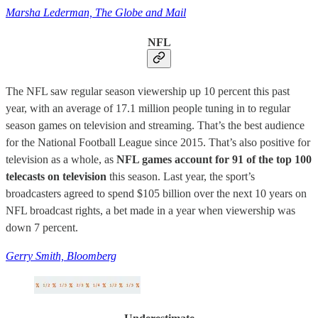
Marsha Lederman, The Globe and Mail
NFL
The NFL saw regular season viewership up 10 percent this past
year, with an average of 17.1 million people tuning in to regular
season games on television and streaming. That’s the best audience
for the National Football League since 2015. That’s also positive for
television as a whole, as
NFL games account for 91 of the top 100
telecasts on television
this season. Last year, the sport’s
broadcasters agreed to spend $105 billion over the next 10 years on
NFL broadcast rights, a bet made in a year when viewership was
down 7 percent.
Gerry Smith, Bloomberg