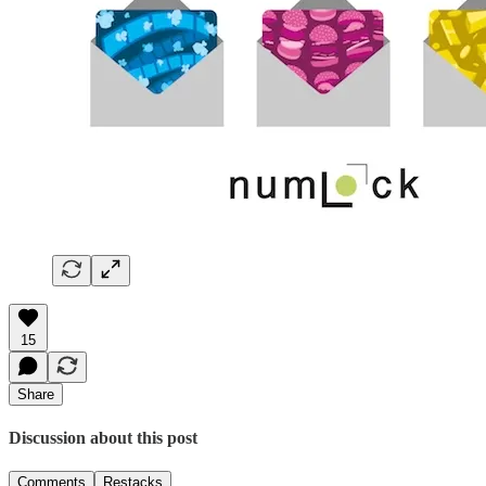
15
Share
Discussion about this post
Comments
Restacks