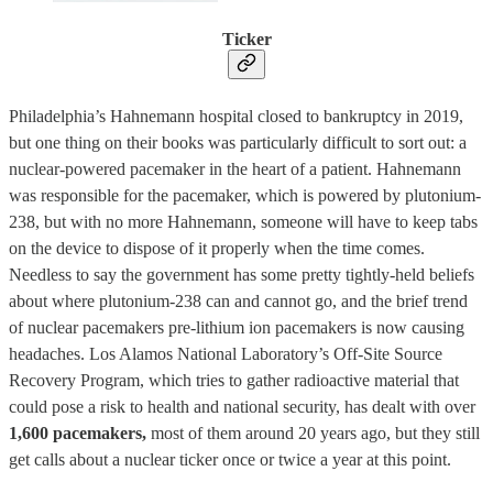
Ticker
Philadelphia’s Hahnemann hospital closed to bankruptcy in 2019,
but one thing on their books was particularly difficult to sort out: a
nuclear-powered pacemaker in the heart of a patient. Hahnemann
was responsible for the pacemaker, which is powered by plutonium-
238, but with no more Hahnemann, someone will have to keep tabs
on the device to dispose of it properly when the time comes.
Needless to say the government has some pretty tightly-held beliefs
about where plutonium-238 can and cannot go, and the brief trend
of nuclear pacemakers pre-lithium ion pacemakers is now causing
headaches. Los Alamos National Laboratory’s Off-Site Source
Recovery Program, which tries to gather radioactive material that
could pose a risk to health and national security, has dealt with over
1,600 pacemakers,
most of them around 20 years ago, but they still
get calls about a nuclear ticker once or twice a year at this point.