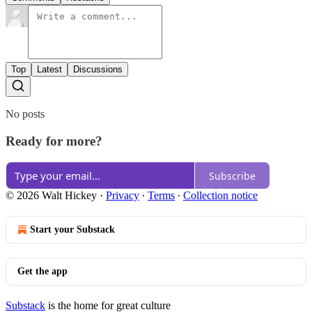
Top
Latest
Discussions
No posts
Ready for more?
Subscribe
© 2026 Walt Hickey
·
Privacy
∙
Terms
∙
Collection notice
Start your Substack
Get the app
Substack
is the home for great culture