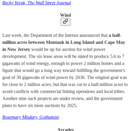
Becky Yerak, The Wall Street Journal
Wind
Last week, the Department of the Interior announced that
a half-
million acres between Montauk in Long Island and Cape May
in New Jersey
would be up for auction for wind power
development. The six lease areas will be slated to produce 5.6 to 7
gigawatts of wind energy, enough to power 2 million homes and a
figure that would go a long way toward fulfilling the government’s
goal of 30 gigawatts of wind power by 2030. The original goal was
for close to 2 million acres, but that was cut to a half-million acres to
avoid conflicts with commercial fishing operations and local tribes.
Another nine such projects are under review, and the government
plans to have six more auctions by 2025.
Rosemary Misdary, Gothamist
Arcades