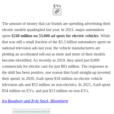
EVs
The amount of money that car brands are spending advertising their
electric models quadrupled last year. In 2021, major automakers
spent
$248 million on 33,000 ad spots for electric vehicles
. While
that was still a small fraction of the $3.3 billion automakers spent on
national television ads last year, the vehicle manufacturers are
plotting an accelerated roll-out as more and more of their models
become electrified. As recently as 2019, they aired just 8,000
commercials for electric cars for just $83 million. The responses to
the shift has been positive, one reason that Audi straight-up inverted
their spend: in 2020, Audi spent $18 million on electric vehicle
television ads and $53 million on non-electrics. In 2021, Audi spent
$54 million on EVs, and just $13 million on non-EVs.
Ira Boudway and Kyle Stock, Bloomberg