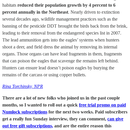
habitats
reduced their population growth by 4 percent to 6
percent annually in the Northeast
. Nearly driven to extinction
several decades ago, wildlife management practices such as the
banning of the pesticide DDT brought the birds back from the brink,
leading to their removal from the endangered species list in 2007.
The lead ammunition gets into the eagles’ systems when hunters
shoot a deer, and field dress the animal by removing its internal
organs. Those organs can have lead fragments in them, fragments
that can poison the eagles that scavenge the remains left behind.
Hunters can ensure lead doesn’t poison eagles by burying the
remains of the carcass or using copper bullets.
Rina Torchinsky, NPR
There are a lot of new folks who joined us in the past couple
months, so I wanted to roll out a quick
free trial promo on paid
Numlock subscriptions
for the next two weeks. Paid subscribers
get a really fun Sunday interview, they can comment,
can give
out free gift subscriptions,
and are the entire reason this