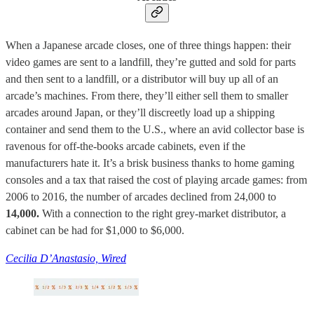
When a Japanese arcade closes, one of three things happen: their
video games are sent to a landfill, they’re gutted and sold for parts
and then sent to a landfill, or a distributor will buy up all of an
arcade’s machines. From there, they’ll either sell them to smaller
arcades around Japan, or they’ll discreetly load up a shipping
container and send them to the U.S., where an avid collector base is
ravenous for off-the-books arcade cabinets, even if the
manufacturers hate it. It’s a brisk business thanks to home gaming
consoles and a tax that raised the cost of playing arcade games: from
2006 to 2016, the number of arcades declined from 24,000 to
14,000.
With a connection to the right grey-market distributor, a
cabinet can be had for $1,000 to $6,000.
Cecilia D’Anastasio, Wired