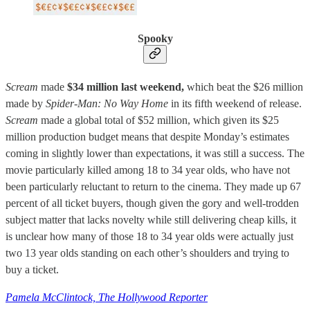
Spooky
Scream
made
$34 million last weekend,
which beat the $26 million
made by
Spider-Man: No Way Home
in its fifth weekend of release.
Scream
made a global total of $52 million, which given its $25
million production budget means that despite Monday’s estimates
coming in slightly lower than expectations, it was still a success. The
movie particularly killed among 18 to 34 year olds, who have not
been particularly reluctant to return to the cinema. They made up 67
percent of all ticket buyers, though given the gory and well-trodden
subject matter that lacks novelty while still delivering cheap kills, it
is unclear how many of those 18 to 34 year olds were actually just
two 13 year olds standing on each other’s shoulders and trying to
buy a ticket.
Pamela McClintock, The Hollywood Reporter