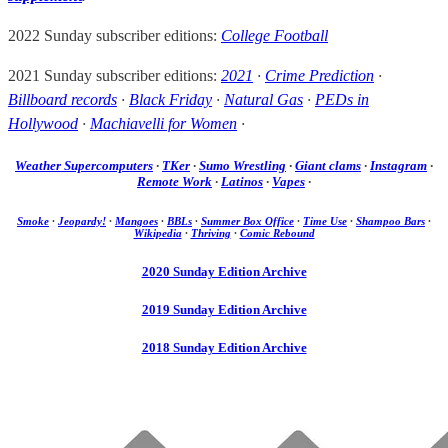
2022 Sunday subscriber editions:
College Football
2021 Sunday subscriber editions:
2021
·
Crime Prediction
·
Billboard records
·
Black Friday
·
Natural Gas
·
PEDs in
Hollywood
·
Machiavelli for Women
·
Weather Supercomputers
·
TKer
·
Sumo Wrestling
·
Giant clams
·
Instagram
·
Remote Work
·
Latinos
·
Vapes
·
Smoke
·
Jeopardy!
·
Mangoes
·
BBLs
·
Summer Box Office
·
Time Use
·
Shampoo Bars
·
Wikipedia
·
Thriving
·
Comic Rebound
2020 Sunday Edition Archive
2019 Sunday Edition Archive
2018 Sunday Edition Archive