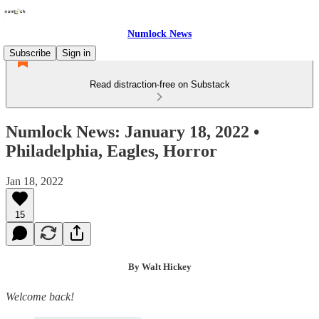
Numlock News
Subscribe
Sign in
Read distraction-free on Substack
Numlock News: January 18, 2022 •
Philadelphia, Eagles, Horror
Jan 18, 2022
15
By Walt Hickey
Welcome back!