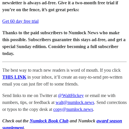
newsletter is always ad-free. Give it a two-month free trial if
you’re on the fence, it’s got great perks:
Get 60 day free trial
Thanks to the paid subscribers to Numlock News who make
this possible. Subscribers guarantee this stays ad-free, and get a
special Sunday edition. Consider becoming a full subscriber
today.
The best way to reach new readers is word of mouth. If you click
THIS LINK
in your inbox, it’ll create an easy-to-send pre-written
email you can just fire off to some friends.
Send links to me on Twitter at
@WaltHickey
or email me with
numbers, tips, or feedback at
walt@numlock.news
. Send corrections
or typos to the copy desk at
copy@numlock.news
.
Check out the
Numlock Book Club
and Numlock
award season
supplement
.