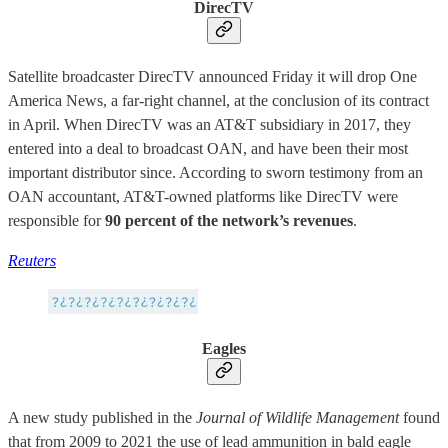
DirecTV
Satellite broadcaster DirecTV announced Friday it will drop One
America News, a far-right channel, at the conclusion of its contract
in April. When DirecTV was an AT&T subsidiary in 2017, they
entered into a deal to broadcast OAN, and have been their most
important distributor since. According to sworn testimony from an
OAN accountant, AT&T-owned platforms like DirecTV were
responsible for
90 percent of the network’s revenues
.
Reuters
Eagles
A new study published in the
Journal of Wildlife Management
found
that from 2009 to 2021 the use of lead ammunition in bald eagle