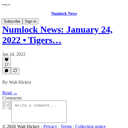
Numlock News
Subscribe
Sign in
Numlock News: January 24,
2022 • Tigers…
Jan 24, 2022
17
By Walt Hickey
Read →
Comments
© 2026 Walt Hickey
·
Privacy
∙
Terms
∙
Collection notice