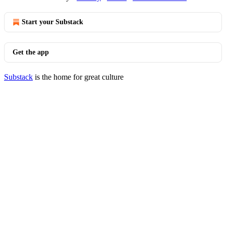
Start your Substack
Get the app
Substack
is the home for great culture