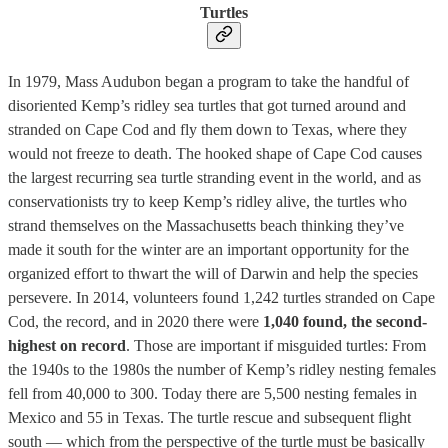
Turtles
In 1979, Mass Audubon began a program to take the handful of
disoriented Kemp’s ridley sea turtles that got turned around and
stranded on Cape Cod and fly them down to Texas, where they
would not freeze to death. The hooked shape of Cape Cod causes
the largest recurring sea turtle stranding event in the world, and as
conservationists try to keep Kemp’s ridley alive, the turtles who
strand themselves on the Massachusetts beach thinking they’ve
made it south for the winter are an important opportunity for the
organized effort to thwart the will of Darwin and help the species
persevere. In 2014, volunteers found 1,242 turtles stranded on Cape
Cod, the record, and in 2020 there were
1,040 found, the second-
highest on record
. Those are important if misguided turtles: From
the 1940s to the 1980s the number of Kemp’s ridley nesting females
fell from 40,000 to 300. Today there are 5,500 nesting females in
Mexico and 55 in Texas. The turtle rescue and subsequent flight
south — which from the perspective of the turtle must be basically