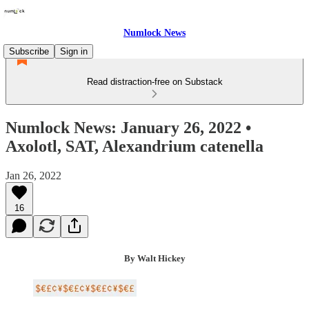
Numlock News
Subscribe
Sign in
Read distraction-free on Substack
Numlock News: January 26, 2022 •
Axolotl, SAT, Alexandrium catenella
Jan 26, 2022
16
By Walt Hickey