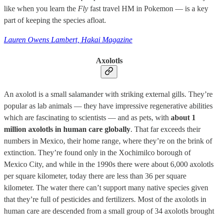
like when you learn the
Fly
fast travel HM in Pokemon — is a key
part of keeping the species afloat.
Lauren Owens Lambert, Hakai Magazine
Axolotls
An axolotl is a small salamander with striking external gills. They’re
popular as lab animals — they have impressive regenerative abilities
which are fascinating to scientists — and as pets, with
about 1
million axolotls in human care globally
. That far exceeds their
numbers in Mexico, their home range, where they’re on the brink of
extinction. They’re found only in the Xochimilco borough of
Mexico City, and while in the 1990s there were about 6,000 axolotls
per square kilometer, today there are less than 36 per square
kilometer. The water there can’t support many native species given
that they’re full of pesticides and fertilizers. Most of the axolotls in
human care are descended from a small group of 34 axolotls brought