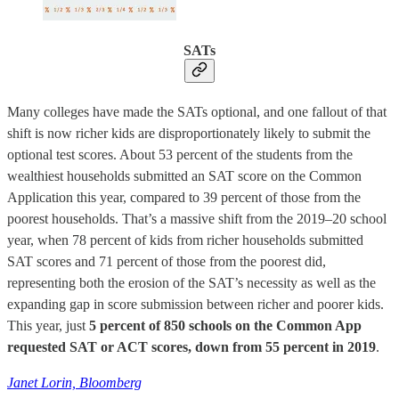
SATs
Many colleges have made the SATs optional, and one fallout of that
shift is now richer kids are disproportionately likely to submit the
optional test scores. About 53 percent of the students from the
wealthiest households submitted an SAT score on the Common
Application this year, compared to 39 percent of those from the
poorest households. That’s a massive shift from the 2019–20 school
year, when 78 percent of kids from richer households submitted
SAT scores and 71 percent of those from the poorest did,
representing both the erosion of the SAT’s necessity as well as the
expanding gap in score submission between richer and poorer kids.
This year, just
5 percent of 850 schools on the Common App
requested SAT or ACT scores, down from 55 percent in 2019
.
Janet Lorin, Bloomberg