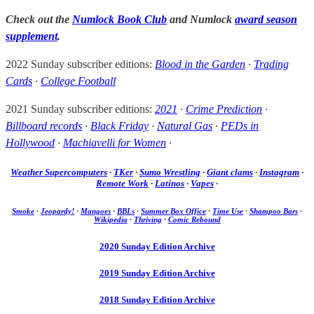
Check out the
Numlock Book Club
and Numlock
award season
supplement
.
2022 Sunday subscriber editions:
Blood in the Garden
·
Trading
Cards
·
College Football
2021 Sunday subscriber editions:
2021
·
Crime Prediction
·
Billboard records
·
Black Friday
·
Natural Gas
·
PEDs in
Hollywood
·
Machiavelli for Women
·
Weather Supercomputers
·
TKer
·
Sumo Wrestling
·
Giant clams
·
Instagram
·
Remote Work
·
Latinos
·
Vapes
·
Smoke
·
Jeopardy!
·
Mangoes
·
BBLs
·
Summer Box Office
·
Time Use
·
Shampoo Bars
·
Wikipedia
·
Thriving
·
Comic Rebound
2020 Sunday Edition Archive
2019 Sunday Edition Archive
2018 Sunday Edition Archive