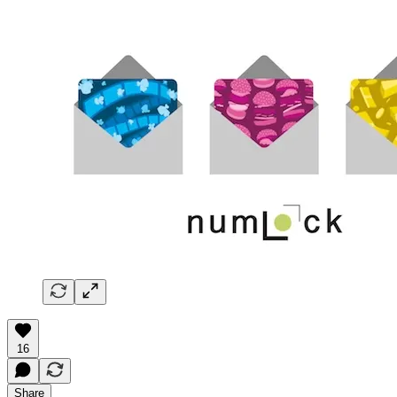
16
Share