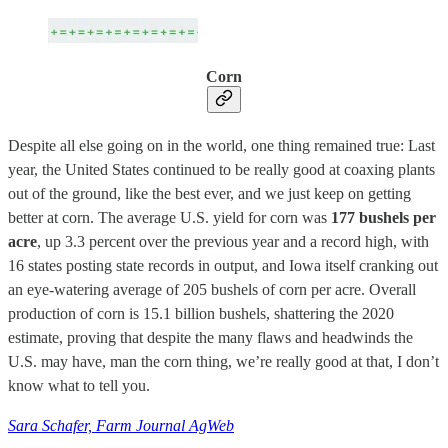
Corn
Despite all else going on in the world, one thing remained true: Last
year, the United States continued to be really good at coaxing plants
out of the ground, like the best ever, and we just keep on getting
better at corn. The average U.S. yield for corn was
177 bushels per
acre
, up 3.3 percent over the previous year and a record high, with
16 states posting state records in output, and Iowa itself cranking out
an eye-watering average of 205 bushels of corn per acre. Overall
production of corn is 15.1 billion bushels, shattering the 2020
estimate, proving that despite the many flaws and headwinds the
U.S. may have, man the corn thing, we’re really good at that, I don’t
know what to tell you.
Sara Schafer, Farm Journal AgWeb