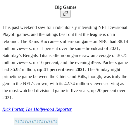
Big Games
This past weekend saw four ridiculously interesting NFL Divisional
Playoff games, and the ratings bear out that the league is on a
rebound. The Rams-Buccaneers afternoon game on NBC had 38.14
million viewers, up 11 percent over the same broadcast of 2021;
Saturday’s Bengals-Titians afternoon game saw an average of 30.75
million viewers, up 16 percent; and the evening 49ers-Packers game
had 36.92 million,
up 41 percent over 2021
. The Sunday night
primetime game between the Chiefs and Bills, though, was truly the
gem in the NFL’s crown, with its 42.74 million viewers serving as
the most-watched divisional game in five years, up 20 percent over
2021.
Rick Porter, The Hollywood Reporter