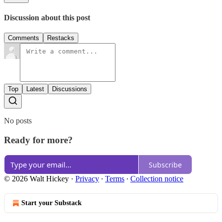
Discussion about this post
Comments
Restacks
Top
Latest
Discussions
No posts
Ready for more?
Subscribe
© 2026 Walt Hickey
·
Privacy
∙
Terms
∙
Collection notice
Start your Substack