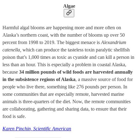
Algae
Harmful algal blooms are happening more and more often on
Alaska’s northern coast, with the number of blooms up over 50
percent from 1998 to 2019. The biggest menace is
Alexandrium
catenella,
which can produce the tasteless toxin paralytic shellfish
poison that’s 1,000 times as toxic as cyanide and can kill a person in
less than an hour. This is especially a problem in coastal Alaska,
because
34 million pounds of wild foods are harvested annually
in the subsistence regions of Alaska
, a massive source of food for
people who live there, something like 276 pounds per person. In
some communities that are especially remote, harvested marine
animals is three-quarters of the diet. Now, the remote communities
are collaborating, gathering and sharing data, to ensure that their
food is safe.
Karen Pinchin, Scientific American