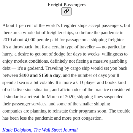
Freight Passengers
About 1 percent of the world’s freighter ships accept passengers, but
there are a whole lot of freighter ships, so before the pandemic in
2019 about 4,000 people paid for passage on a shipping freighter.
It’s a throwback, but for a certain type of traveller — no particular
hurry, a desire to get out of dodge for days to weeks, willingness to
enjoy modest conditions, definitely not fleeing a massive gambling
debt — it’s a godsend. Traveling by cargo ship would set you back
between
$100 and $150 a day
, and the number of days you’ll
spend at sea is a bit volatile. It’s more a CD player and books kind
of self-diversion situation, and aficionados of the practice considered
it similar to a retreat. In March of 2020, shipping lines suspended
their passenger services, and some of the smaller shipping
companies are planning to reinstate their programs soon. The trouble
has been less the pandemic and more port congestion.
Katie Deighton, The Wall Street Journal