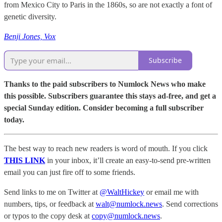
from Mexico City to Paris in the 1860s, so are not exactly a font of
genetic diversity.
Benji Jones, Vox
Subscribe
Thanks to the paid subscribers to Numlock News who make
this possible. Subscribers guarantee this stays ad-free, and get a
special Sunday edition. Consider becoming a full subscriber
today.
The best way to reach new readers is word of mouth. If you click
THIS LINK
in your inbox, it’ll create an easy-to-send pre-written
email you can just fire off to some friends.
Send links to me on Twitter at
@WaltHickey
or email me with
numbers, tips, or feedback at
walt@numlock.news
. Send corrections
or typos to the copy desk at
copy@numlock.news
.