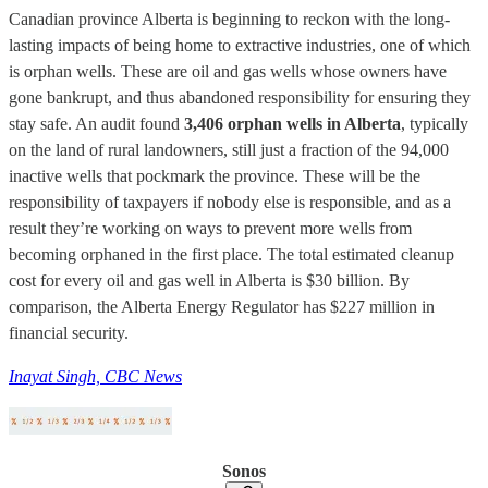
Canadian province Alberta is beginning to reckon with the long-
lasting impacts of being home to extractive industries, one of which
is orphan wells. These are oil and gas wells whose owners have
gone bankrupt, and thus abandoned responsibility for ensuring they
stay safe. An audit found
3,406 orphan wells in Alberta
, typically
on the land of rural landowners, still just a fraction of the 94,000
inactive wells that pockmark the province. These will be the
responsibility of taxpayers if nobody else is responsible, and as a
result they’re working on ways to prevent more wells from
becoming orphaned in the first place. The total estimated cleanup
cost for every oil and gas well in Alberta is $30 billion. By
comparison, the Alberta Energy Regulator has $227 million in
financial security.
Inayat Singh, CBC News
Sonos