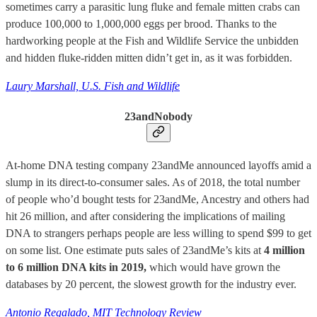
sometimes carry a parasitic lung fluke and female mitten crabs can
produce 100,000 to 1,000,000 eggs per brood. Thanks to the
hardworking people at the Fish and Wildlife Service the unbidden
and hidden fluke-ridden mitten didn’t get in, as it was forbidden.
Laury Marshall, U.S. Fish and Wildlife
23andNobody
At-home DNA testing company 23andMe announced layoffs amid a
slump in its direct-to-consumer sales. As of 2018, the total number
of people who’d bought tests for 23andMe, Ancestry and others had
hit 26 million, and after considering the implications of mailing
DNA to strangers perhaps people are less willing to spend $99 to get
on some list. One estimate puts sales of 23andMe’s kits at
4 million
to 6 million DNA kits in 2019,
which would have grown the
databases by 20 percent, the slowest growth for the industry ever.
Antonio Regalado, MIT Technology Review