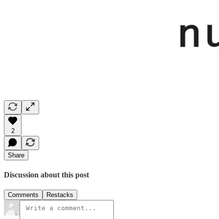
2
Share
Discussion about this post
Comments
Restacks