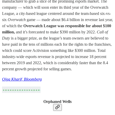
manufacturer to grab a slice of the promising esports market. The
company — which will soon enter its third year of the Overwatch
League, a city-based league centered around the team-based six-vs-
six
Overwatch
game — made about $6.4 billion in revenue last year,
of which the
Overwatch League was responsible for about $100
million,
and it’s forecasted to make $390 million by 2022.
Call of
Duty
is a bigger prize, as the league’s team owners are believed to
have paid in the tens of millions each for the rights to the franchises,
which could score Activision something like $300 million. Total
industry-wide esports revenue is projected to increase 18 percent
between 2019 and 2022, which is considerably faster than the 8.4
percent growth projected for selling games.
Olga Kharif, Bloomberg
Orphaned Wells