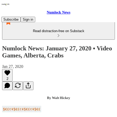
Numlock News
Subscribe
Sign in
Read distraction-free on Substack
Numlock News: January 27, 2020 • Video
Games, Alberta, Crabs
Jan 27, 2020
2
By Walt Hickey