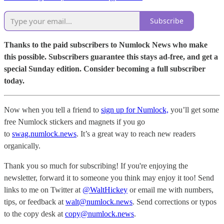
Subscribe
Thanks to the paid subscribers to Numlock News who make
this possible. Subscribers guarantee this stays ad-free, and get a
special Sunday edition. Consider becoming a full subscriber
today.
Now when you tell a friend to
sign up for Numlock,
you’ll get some
free Numlock stickers and magnets if you go
to
swag.numlock.news
. It’s a great way to reach new readers
organically.
Thank you so much for subscribing! If you're enjoying the
newsletter, forward it to someone you think may enjoy it too! Send
links to me on Twitter at
@WaltHickey
or email me with numbers,
tips, or feedback at
walt@numlock.news
. Send corrections or typos
to the copy desk at
copy@numlock.news
.