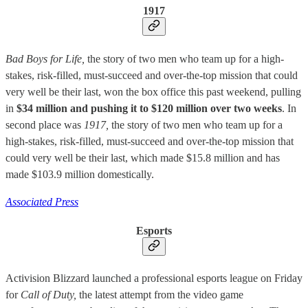
1917
Bad Boys for Life,
the story of two men who team up for a high-
stakes, risk-filled, must-succeed and over-the-top mission that could
very well be their last, won the box office this past weekend, pulling
in
$34 million and pushing it to $120 million over two weeks
. In
second place was
1917,
the story of two men who team up for a
high-stakes, risk-filled, must-succeed and over-the-top mission that
could very well be their last, which made $15.8 million and has
made $103.9 million domestically.
Associated Press
Esports
Activision Blizzard launched a professional esports league on Friday
for
Call of Duty,
the latest attempt from the video game