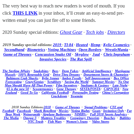
The very best way to reach new readers is word of mouth. If you
click
THIS LINK
in your inbox, it’ll create an easy-to-send pre-
written email you can just fire off to some friends.
2020 Sunday special editions:
Ghost Gear
·
Tech jobs
·
Directors
2019 Sunday special editions:
2019
·
TI-84
·
Heated
·
Hemp
·
Kylie Cosmetics
·
Secondhand
·
Biometrics
·
Voting Machines
·
Open Borders
·
WrestleMania
·
Game of Thrones
·
Concussion Snake Oil
·
Skyglow
·
Juul
·
Chris Ingraham
·
Invasive Species
·
The Rat Spill
·
The Sterling Affairs
·
Snakebites
·
Bees
·
Deep Fakes
·
Artificial Intelligence
·
Marijuana
·
Mussels
·
100% Renewable Grid
·
Drive Thru Dreams
·
Department Stores & Champion
·
Baltimore Crab Shacks
·
Kylie Jenner
·
Amber Fossils
·
Self-Improvement
·
Box Office
Forecasting
·
Crazy/Genius
·
Scrubbers
·
Saving the World
·
Summer Movies
·
No One
Man Should Have All That Power
·
Film Incentives
·
Stadiums & Casinos
·
Late Night
·
65 is the new 50
·
Scooternomics
·
Gene Therapy
·
SESTA/FOSTA
·
CAPTCHA
·
New
Zealand
·
Good To Go
·
California Football
·
Personality Testing
·
China’s Corruption
Crackdown
·
Yosemite
2018 Sunday Editions:
2018
·
Game of Thrones
·
Signal Problems
·
CTE and
Football
·
Facebook
·
Shark Repellent
·
Movies
·
Voting Rights
·
Goats
·
Invitation Only
·
Fat
Bear Week
·
Weinersmith
·
Airplane Bathrooms
·
NIMBYs
·
Fall 2018 Sports Analytics
·
The Media
·
Omega-3
·
Mattress Troubles
·
Conspiracy Theorists
·
Beaches
·
Bubbles
·
NYC Trash
·
Fish Wars
·
Women’s Jeans
·
Video Stores