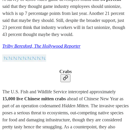
said that they thought game industry employees should unionize,
which is up 7 percentage points from last year. Another 21 percent
said that maybe they should. Still, despite the broader support, just
23 percent think that industry workers will in fact unionize, though
43 percent thought maybe they would.
Trilby Beresford, The Hollywood Reporter
Crabs
The U.S. Fish and Wildlife Service intercepted approximately
15,000 live Chinese mitten crabs
ahead of Chinese New Year as
part of an operation codenamed
Hidden Mitten.
The invasive species
poses a serious threat to ecosystems, out-competing native species
for food and damaging infrastructure, though they are considered
pretty tasty hence the smuggling. As a counterpoint, they also