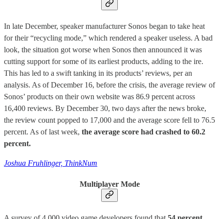
In late December, speaker manufacturer Sonos began to take heat
for their “recycling mode,” which rendered a speaker useless. A bad
look, the situation got worse when Sonos then announced it was
cutting support for some of its earliest products, adding to the ire.
This has led to a swift tanking in its products’ reviews, per an
analysis. As of December 16, before the crisis, the average review of
Sonos’ products on their own website was 86.9 percent across
16,400 reviews. By December 30, two days after the news broke,
the review count popped to 17,000 and the average score fell to 76.5
percent. As of last week,
the average score had crashed to 60.2
percent.
Joshua Fruhlinger, ThinkNum
Multiplayer Mode
A survey of 4,000 video game developers found that
54 percent