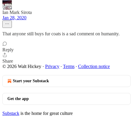
Ian Mark Sirota
Jan 28, 2020
That anyone still buys fur coats is a sad comment on humanity.
Reply
Share
© 2026 Walt Hickey
·
Privacy
∙
Terms
∙
Collection notice
Start your Substack
Get the app
Substack
is the home for great culture