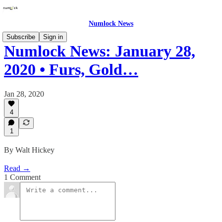
Numlock News
Subscribe
Sign in
Numlock News: January 28,
2020 • Furs, Gold…
Jan 28, 2020
4
1
By Walt Hickey
Read →
1 Comment